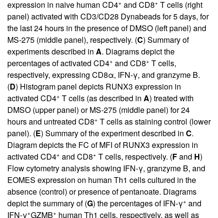
+
+
expression in naive human CD4
and CD8
T cells (right
panel) activated with CD3/CD28 Dynabeads for 5 days, for
the last 24 hours in the presence of DMSO (left panel) and
MS-275 (middle panel), respectively. (
C
) Summary of
experiments described in
A
. Diagrams depict the
+
+
percentages of activated CD4
and CD8
T cells,
respectively, expressing CD8α, IFN-γ, and granzyme B.
(
D
) Histogram panel depicts RUNX3 expression in
+
activated CD4
T cells (as described in
A
) treated with
DMSO (upper panel) or MS-275 (middle panel) for 24
+
hours and untreated CD8
T cells as staining control (lower
panel). (
E
) Summary of the experiment described in
C
.
Diagram depicts the FC of MFI of RUNX3 expression in
+
+
activated CD4
and CD8
T cells, respectively. (
F
and
H
)
Flow cytometry analysis showing IFN-γ, granzyme B, and
EOMES expression on human Th1 cells cultured in the
absence (control) or presence of pentanoate. Diagrams
+
depict the summary of (
G
) the percentages of IFN-γ
and
+
+
IFN-γ
GZMB
human Th1 cells, respectively, as well as