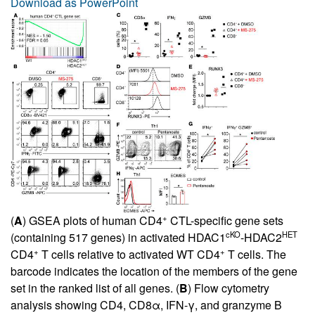
Download as PowerPoint
+
(
A
) GSEA plots of human CD4
CTL-specific gene sets
cKO
HET
(containing 517 genes) in activated HDAC1
-HDAC2
+
+
CD4
T cells relative to activated WT CD4
T cells. The
barcode indicates the location of the members of the gene
set in the ranked list of all genes. (
B
) Flow cytometry
analysis showing CD4, CD8α, IFN-γ, and granzyme B