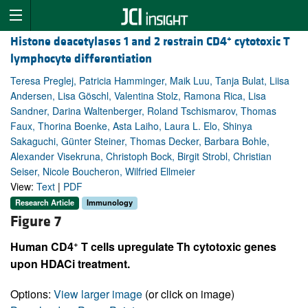
+
Histone deacetylases 1 and 2 restrain CD4
cytotoxic T
lymphocyte differentiation
Teresa Preglej, Patricia Hamminger, Maik Luu, Tanja Bulat, Liisa
Andersen, Lisa Göschl, Valentina Stolz, Ramona Rica, Lisa
Sandner, Darina Waltenberger, Roland Tschismarov, Thomas
Faux, Thorina Boenke, Asta Laiho, Laura L. Elo, Shinya
Sakaguchi, Günter Steiner, Thomas Decker, Barbara Bohle,
Alexander Visekruna, Christoph Bock, Birgit Strobl, Christian
Seiser, Nicole Boucheron, Wilfried Ellmeier
View:
Text
|
PDF
Research Article
Immunology
Figure 7
+
Human CD4
T cells upregulate Th cytotoxic genes
upon HDACi treatment.
Options:
View larger image
(or click on image)