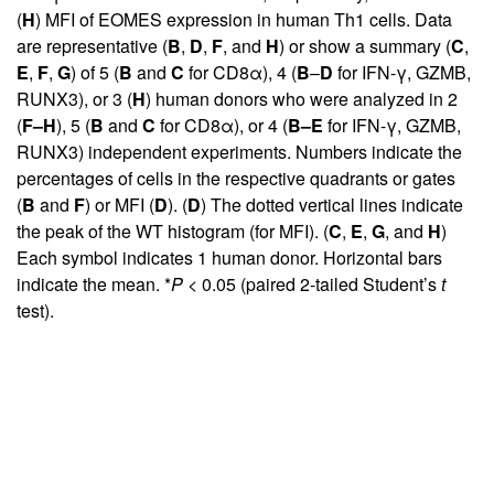
(
H
) MFI of EOMES expression in human Th1 cells. Data
are representative (
B
,
D
,
F
, and
H
) or show a summary (
C
,
E
,
F
,
G
) of 5 (
B
and
C
for CD8α), 4 (
B
–
D
for IFN-γ, GZMB,
RUNX3), or 3 (
H
) human donors who were analyzed in 2
(
F–H
), 5 (
B
and
C
for CD8α), or 4 (
B–E
for IFN-γ, GZMB,
RUNX3) independent experiments. Numbers indicate the
percentages of cells in the respective quadrants or gates
(
B
and
F
) or MFI (
D
). (
D
) The dotted vertical lines indicate
the peak of the WT histogram (for MFI). (
C
,
E
,
G
, and
H
)
Each symbol indicates 1 human donor. Horizontal bars
indicate the mean. *
P
< 0.05 (paired 2-tailed Student’s
t
test).