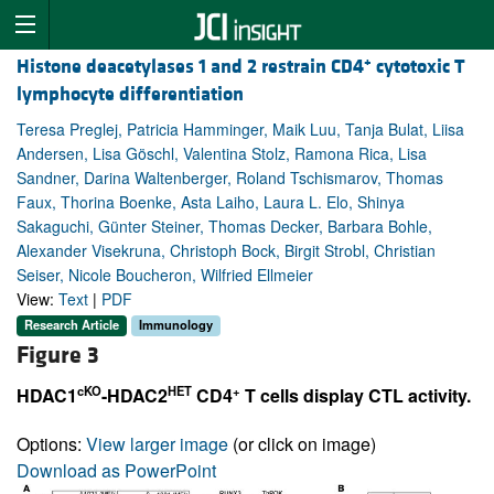
+
Histone deacetylases 1 and 2 restrain CD4
cytotoxic T
lymphocyte differentiation
Teresa Preglej, Patricia Hamminger, Maik Luu, Tanja Bulat, Liisa
Andersen, Lisa Göschl, Valentina Stolz, Ramona Rica, Lisa
Sandner, Darina Waltenberger, Roland Tschismarov, Thomas
Faux, Thorina Boenke, Asta Laiho, Laura L. Elo, Shinya
Sakaguchi, Günter Steiner, Thomas Decker, Barbara Bohle,
Alexander Visekruna, Christoph Bock, Birgit Strobl, Christian
Seiser, Nicole Boucheron, Wilfried Ellmeier
View:
Text
|
PDF
Research Article
Immunology
Figure 3
cKO
HET
+
HDAC1
-HDAC2
CD4
T cells display CTL activity.
Options:
View larger image
(or click on image)
Download as PowerPoint