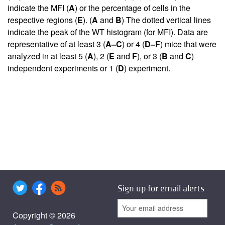
indicate the MFI (
A
) or the percentage of cells in the
respective regions (
E
). (
A
and
B
) The dotted vertical lines
indicate the peak of the WT histogram (for MFI). Data are
representative of at least 3 (
A–C
) or 4 (
D–F
) mice that were
analyzed in at least 5 (
A
), 2 (
E
and
F
), or 3 (
B
and
C
)
independent experiments or 1 (
D
) experiment.
Sign up for email alerts
Copyright © 2026