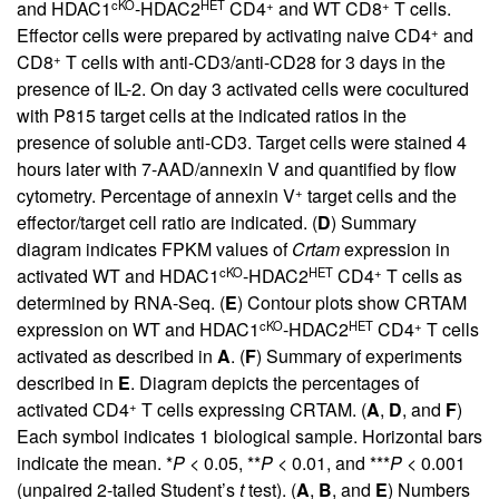
cKO
HET
+
+
and HDAC1
-HDAC2
CD4
and WT CD8
T cells.
+
Effector cells were prepared by activating naive CD4
and
+
CD8
T cells with anti-CD3/anti-CD28 for 3 days in the
presence of IL-2. On day 3 activated cells were cocultured
with P815 target cells at the indicated ratios in the
presence of soluble anti-CD3. Target cells were stained 4
hours later with 7-AAD/annexin V and quantified by flow
+
cytometry. Percentage of annexin V
target cells and the
effector/target cell ratio are indicated. (
D
) Summary
diagram indicates FPKM values of
Crtam
expression in
cKO
HET
+
activated WT and HDAC1
-HDAC2
CD4
T cells as
determined by RNA-Seq. (
E
) Contour plots show CRTAM
cKO
HET
+
expression on WT and HDAC1
-HDAC2
CD4
T cells
activated as described in
A
. (
F
) Summary of experiments
described in
E
. Diagram depicts the percentages of
+
activated CD4
T cells expressing CRTAM. (
A
,
D
, and
F
)
Each symbol indicates 1 biological sample. Horizontal bars
indicate the mean. *
P
< 0.05, **
P
< 0.01, and ***
P
< 0.001
(unpaired 2-tailed Student’s
t
test). (
A
,
B
, and
E
) Numbers