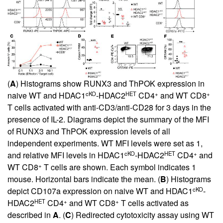
(
A
) Histograms show RUNX3 and ThPOK expression in
cKO
HET
+
+
naive WT and HDAC1
-HDAC2
CD4
and WT CD8
T cells activated with anti-CD3/anti-CD28 for 3 days in the
presence of IL-2. Diagrams depict the summary of the MFI
of RUNX3 and ThPOK expression levels of all
independent experiments. WT MFI levels were set as 1,
cKO
HET
+
and relative MFI levels in HDAC1
-HDAC2
CD4
and
+
WT CD8
T cells are shown. Each symbol indicates 1
mouse. Horizontal bars indicate the mean. (
B
) Histograms
cKO
depict CD107a expression on naive WT and HDAC1
-
HET
+
+
HDAC2
CD4
and WT CD8
T cells activated as
described in
A
. (
C
) Redirected cytotoxicity assay using WT