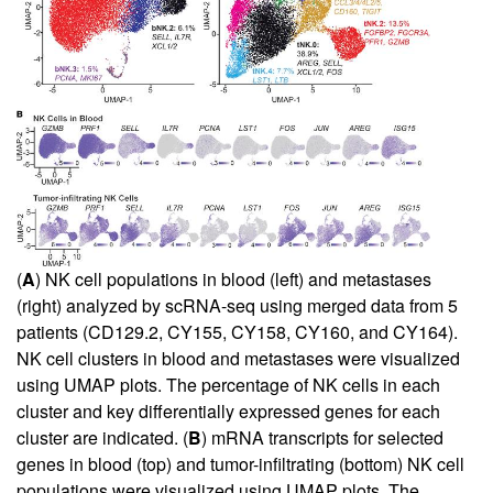
(
A
) NK cell populations in blood (left) and metastases
(right) analyzed by scRNA-seq using merged data from 5
patients (CD129.2, CY155, CY158, CY160, and CY164).
NK cell clusters in blood and metastases were visualized
using UMAP plots. The percentage of NK cells in each
cluster and key differentially expressed genes for each
cluster are indicated. (
B
) mRNA transcripts for selected
genes in blood (top) and tumor-infiltrating (bottom) NK cell
populations were visualized using UMAP plots. The