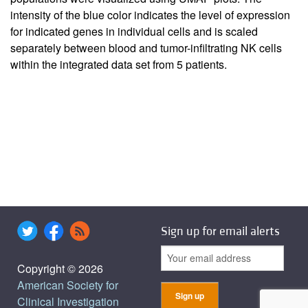
intensity of the blue color indicates the level of expression
for indicated genes in individual cells and is scaled
separately between blood and tumor-infiltrating NK cells
within the integrated data set from 5 patients.
Sign up for email alerts
Copyright © 2026
American Society for
Clinical Investigation