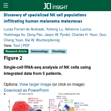
Discovery of specialized NK cell populations
infiltrating human melanoma metastases
Lucas Ferrari de Andrade, Yuheng Lu, Adrienne Luoma,
Yoshinaga Ito, Deng Pan, Jason W. Pyrdol, Charles H. Yoon, Guo-
Cheng Yuan, Kai W. Wucherpfennig
View:
Text
|
PDF
Research Article
Immunology
Oncology
Figure 2
Single-cell RNA-seq analysis of NK cells using
integrated data from 5 patients.
Options:
View larger image
(or click on image)
Download as PowerPoint