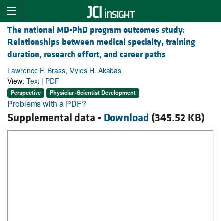
The national MD-PhD program outcomes study:
Relationships between medical specialty, training
duration, research effort, and career paths
Lawrence F. Brass, Myles H. Akabas
View:
Text
|
PDF
Perspective
Physician-Scientist Development
Problems with a PDF?
Supplemental data -
Download
(345.52 KB)