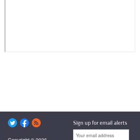
Sign up for email alerts
Copyright © 2026