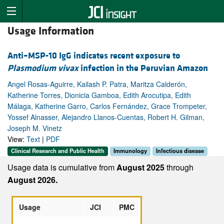
Usage Information
Anti–MSP-10 IgG indicates recent exposure to
Plasmodium vivax
infection in the Peruvian Amazon
Angel Rosas-Aguirre, Kailash P. Patra, Maritza Calderón,
Katherine Torres, Dionicia Gamboa, Edith Arocutipa, Edith
Málaga, Katherine Garro, Carlos Fernández, Grace Trompeter,
Yossef Alnasser, Alejandro Llanos-Cuentas, Robert H. Gilman,
Joseph M. Vinetz
View:
Text
|
PDF
Clinical Research and Public Health
Immunology
Infectious disease
Usage data is cumulative from
August 2025
through
August 2026.
Usage
JCI
PMC