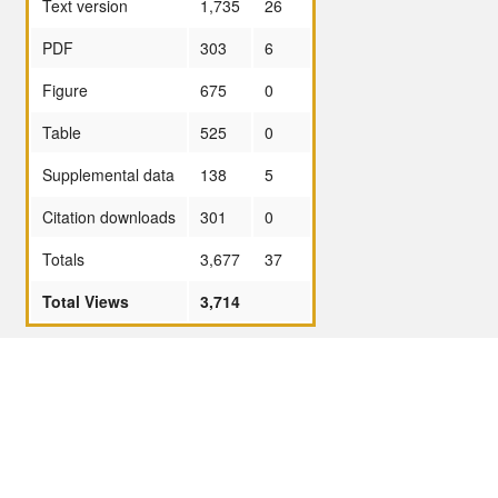
Text version
1,735
26
PDF
303
6
Figure
675
0
Table
525
0
Supplemental data
138
5
Citation downloads
301
0
Totals
3,677
37
Total Views
3,714