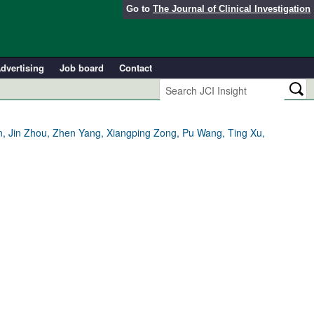
Go to
The Journal of Clinical Investigation
dvertising
Job board
Contact
n, Jin Zhou, Zhen Yang, Xiangping Zong, Pu Wang, Ting Xu,