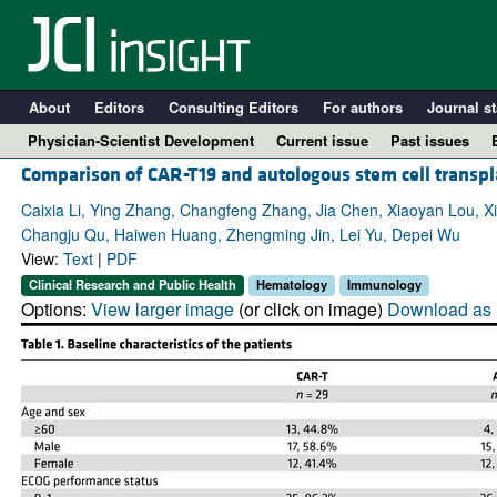
About
Editors
Consulting Editors
For authors
Journal st
Physician-Scientist Development
Current issue
Past issues
Comparison of CAR-T19 and autologous stem cell transp
Caixia Li, Ying Zhang, Changfeng Zhang, Jia Chen, Xiaoyan Lou, X
Changju Qu, Haiwen Huang, Zhengming Jin, Lei Yu, Depei Wu
View:
Text
|
PDF
Clinical Research and Public Health
Hematology
Immunology
Options:
View larger image
(or click on image)
Download as 
A