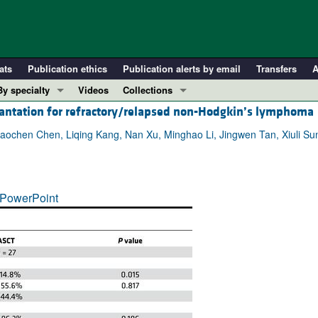
ats
Publication ethics
Publication alerts by email
Transfers
A
By specialty
Videos
Collections
lantation for refractory/relapsed non-Hodgkin’s lymphoma
COVID-19
In-Press Preview
Cardiology
Resource and Technical Advances
iaochen Chen, Liqing Kang, Nan Xu, Minghao Li, Jingwen Tan, Xiuli Su
Immunology
Clinical Research and Public Health
Metabolism
Research Letters
PowerPoint
Nephrology
Editorials
Oncology
Perspectives
Pulmonology
Physician-Scientist Development
ll ...
Reviews
Top read articles