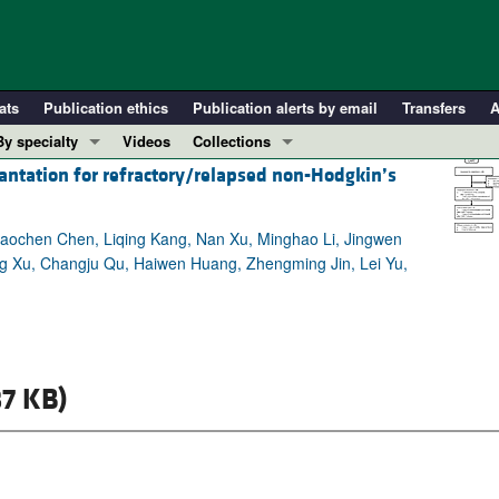
ats
Publication ethics
Publication alerts by email
Transfers
A
By specialty
Videos
Collections
antation for refractory/relapsed non-Hodgkin’s
COVID-19
In-Press Preview
Cardiology
Resource and Technical Advances
iaochen Chen, Liqing Kang, Nan Xu, Minghao Li, Jingwen
Immunology
Clinical Research and Public Health
ng Xu, Changju Qu, Haiwen Huang, Zhengming Jin, Lei Yu,
Metabolism
Research Letters
Nephrology
Editorials
Oncology
Perspectives
Pulmonology
Physician-Scientist Development
7 KB)
ll ...
Reviews
Top read articles