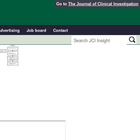
Go to
The Journal of Clinical Investigation
dvertising
Job board
Contact