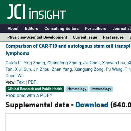
About
Editors
Consulting Editors
For authors
Journal st
Physician-Scientist Development
Current issue
Past issues
Comparison of CAR-T19 and autologous stem cell transpl
lymphoma
Caixia Li, Ying Zhang, Changfeng Zhang, Jia Chen, Xiaoyan Lou, X
Tan, Xiuli Sun, Jin Zhou, Zhen Yang, Xiangping Zong, Pu Wang, Ti
Depei Wu
View:
Text
|
PDF
Clinical Research and Public Health
Hematology
Immunology
Problems with a PDF?
Supplemental data -
Download
(648.8
A