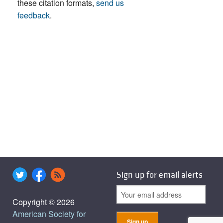
these citation formats,
send us
feedback
.
Sign up for email alerts
Copyright © 2026
American Society for