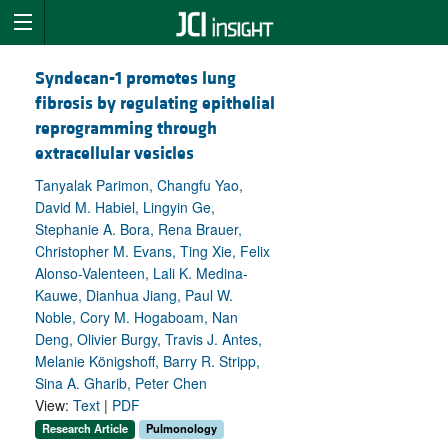
Syndecan-1 promotes lung
fibrosis by regulating epithelial
reprogramming through
extracellular vesicles
Tanyalak Parimon, Changfu Yao,
David M. Habiel, Lingyin Ge,
Stephanie A. Bora, Rena Brauer,
Christopher M. Evans, Ting Xie, Felix
Alonso-Valenteen, Lali K. Medina-
Kauwe, Dianhua Jiang, Paul W.
Noble, Cory M. Hogaboam, Nan
Deng, Olivier Burgy, Travis J. Antes,
Melanie Königshoff, Barry R. Stripp,
Sina A. Gharib, Peter Chen
View:
Text
|
PDF
Research Article
Pulmonology