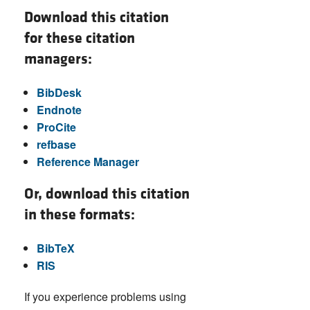
Download this citation
for these citation
managers:
BibDesk
Endnote
ProCite
refbase
Reference Manager
Or, download this citation
in these formats:
BibTeX
RIS
If you experience problems using