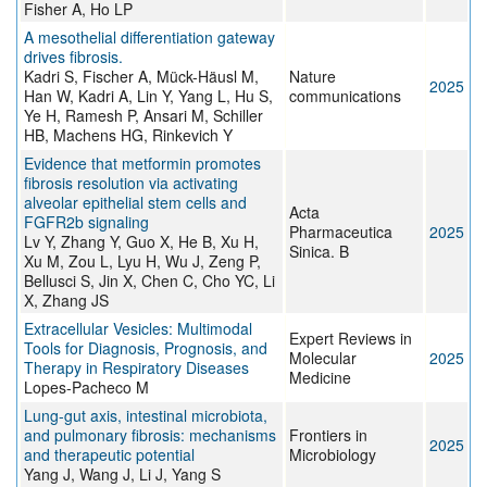
Fisher A, Ho LP
A mesothelial differentiation gateway
drives fibrosis.
Kadri S, Fischer A, Mück-Häusl M,
Nature
2025
Han W, Kadri A, Lin Y, Yang L, Hu S,
communications
Ye H, Ramesh P, Ansari M, Schiller
HB, Machens HG, Rinkevich Y
Evidence that metformin promotes
fibrosis resolution via activating
alveolar epithelial stem cells and
Acta
FGFR2b signaling
Pharmaceutica
2025
Lv Y, Zhang Y, Guo X, He B, Xu H,
Sinica. B
Xu M, Zou L, Lyu H, Wu J, Zeng P,
Bellusci S, Jin X, Chen C, Cho YC, Li
X, Zhang JS
Extracellular Vesicles: Multimodal
Expert Reviews in
Tools for Diagnosis, Prognosis, and
Molecular
2025
Therapy in Respiratory Diseases
Medicine
Lopes-Pacheco M
Lung-gut axis, intestinal microbiota,
and pulmonary fibrosis: mechanisms
Frontiers in
2025
and therapeutic potential
Microbiology
Yang J, Wang J, Li J, Yang S