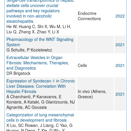
Single-cell transcriptomics of hepatic
stellate cells uncover crucial
pathways and key regulators
Endocrine
involved in non-alcoholic
2022
Connections
steatohepatitis
He W, Huang C, Shi X, Wu M, Li H,
Liu Q, Zhang X, Zhao Y, Li X
Pharmacology of the WNT Signaling
System
2021
G Schulte, P Kozielewicz
Extracellular Vesicles in Organ
Fibrosis: Mechanisms, Therapies,
Cells
2021
and Diagnostics
DR Brigstock
Expression of Syndecan-1 in Chronic
Liver Diseases: Correlation With
Hepatic Fibrosis
In vivo (Athens,
2021
A Charchanti, P Kanavaros, E
Greece)
Koniaris, A Kataki, G Glantzounis, NJ
Agnantis, AC Goussia
Categorization of lung mesenchymal
cells in development and fibrosis
X Liu, SC Rowan, J Liang, C Yao, G
Huang, N Deng, T Xie, D Wu, Y