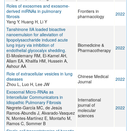
Roles of exosomes and exosome-
derived miRNAs in pulmonary
Frontiers in
2022
fibrosis
pharmacology
Yang Y, Huang H, Li Y
Tanshinone IIA loaded bioactive
nanoemulsion for alleviation of
lipopolysaccharide induced acute
lung injury via inhibition of
Biomedicine &
2022
endothelial glycocalyx shedding.
Pharmacotherapy
El-Moslemany RM, El-Kamel AH,
Allam EA, Khalifa HM, Hussein A,
Ashour AA
Role of extracellular vesicles in lung
Chinese Medical
diseases
2022
Journal
Zhou L, Luo H, Lee JW
Exosomal Micro-RNAs as
Intercellular Communicators in
International
Idiopathic Pulmonary Fibrosis
journal of
Negrete-García MC, de Jesús
2022
molecular
Ramos-Abundis J, Alvarado-Vasquez
sciences
N, Montes-Martínez E, Montaño M,
Ramos C, Sommer B