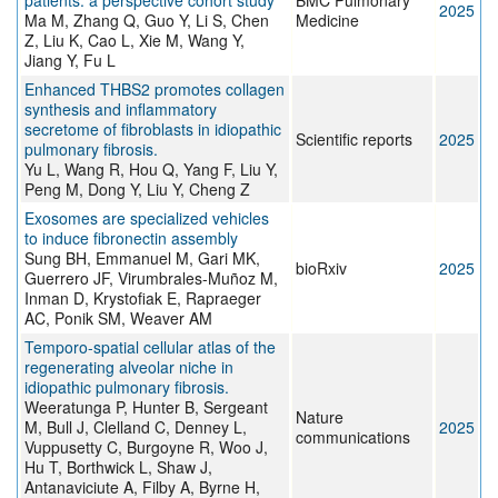
patients: a perspective cohort study
BMC Pulmonary
2025
Ma M, Zhang Q, Guo Y, Li S, Chen
Medicine
Z, Liu K, Cao L, Xie M, Wang Y,
Jiang Y, Fu L
Enhanced THBS2 promotes collagen
synthesis and inflammatory
secretome of fibroblasts in idiopathic
Scientific reports
2025
pulmonary fibrosis.
Yu L, Wang R, Hou Q, Yang F, Liu Y,
Peng M, Dong Y, Liu Y, Cheng Z
Exosomes are specialized vehicles
to induce fibronectin assembly
Sung BH, Emmanuel M, Gari MK,
bioRxiv
2025
Guerrero JF, Virumbrales-Muñoz M,
Inman D, Krystofiak E, Rapraeger
AC, Ponik SM, Weaver AM
Temporo-spatial cellular atlas of the
regenerating alveolar niche in
idiopathic pulmonary fibrosis.
Weeratunga P, Hunter B, Sergeant
Nature
M, Bull J, Clelland C, Denney L,
2025
communications
Vuppusetty C, Burgoyne R, Woo J,
Hu T, Borthwick L, Shaw J,
Antanaviciute A, Filby A, Byrne H,