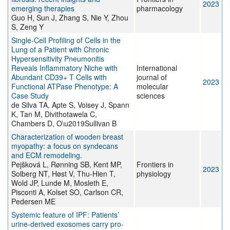
2023
emerging therapies
pharmacology
Guo H, Sun J, Zhang S, Nie Y, Zhou
S, Zeng Y
Single-Cell Profiling of Cells in the
Lung of a Patient with Chronic
Hypersensitivity Pneumonitis
Reveals Inflammatory Niche with
International
Abundant CD39+ T Cells with
journal of
2023
Functional ATPase Phenotype: A
molecular
Case Study
sciences
de Silva TA, Apte S, Voisey J, Spann
K, Tan M, Divithotawela C,
Chambers D, O\u2019Sullivan B
Characterization of wooden breast
myopathy: a focus on syndecans
and ECM remodeling.
Pejšková L, Rønning SB, Kent MP,
Frontiers in
2023
Solberg NT, Høst V, Thu-Hien T,
physiology
Wold JP, Lunde M, Mosleth E,
Pisconti A, Kolset SO, Carlson CR,
Pedersen ME
Systemic feature of IPF: Patients’
urine-derived exosomes carry pro-