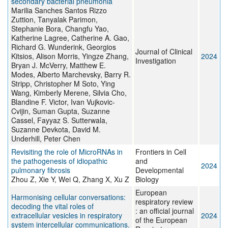
secondary bacterial pneumonia
Marilia Sanches Santos Rizzo
Zuttion, Tanyalak Parimon,
Stephanie Bora, Changfu Yao,
Katherine Lagree, Catherine A. Gao,
Richard G. Wunderink, Georgios
Journal of Clinical
Kitsios, Alison Morris, Yingze Zhang,
2024
Investigation
Bryan J. McVerry, Matthew E.
Modes, Alberto Marchevsky, Barry R.
Stripp, Christopher M Soto, Ying
Wang, Kimberly Merene, Silvia Cho,
Blandine F. Victor, Ivan Vujkovic-
Cvijin, Suman Gupta, Suzanne
Cassel, Fayyaz S. Sutterwala,
Suzanne Devkota, David M.
Underhill, Peter Chen
Revisiting the role of MicroRNAs in
Frontiers in Cell
the pathogenesis of idiopathic
and
2024
pulmonary fibrosis
Developmental
Zhou Z, Xie Y, Wei Q, Zhang X, Xu Z
Biology
European
Harmonising cellular conversations:
respiratory review
decoding the vital roles of
: an official journal
extracellular vesicles in respiratory
2024
of the European
system intercellular communications.