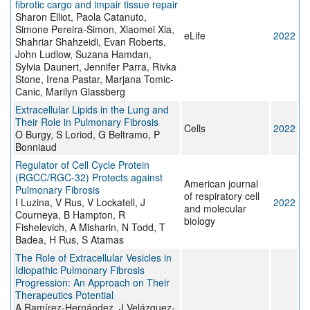
fibrotic cargo and impair tissue repair
Sharon Elliot, Paola Catanuto,
Simone Pereira-Simon, Xiaomei Xia,
eLife
2022
Shahriar Shahzeidi, Evan Roberts,
John Ludlow, Suzana Hamdan,
Sylvia Daunert, Jennifer Parra, Rivka
Stone, Irena Pastar, Marjana Tomic-
Canic, Marilyn Glassberg
Extracellular Lipids in the Lung and
Their Role in Pulmonary Fibrosis
Cells
2022
O Burgy, S Loriod, G Beltramo, P
Bonniaud
Regulator of Cell Cycle Protein
(RGCC/RGC-32) Protects against
American journal
Pulmonary Fibrosis
of respiratory cell
I Luzina, V Rus, V Lockatell, J
2022
and molecular
Courneya, B Hampton, R
biology
Fishelevich, A Misharin, N Todd, T
Badea, H Rus, S Atamas
The Role of Extracellular Vesicles in
Idiopathic Pulmonary Fibrosis
Progression: An Approach on Their
Therapeutics Potential
A Ramírez-Hernández, J Velázquez-