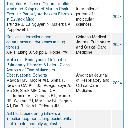
Targeted Antisense Oligonucleotide-
Mediated Skipping of Murine Postn
International
Exon 17 Partially Addresses Fibrosis
journal of
2024
in D2.mdx Mice
molecular
Trundle J, Lu-Nguyen N, Malerba A,
sciences
Popplewell L
Cell–cell interactions and
Chinese Medical
communication dynamics in lung
Journal Pulmonary
2024
fibrosis
and Critical Care
Xie T, Liang J, Stripp B, Noble PW
Medicine
Molecular Endotypes of Idiopathic
Pulmonary Fibrosis: A Latent Class
Analysis of Two Multicenter
Observational Cohorts
American Journal
Maddali MV, Moore AR, Sinha P,
of Respiratory and
2024
Newton CA, Kim JS, Adegunsoye A,
Critical Care
Ma SF, Strek ME, Chen CH,
Medicine
Linderholm AL, Zemans RL, Moore
BB, Wolters PJ, Martinez FJ, Rogers
AJ, Raj R, Noth I, Oldham JM
Antibiotic use during influenza
infection augments lung eosinophils
that impair immunity against