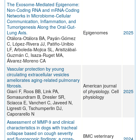
The Exosome-Mediated Epigenome:
Non-Coding RNA and mRNA-Coding
Networks in Microbiome-Cellular
Communication, Inflammation, and
Tumorigenesis Along the Oral-Gut-
Lung Axis.
Epigenomes
2025
Otálora-Otálora BA, Payán-Gómez
C, López-Rivera JJ, Patiño-Unibio
LF, Arboleda-Mojica SL, Aristizábal-
Guzmán C, Isaza-Ruget MA,
Álvarez-Moreno CA
Vascular protection by young
circulating extracellular vesicles
ameliorates aging-related pulmonary
fibrosis.
American journal
Gianì F, Roos BB, Link PA,
of physiology. Cell
2025
Somasundram B, Dresler SR,
physiology
Sciacca E, Vancheri C, Javeed N,
Ligresti G, Tschumperlin DJ,
Caporarello N
Assessment of MMP-9 and clinical
characteristics in dogs with tracheal
collapse based on cough severity
BMC veterinary
and fluoroscopic findings: a cross-
2024