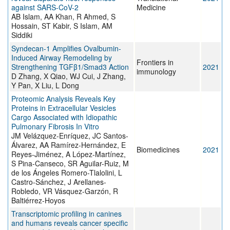
against SARS-CoV-2
Medicine
AB Islam, AA Khan, R Ahmed, S
Hossain, ST Kabir, S Islam, AM
Siddiki
Syndecan-1 Amplifies Ovalbumin-
Induced Airway Remodeling by
Frontiers in
Strengthening TGFβ1/Smad3 Action
2021
immunology
D Zhang, X Qiao, WJ Cui, J Zhang,
Y Pan, X Liu, L Dong
Proteomic Analysis Reveals Key
Proteins in Extracellular Vesicles
Cargo Associated with Idiopathic
Pulmonary Fibrosis In Vitro
JM Velázquez-Enríquez, JC Santos-
Álvarez, AA Ramírez-Hernández, E
Biomedicines
2021
Reyes-Jiménez, A López-Martínez,
S Pina-Canseco, SR Aguilar-Ruiz, M
de los Ángeles Romero-Tlalolini, L
Castro-Sánchez, J Arellanes-
Robledo, VR Vásquez-Garzón, R
Baltiérrez-Hoyos
Transcriptomic profiling in canines
and humans reveals cancer specific