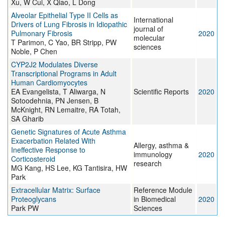
Xu, W Cui, X Qiao, L Dong
Alveolar Epithelial Type II Cells as
International
Drivers of Lung Fibrosis in Idiopathic
journal of
Pulmonary Fibrosis
2020
molecular
T Parimon, C Yao, BR Stripp, PW
sciences
Noble, P Chen
CYP2J2 Modulates Diverse
Transcriptional Programs in Adult
Human Cardiomyocytes
EA Evangelista, T Aliwarga, N
Scientific Reports
2020
Sotoodehnia, PN Jensen, B
McKnight, RN Lemaitre, RA Totah,
SA Gharib
Genetic Signatures of Acute Asthma
Exacerbation Related With
Allergy, asthma &
Ineffective Response to
immunology
2020
Corticosteroid
research
MG Kang, HS Lee, KG Tantisira, HW
Park
Extracellular Matrix: Surface
Reference Module
Proteoglycans
in Biomedical
2020
Park PW
Sciences