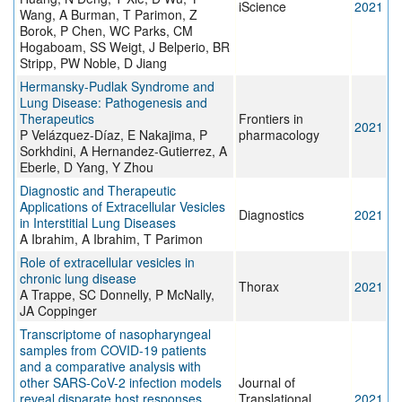
iScience
2021
Wang, A Burman, T Parimon, Z
Borok, P Chen, WC Parks, CM
Hogaboam, SS Weigt, J Belperio, BR
Stripp, PW Noble, D Jiang
Hermansky-Pudlak Syndrome and
Lung Disease: Pathogenesis and
Therapeutics
Frontiers in
2021
P Velázquez-Díaz, E Nakajima, P
pharmacology
Sorkhdini, A Hernandez-Gutierrez, A
Eberle, D Yang, Y Zhou
Diagnostic and Therapeutic
Applications of Extracellular Vesicles
Diagnostics
2021
in Interstitial Lung Diseases
A Ibrahim, A Ibrahim, T Parimon
Role of extracellular vesicles in
chronic lung disease
Thorax
2021
A Trappe, SC Donnelly, P McNally,
JA Coppinger
Transcriptome of nasopharyngeal
samples from COVID-19 patients
and a comparative analysis with
other SARS-CoV-2 infection models
Journal of
reveal disparate host responses
Translational
2021