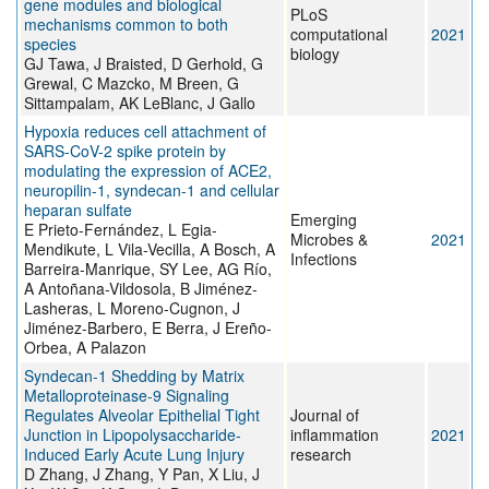
gene modules and biological
PLoS
mechanisms common to both
computational
2021
species
biology
GJ Tawa, J Braisted, D Gerhold, G
Grewal, C Mazcko, M Breen, G
Sittampalam, AK LeBlanc, J Gallo
Hypoxia reduces cell attachment of
SARS-CoV-2 spike protein by
modulating the expression of ACE2,
neuropilin-1, syndecan-1 and cellular
heparan sulfate
Emerging
E Prieto-Fernández, L Egia-
Microbes &
2021
Mendikute, L Vila-Vecilla, A Bosch, A
Infections
Barreira-Manrique, SY Lee, AG Río,
A Antoñana-Vildosola, B Jiménez-
Lasheras, L Moreno-Cugnon, J
Jiménez-Barbero, E Berra, J Ereño-
Orbea, A Palazon
Syndecan-1 Shedding by Matrix
Metalloproteinase-9 Signaling
Regulates Alveolar Epithelial Tight
Journal of
Junction in Lipopolysaccharide-
inflammation
2021
Induced Early Acute Lung Injury
research
D Zhang, J Zhang, Y Pan, X Liu, J