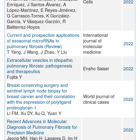
Cells
2022
Enríquez, J Santos-Álvarez, A
López-Martínez, E Reyes-Jiménez,
G Carrasco-Torres, K González-
García, V Vásquez-Garzón, R
Baltierrez-Hoyos
Current and prospective applications
International
of exosomal microRNAs in
journal of
2022
pulmonary fibrosis (Review)
molecular
T Yang, J Wang, J Zhao, Y Liu
medicine
Extracellular vesicles in idiopathic
pulmonary fibrosis: pathogenesis
Ensho Saisei
2022
and therapeutics
Fujita Y
Breast-conserving surgery and
sentinel lymph node biopsy for
breast cancer and their correlation
World journal of
2022
with the expression of polyligand
clinical cases
proteoglycan-1
Li FM, Xu DY, Xu Q, Yuan Y
Recent Advances in Molecular
Diagnosis of Pulmonary Fibrosis for
2022
Precision Medicine
Jeong MH, Han H, Lagares D, Im H