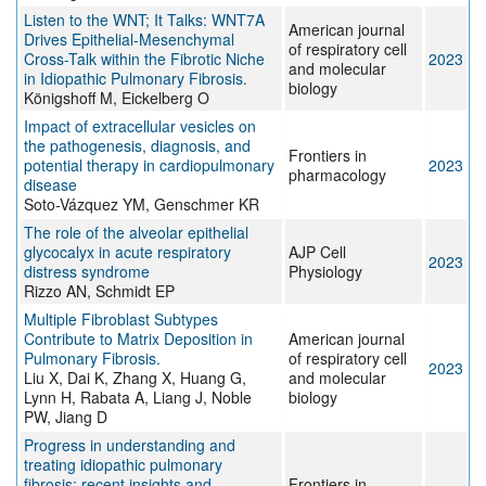
Listen to the WNT; It Talks: WNT7A
American journal
Drives Epithelial-Mesenchymal
of respiratory cell
Cross-Talk within the Fibrotic Niche
2023
and molecular
in Idiopathic Pulmonary Fibrosis.
biology
Königshoff M, Eickelberg O
Impact of extracellular vesicles on
the pathogenesis, diagnosis, and
Frontiers in
potential therapy in cardiopulmonary
2023
pharmacology
disease
Soto-Vázquez YM, Genschmer KR
The role of the alveolar epithelial
glycocalyx in acute respiratory
AJP Cell
2023
distress syndrome
Physiology
Rizzo AN, Schmidt EP
Multiple Fibroblast Subtypes
Contribute to Matrix Deposition in
American journal
Pulmonary Fibrosis.
of respiratory cell
2023
Liu X, Dai K, Zhang X, Huang G,
and molecular
Lynn H, Rabata A, Liang J, Noble
biology
PW, Jiang D
Progress in understanding and
treating idiopathic pulmonary
fibrosis: recent insights and
Frontiers in