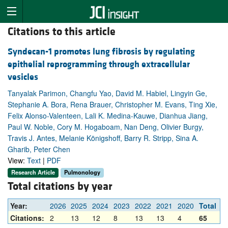
Citations to this article
Syndecan-1 promotes lung fibrosis by regulating
epithelial reprogramming through extracellular
vesicles
Tanyalak Parimon, Changfu Yao, David M. Habiel, Lingyin Ge,
Stephanie A. Bora, Rena Brauer, Christopher M. Evans, Ting Xie,
Felix Alonso-Valenteen, Lali K. Medina-Kauwe, Dianhua Jiang,
Paul W. Noble, Cory M. Hogaboam, Nan Deng, Olivier Burgy,
Travis J. Antes, Melanie Königshoff, Barry R. Stripp, Sina A.
Gharib, Peter Chen
View:
Text
|
PDF
Research Article
Pulmonology
Total citations by year
Year:
2026
2025
2024
2023
2022
2021
2020
Total
Citations:
2
13
12
8
13
13
4
65