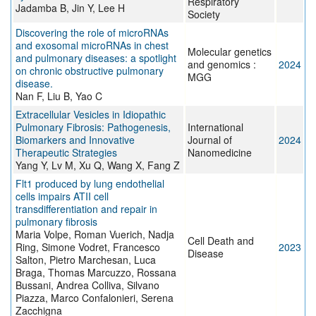
Respiratory
Jadamba B, Jin Y, Lee H
Society
Discovering the role of microRNAs
and exosomal microRNAs in chest
Molecular genetics
and pulmonary diseases: a spotlight
and genomics :
2024
on chronic obstructive pulmonary
MGG
disease.
Nan F, Liu B, Yao C
Extracellular Vesicles in Idiopathic
Pulmonary Fibrosis: Pathogenesis,
International
Biomarkers and Innovative
Journal of
2024
Therapeutic Strategies
Nanomedicine
Yang Y, Lv M, Xu Q, Wang X, Fang Z
Flt1 produced by lung endothelial
cells impairs ATII cell
transdifferentiation and repair in
pulmonary fibrosis
Maria Volpe, Roman Vuerich, Nadja
Cell Death and
Ring, Simone Vodret, Francesco
2023
Disease
Salton, Pietro Marchesan, Luca
Braga, Thomas Marcuzzo, Rossana
Bussani, Andrea Colliva, Silvano
Piazza, Marco Confalonieri, Serena
Zacchigna