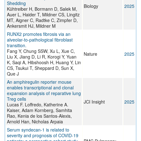
Shedding
Biology
2025
Kühtreiber H, Bormann D, Salek M,
Auer L, Haider T, Mildner CS, Lingitz
MT, Aigner C, Radtke C, Zimpfer D,
Ankersmit HJ, Mildner M
RUNX2 promotes fibrosis via an
alveolar-to-pathological fibroblast
transition.
Fang Y, Chung SSW, Xu L, Xue C,
Nature
2025
Liu X, Jiang D, Li R, Korogi Y, Yuan
K, Saqi A, Hibshoosh H, Huang Y, Lin
CS, Tsukui T, Sheppard D, Sun X,
Que J
An amphiregulin reporter mouse
enables transcriptional and clonal
expansion analysis of reparative lung
Treg cells
JCI Insight
2025
Lucas F. Loffredo, Katherine A.
Kaiser, Adam Kornberg, Samhita
Rao, Kenia de los Santos-Alexis,
Arnold Han, Nicholas Arpaia
Serum syndecan-1 is related to
severity and prognosis of COVID-19