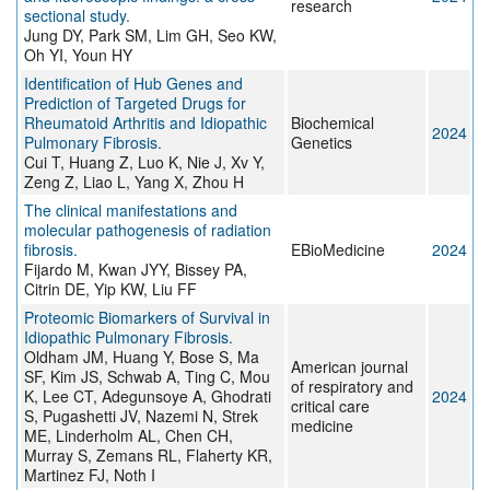
research
sectional study.
Jung DY, Park SM, Lim GH, Seo KW,
Oh YI, Youn HY
Identification of Hub Genes and
Prediction of Targeted Drugs for
Rheumatoid Arthritis and Idiopathic
Biochemical
2024
Pulmonary Fibrosis.
Genetics
Cui T, Huang Z, Luo K, Nie J, Xv Y,
Zeng Z, Liao L, Yang X, Zhou H
The clinical manifestations and
molecular pathogenesis of radiation
fibrosis.
EBioMedicine
2024
Fijardo M, Kwan JYY, Bissey PA,
Citrin DE, Yip KW, Liu FF
Proteomic Biomarkers of Survival in
Idiopathic Pulmonary Fibrosis.
Oldham JM, Huang Y, Bose S, Ma
American journal
SF, Kim JS, Schwab A, Ting C, Mou
of respiratory and
K, Lee CT, Adegunsoye A, Ghodrati
2024
critical care
S, Pugashetti JV, Nazemi N, Strek
medicine
ME, Linderholm AL, Chen CH,
Murray S, Zemans RL, Flaherty KR,
Martinez FJ, Noth I