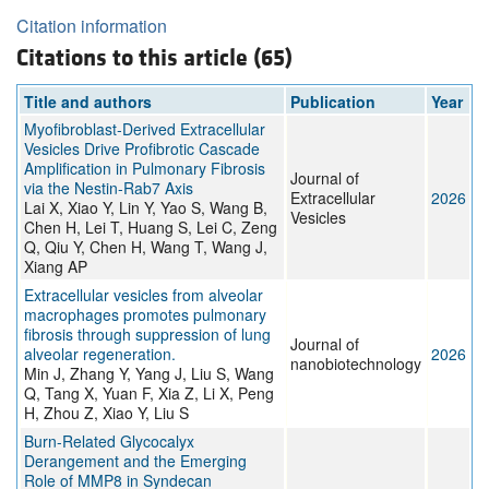
Citation information
Citations to this article (65)
Title and authors
Publication
Year
Myofibroblast‐Derived Extracellular
Vesicles Drive Profibrotic Cascade
Amplification in Pulmonary Fibrosis
Journal of
via the Nestin‐Rab7 Axis
Extracellular
2026
Lai X, Xiao Y, Lin Y, Yao S, Wang B,
Vesicles
Chen H, Lei T, Huang S, Lei C, Zeng
Q, Qiu Y, Chen H, Wang T, Wang J,
Xiang AP
Extracellular vesicles from alveolar
macrophages promotes pulmonary
fibrosis through suppression of lung
Journal of
alveolar regeneration.
2026
nanobiotechnology
Min J, Zhang Y, Yang J, Liu S, Wang
Q, Tang X, Yuan F, Xia Z, Li X, Peng
H, Zhou Z, Xiao Y, Liu S
Burn-Related Glycocalyx
Derangement and the Emerging
Role of MMP8 in Syndecan