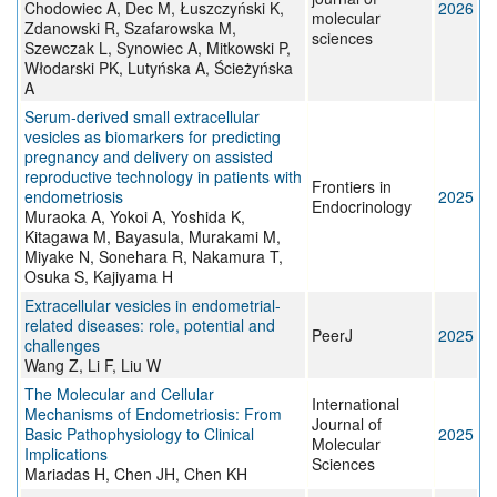
Chodowiec A, Dec M, Łuszczyński K,
2026
molecular
Zdanowski R, Szafarowska M,
sciences
Szewczak L, Synowiec A, Mitkowski P,
Włodarski PK, Lutyńska A, Ścieżyńska
A
Serum-derived small extracellular
vesicles as biomarkers for predicting
pregnancy and delivery on assisted
reproductive technology in patients with
Frontiers in
endometriosis
2025
Endocrinology
Muraoka A, Yokoi A, Yoshida K,
Kitagawa M, Bayasula, Murakami M,
Miyake N, Sonehara R, Nakamura T,
Osuka S, Kajiyama H
Extracellular vesicles in endometrial-
related diseases: role, potential and
PeerJ
2025
challenges
Wang Z, Li F, Liu W
The Molecular and Cellular
International
Mechanisms of Endometriosis: From
Journal of
Basic Pathophysiology to Clinical
2025
Molecular
Implications
Sciences
Mariadas H, Chen JH, Chen KH