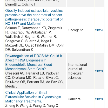
Bignotti E, Odicino F
Obesity-induced extracellular vesicles
proteins drive the endometrial cancer
pathogenesis: therapeutic potential of
HO-3867 and Metformin
Sakaue T, Dorayappan KD, Zingarelli
Oncogene
2024
R, Khadraoui W, Anbalagan M,
Wallbillich J, Bognar B, Wanner R,
Cosgrove C, Suarez A, Koga H,
Maxwell GL, O\u2019Malley DM, Cohn
DE, Selvendiran K
Downregulation of DROSHA: Could It
Affect miRNA Biogenesis in
Endometriotic Menstrual Blood
International
Mesenchymal Stem Cells?
journal of
2023
Cressoni AC, Penariol LB, Padovan
molecular
CC, Orellana MD, Rosa-e-Silva JC,
sciences
Poli-Neto OB, Ferriani RA, de Paz CC,
Meola J
Clinical Application of Small
Extracellular Vesicles in Gynecologic
Cancers
2023
Malignancy Treatments.
Zheng F, Wang J, Wang D, Yang Q