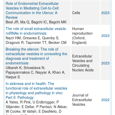
Role of Endometrial Extracellular
Vesicles in Mediating Cell-to-Cell
Communication in the Uterus: A
Cells
2023
Review
Beal JR, Ma Q, Bagchi IC, Bagchi MK
The role of small extracellular vesicle-
Human
miRNAs in endometriosis
reproduction
2023
Nazri HM, Greaves E, Quenby S,
(Oxford,
Dragovic R, Tapmeier TT, Becker CM
England)
Breaking the silence: The role of
extracellular vesicles in unraveling the
Extracellular
diagnosis and treatment of
Vesicles and
endometriosis
2023
Circulating
Utkarsh K, Srivastava N,
Nucleic Acids
Papayannakos C, Nayyar A, Khan A,
Haque S
In sickness and in health: The
functional role of extracellular vesicles
in physiology and pathology in vivo:
Journal of
Part II: Pathology
Extracellular
2022
A Yates, R Pink, U Erdbrügger, P
Vesicles
Siljander, E Dellar, P Pantazi, N Akbar,
W Cooke, M Vatish, E DiasNeto, D