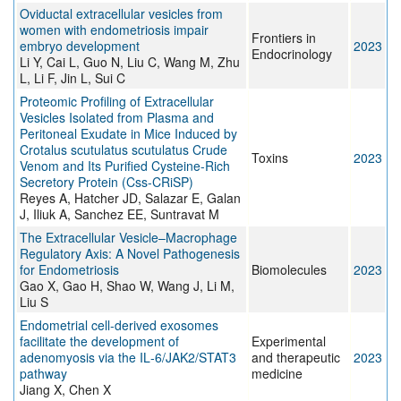
Oviductal extracellular vesicles from
women with endometriosis impair
Frontiers in
embryo development
2023
Endocrinology
Li Y, Cai L, Guo N, Liu C, Wang M, Zhu
L, Li F, Jin L, Sui C
Proteomic Profiling of Extracellular
Vesicles Isolated from Plasma and
Peritoneal Exudate in Mice Induced by
Crotalus scutulatus scutulatus Crude
Toxins
2023
Venom and Its Purified Cysteine-Rich
Secretory Protein (Css-CRiSP)
Reyes A, Hatcher JD, Salazar E, Galan
J, Iliuk A, Sanchez EE, Suntravat M
The Extracellular Vesicle–Macrophage
Regulatory Axis: A Novel Pathogenesis
for Endometriosis
Biomolecules
2023
Gao X, Gao H, Shao W, Wang J, Li M,
Liu S
Endometrial cell‑derived exosomes
facilitate the development of
Experimental
adenomyosis via the IL‑6/JAK2/STAT3
and therapeutic
2023
pathway
medicine
Jiang X, Chen X