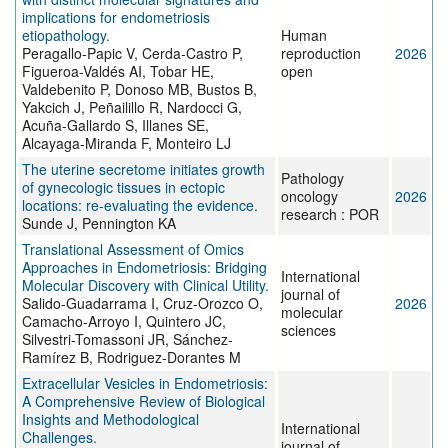
implications for endometriosis
etiopathology.
Human
Peragallo-Papic V, Cerda-Castro P,
reproduction
2026
Figueroa-Valdés AI, Tobar HE,
open
Valdebenito P, Donoso MB, Bustos B,
Yakcich J, Peñailillo R, Nardocci G,
Acuña-Gallardo S, Illanes SE,
Alcayaga-Miranda F, Monteiro LJ
The uterine secretome initiates growth
Pathology
of gynecologic tissues in ectopic
oncology
2026
locations: re-evaluating the evidence.
research : POR
Sunde J, Pennington KA
Translational Assessment of Omics
Approaches in Endometriosis: Bridging
International
Molecular Discovery with Clinical Utility.
journal of
Salido-Guadarrama I, Cruz-Orozco O,
2026
molecular
Camacho-Arroyo I, Quintero JC,
sciences
Silvestri-Tomassoni JR, Sánchez-
Ramírez B, Rodriguez-Dorantes M
Extracellular Vesicles in Endometriosis:
A Comprehensive Review of Biological
Insights and Methodological
International
Challenges.
journal of