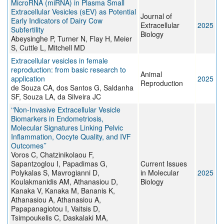
MicroRNA (miRNA) in Plasma Small
Extracellular Vesicles (sEV) as Potential
Journal of
Early Indicators of Dairy Cow
Extracellular
2025
Subfertility
Biology
Abeysinghe P, Turner N, Flay H, Meier
S, Cuttle L, Mitchell MD
Extracellular vesicles in female
reproduction: from basic research to
Animal
application
2025
Reproduction
de Souza CA, dos Santos G, Saldanha
SF, Souza LA, da Silveira JC
‘‘Non-Invasive Extracellular Vesicle
Biomarkers in Endometriosis,
Molecular Signatures Linking Pelvic
Inflammation, Oocyte Quality, and IVF
Outcomes’’
Voros C, Chatzinikolaou F,
Sapantzoglou I, Papadimas G,
Current Issues
Polykalas S, Mavrogianni D,
in Molecular
2025
Koulakmanidis AM, Athanasiou D,
Biology
Kanaka V, Kanaka M, Bananis K,
Athanasiou A, Athanasiou A,
Papapanagiotou I, Vaitsis D,
Tsimpoukelis C, Daskalaki MA,