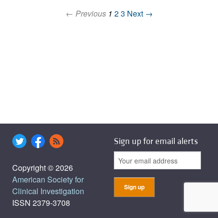
← Previous
1
2
3
Next →
Sign up for email alerts
Copyright © 2026
American Society for
Clinical Investigation
ISSN 2379-3708