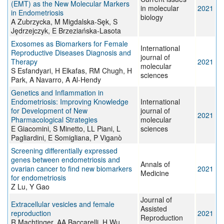
(EMT) as the New Molecular Markers
in molecular
2021
in Endometriosis
biology
A Zubrzycka, M Migdalska-Sęk, S
Jędrzejczyk, E Brzeziańska-Lasota
Exosomes as Biomarkers for Female
International
Reproductive Diseases Diagnosis and
journal of
Therapy
2021
molecular
S Esfandyari, H Elkafas, RM Chugh, H
sciences
Park, A Navarro, A Al-Hendy
Genetics and Inflammation in
Endometriosis: Improving Knowledge
International
for Development of New
journal of
2021
Pharmacological Strategies
molecular
E Giacomini, S Minetto, LL Piani, L
sciences
Pagliardini, E Somigliana, P Viganò
Screening differentially expressed
genes between endometriosis and
Annals of
ovarian cancer to find new biomarkers
2021
Medicine
for endometriosis
Z Lu, Y Gao
Journal of
Extracellular vesicles and female
Assisted
reproduction
2021
Reproduction
R Machtinger, AA Baccarelli, H Wu