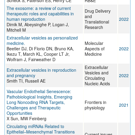
Scheck S, Paterson ES, Henry CE
RB&E
The exosome: a review of current
Drug Delivery
therapeutic roles and capabilities in
and
human reproduction
2022
Translational
Dimik M, Abeysinghe P, Logan J,
Research
Mitchell M
Extracellular vesicles as personalized
medicine.
Molecular
Beetler DJ, Di Florio DN, Bruno KA,
Aspects of
2022
Ikezu T, March KL, Cooper LT Jr,
Medicine
Wolfram J, Fairweather D
Extracellular
Extracellular vesicles in reproduction
Vesicles and
and pregnancy
2022
Circulating
Smith TI, Russell AE
Nucleic Acids
Vascular Endothelial Senescence:
Pathobiological Insights, Emerging
Long Noncoding RNA Targets,
Frontiers in
2021
Challenges and Therapeutic
physiology
Opportunities
X Sun, MW Feinberg
Circulating miRNAs Related to
Epithelial–Mesenchymal Transitions
Current issues