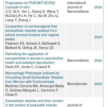
Progression by PI3K/AKT/ACSS2
International
Cascade in-vitro
Journal of
2024
Ji S, Qi H, Yan L, Zhang D, Wang Y,
Nanomedicine
MuDanLiFu H, He C, Xia W, Zhu Q,
Liang Y, Zhang J
Comparison of cervicovaginal fluid
extracellular vesicles isolated from
paired cervical brushes and vaginal
2024
swabs
Paterson ES, Scheck S, McDowell S,
Bedford N, Girling JE, Henry CE
Rethinking the application of
nanoparticles in women’s reproductive
Nanomedicine
2024
health and assisted reproduction
Davis EH, Jones C, Coward K
Macrophage Phenotype Induced by
Circulating Small Extracellular Vesicles
from Women with Endometriosis
Biomolecules
2024
Martínez-Zamora MA, Armengol-Badia
O, Quintas-Marquès L, Carmona F,
Closa D
Extracellular vesicles and their content
in the context of polycystic ovarian
Journal of