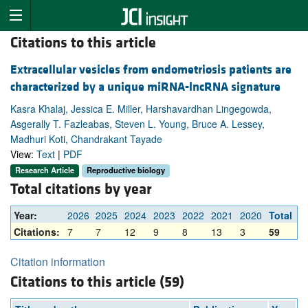
Citations to this article
Extracellular vesicles from endometriosis patients are
characterized by a unique miRNA-lncRNA signature
Kasra Khalaj, Jessica E. Miller, Harshavardhan Lingegowda,
Asgerally T. Fazleabas, Steven L. Young, Bruce A. Lessey,
Madhuri Koti, Chandrakant Tayade
View:
Text
|
PDF
Research Article
Reproductive biology
Total citations by year
Year:
2026
2025
2024
2023
2022
2021
2020
Total
Citations:
7
7
12
9
8
13
3
59
Citation information
Citations to this article (59)