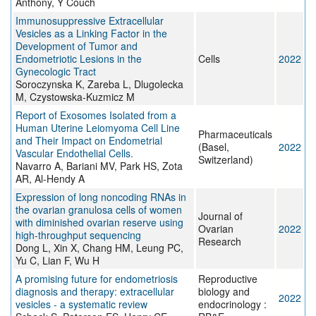
Anthony, Y Couch
Immunosuppressive Extracellular
Vesicles as a Linking Factor in the
Development of Tumor and
Endometriotic Lesions in the
Cells
2022
Gynecologic Tract
Soroczynska K, Zareba L, Dlugolecka
M, Czystowska-Kuzmicz M
Report of Exosomes Isolated from a
Human Uterine Leiomyoma Cell Line
Pharmaceuticals
and Their Impact on Endometrial
(Basel,
2022
Vascular Endothelial Cells.
Switzerland)
Navarro A, Bariani MV, Park HS, Zota
AR, Al-Hendy A
Expression of long noncoding RNAs in
the ovarian granulosa cells of women
Journal of
with diminished ovarian reserve using
Ovarian
2022
high-throughput sequencing
Research
Dong L, Xin X, Chang HM, Leung PC,
Yu C, Lian F, Wu H
A promising future for endometriosis
Reproductive
diagnosis and therapy: extracellular
biology and
2022
vesicles - a systematic review
endocrinology :