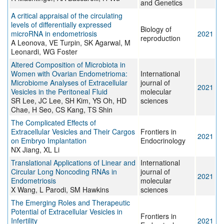
and Genetics
A critical appraisal of the circulating
levels of differentially expressed
Biology of
microRNA in endometriosis
2021
reproduction
A Leonova, VE Turpin, SK Agarwal, M
Leonardi, WG Foster
Altered Composition of Microbiota in
Women with Ovarian Endometrioma:
International
Microbiome Analyses of Extracellular
journal of
2021
Vesicles in the Peritoneal Fluid
molecular
SR Lee, JC Lee, SH Kim, YS Oh, HD
sciences
Chae, H Seo, CS Kang, TS Shin
The Complicated Effects of
Extracellular Vesicles and Their Cargos
Frontiers in
2021
on Embryo Implantation
Endocrinology
NX Jiang, XL Li
Translational Applications of Linear and
International
Circular Long Noncoding RNAs in
journal of
2021
Endometriosis
molecular
X Wang, L Parodi, SM Hawkins
sciences
The Emerging Roles and Therapeutic
Potential of Extracellular Vesicles in
Frontiers in
Infertility
2021