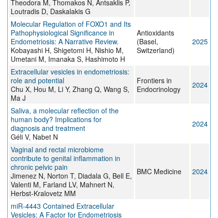
Theodora M, Thomakos N, Antsaklis P,
Loutradis D, Daskalakis G
Molecular Regulation of FOXO1 and Its
Pathophysiological Significance in
Antioxidants
Endometriosis: A Narrative Review.
(Basel,
2025
Kobayashi H, Shigetomi H, Nishio M,
Switzerland)
Umetani M, Imanaka S, Hashimoto H
Extracellular vesicles in endometriosis:
role and potential
Frontiers in
2024
Chu X, Hou M, Li Y, Zhang Q, Wang S,
Endocrinology
Ma J
Saliva, a molecular reflection of the
human body? Implications for
2024
diagnosis and treatment
Géli V, Nabet N
Vaginal and rectal microbiome
contribute to genital inflammation in
chronic pelvic pain
BMC Medicine
2024
Jimenez N, Norton T, Diadala G, Bell E,
Valenti M, Farland LV, Mahnert N,
Herbst-Kralovetz MM
miR-4443 Contained Extracellular
Vesicles: A Factor for Endometriosis