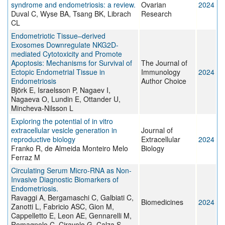
syndrome and endometriosis: a review.
Ovarian
2024
Duval C, Wyse BA, Tsang BK, Librach
Research
CL
Endometriotic Tissue–derived
Exosomes Downregulate NKG2D-
mediated Cytotoxicity and Promote
Apoptosis: Mechanisms for Survival of
The Journal of
Ectopic Endometrial Tissue in
Immunology
2024
Endometriosis
Author Choice
Björk E, Israelsson P, Nagaev I,
Nagaeva O, Lundin E, Ottander U,
Mincheva-Nilsson L
Exploring the potential of in vitro
extracellular vesicle generation in
Journal of
reproductive biology
Extracellular
2024
Franko R, de Almeida Monteiro Melo
Biology
Ferraz M
Circulating Serum Micro-RNA as Non-
Invasive Diagnostic Biomarkers of
Endometriosis.
Ravaggi A, Bergamaschi C, Galbiati C,
Biomedicines
2024
Zanotti L, Fabricio ASC, Gion M,
Cappelletto E, Leon AE, Gennarelli M,
Romagnolo C, Ciravolo G, Calza S,