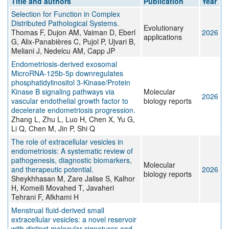
Title and authors
Publication
Year
Selection for Function in Complex
Distributed Pathological Systems.
Evolutionary
Thomas F, Dujon AM, Vaiman D, Eberl
2026
applications
G, Alix-Panabières C, Pujol P, Ujvari B,
Meliani J, Nedelcu AM, Capp JP
Endometriosis-derived exosomal
MicroRNA-125b-5p downregulates
phosphatidylinositol 3-Kinase/Protein
Kinase B signaling pathways via
Molecular
2026
vascular endothelial growth factor to
biology reports
decelerate endometriosis progression.
Zhang L, Zhu L, Luo H, Chen X, Yu G,
Li Q, Chen M, Jin P, Shi Q
The role of extracellular vesicles in
endometriosis: A systematic review of
pathogenesis, diagnostic biomarkers,
Molecular
and therapeutic potential.
2026
biology reports
Sheykhhasan M, Zare Jalise S, Kalhor
H, Komeili Movahed T, Javaheri
Tehrani F, Afkhami H
Menstrual fluid-derived small
extracellular vesicles: a novel reservoir
with distinct molecular signatures and