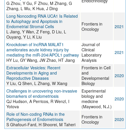
Endocrinology
G Zhou, Y Gu, F Zhou, M Zhang, G
Zhang, L Wu, K Hua, J Ding
Long Noncoding RNA UCA1 Is Related
to Autophagy and Apoptosis in
Frontiers in
Endometrial Stromal Cells
2021
Oncology
L Jiang, Y Wan, Z Feng, D Liu, L
Ouyang, Y Li, K Liu
Knockdown of lncRNA MALAT1
Journal of
ameliorates acute kidney injury by
Clinical
2021
mediating the miR‐204/APOL1 pathway
Laboratory
HY Lu, GY Wang, JW Zhao, HT Jiang
Analysis
Extracellular Vesicles: Recent
Frontiers in Cell
Developments in Aging and
and
2020
Reproductive Diseases
Developmental
Y Liu, Q Shen, L Zhang, W Xiang
Biology
Challenges in uncovering non-invasive
Experimental
biomarkers of endometriosis
biology and
2020
QJ Hudson, A Perricos, R Wenzl, I
medicine
Yotova
(Maywood, N.J.)
Role of Non-coding RNAs in the
Frontiers in
Pathogenesis of Endometriosis
2020
Oncology
S Ghafouri-Fard, H Shoorei, M Taheri