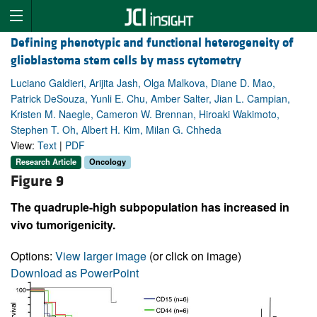
Defining phenotypic and functional heterogeneity of
glioblastoma stem cells by mass cytometry
Luciano Galdieri, Arijita Jash, Olga Malkova, Diane D. Mao,
Patrick DeSouza, Yunli E. Chu, Amber Salter, Jian L. Campian,
Kristen M. Naegle, Cameron W. Brennan, Hiroaki Wakimoto,
Stephen T. Oh, Albert H. Kim, Milan G. Chheda
View:
Text
|
PDF
Research Article
Oncology
Figure 9
The quadruple-high subpopulation has increased in
vivo tumorigenicity.
Options:
View larger image
(or click on image)
Download as PowerPoint