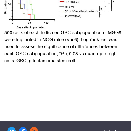
500 cells of each indicated GSC subpopulation of MGG8
were implanted in NCG mice (
n
= 6). Log-rank test was
used to assess the significance of differences between
each GSC subpopulation; *
P
< 0.05 vs quadruple-high
cells. GSC, glioblastoma stem cell.