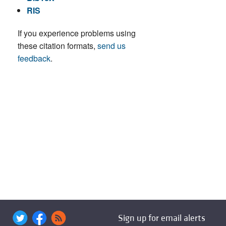
RIS
If you experience problems using
these citation formats,
send us
feedback
.
Sign up for email alerts