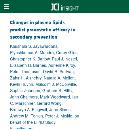
Changes in plasma lipids
predict pravastatin efficacy in
secondary prevention
Kaushala S. Jayawardana,
Piyushkumar A. Mundra, Corey Giles,
Christopher K. Barlow, Paul J. Nestel,
Elizabeth H. Barnes, Adrienne Kirby,
Peter Thompson, David R. Sullivan,
Zahir H. Alshehry, Natalie A. Mellett,
Kevin Huynh, Malcolm J. McConville,
Sophia Zoungas, Graham S. Hillis,
John Chalmers, Mark Woodward, Ian
C. Marschner, Gerard Wong,
Bronwyn A. Kingwell, John Simes,
Andrew M. Tonkin, Peter J. Meikle, on
behalf of the LIPID Study
Investigators