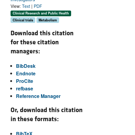
View:
Text
|
PDF
Clinical Research and Public Health
Clinical trials
Metabolism
Download this citation
for these citation
managers:
BibDesk
Endnote
ProCite
refbase
Reference Manager
Or, download this citation
in these formats:
BibTeX