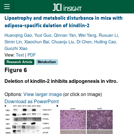
Lipoatrophy and metabolic disturbance in mice with
adipose-specific deletion of kindlin-2
Huanqing Gao, Yuxi Guo, Qinnan Yan, Wei Yang, Ruxuan Li,
Simin Lin, Xiaochun Bai, Chuanju Liu, Di Chen, Huiling Cao,
Guozhi Xiao
View:
Text
|
PDF
Research Article
Metabolism
Figure 6
Deletion of kindlin-2 inhibits adipogenesis in vitro.
Options:
View larger image
(or click on image)
Download as PowerPoint