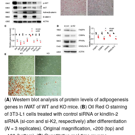
(
A
) Western blot analysis of protein levels of adipogenesis
genes in iWAT of WT and KO mice. (
B
) Oil Red O staining
of 3T3-L1 cells treated with control siRNA or kindlin-2
siRNA (si-con and si-K2, respectively) after differentiation
(
N
= 3 replicates). Original magnification, ×200 (top) and