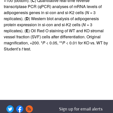
×100 (bottom). (
C
) Quantitative real-time reverse
transcriptase PCR (qPCR) analyses of mRNA levels of
adipogenesis genes in si-con and si-K2 cells (
N
= 3
replicates). (
D
) Western blot analysis of adipogenesis
protein expression in si-con and si-K2 cells (
N
= 3
replicates). (
E
) Oil Red O staining of WT and KO stromal
vessel fraction (SVF) cells after differentiation. Original
magnification, ×200. *
P
< 0.05, **
P
< 0.01 for KO vs. WT by
Student’s
t
test.
Sign up for email alerts