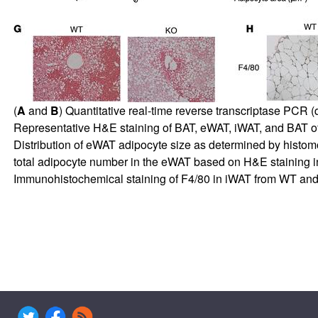
(
A
and
B
) Quantitative real-time reverse transcriptase PC
Representative H&E staining of BAT, eWAT, iWAT, and BAT of
Distribution of eWAT adipocyte size as determined by histom
total adipocyte number in the eWAT based on H&E staining 
Immunohistochemical staining of F4/80 in iWAT from WT and K