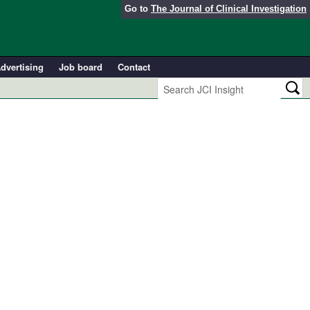
Go to
The Journal of Clinical Investigation
dvertising
Job board
Contact