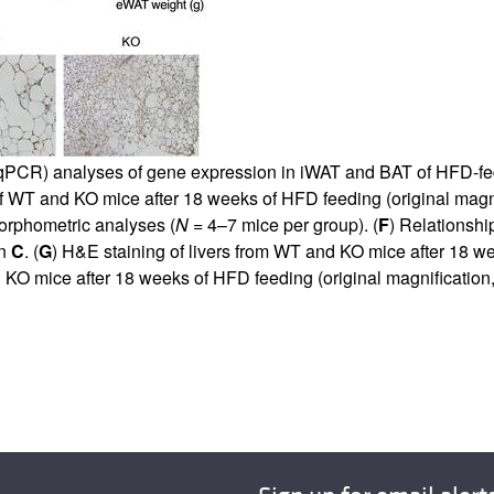
R (qPCR) analyses of gene expression in iWAT and BAT of HFD-
 WT and KO mice after 18 weeks of HFD feeding (original magnif
orphometric analyses (
N
= 4–7 mice per group). (
F
) Relationsh
in
C
. (
G
) H&E staining of livers from WT and KO mice after 18 we
O mice after 18 weeks of HFD feeding (original magnification,