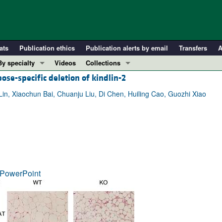
ats
Publication ethics
Publication alerts by email
Transfers
A
By specialty
Videos
Collections
ose-specific deletion of kindlin-2
COVID-19
In-Press Preview
Cardiology
Resource and Technical Advances
n, Xiaochun Bai, Chuanju Liu, Di Chen, Huiling Cao, Guozhi Xiao
Immunology
Clinical Research and Public Health
Metabolism
Research Letters
Nephrology
Editorials
Oncology
Perspectives
Pulmonology
Physician-Scientist Development
PowerPoint
ll ...
Reviews
Top read articles