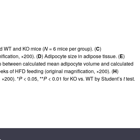
fed WT and KO mice (
N
= 6 mice per group). (
C
)
ication, ×200). (
D
) Adipocyte size in adipose tissue. (
E
)
ip between calculated mean adipocyte volume and calculated
eks of HFD feeding (original magnification, ×200). (
H
)
 ×200). *
P
< 0.05, **
P
< 0.01 for KO vs. WT by Student’s
t
test.