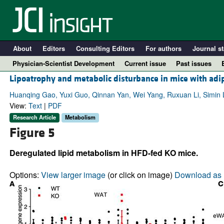
About
Editors
Consulting Editors
For authors
Journal st
Physician-Scientist Development
Current issue
Past issues
Lipoatrophy and metabolic disturbance in mice with adip
Huanqing Gao, Yuxi Guo, Qinnan Yan, Wei Yang, Ruxuan Li, Simin Li
View:
Text
|
PDF
Research Article
Metabolism
Figure 5
Deregulated lipid metabolism in HFD-fed KO mice.
Options:
View larger image
(or click on image)
Download as 
A