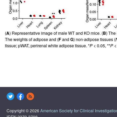
(
A
) Representative image of male WT and KO mice. (
B
) The
The weights of adipose and (
F
and
G
) non-adipose tissues (
tissue; pWAT, perirenal white adipose tissue. *
P
< 0.05, **
P
< 
Copyright © 2026
American Society for Clinical Investigatio
ISSN 2379-3708