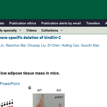
ats
Publication ethics
Publication alerts by email
Transfers
A
By specialty
Videos
Collections
ose-specific deletion of kindlin-2
COVID-19
In-Press Preview
Cardiology
Resource and Technical Advances
n, Xiaochun Bai, Chuanju Liu, Di Chen, Huiling Cao, Guozhi Xiao
Immunology
Clinical Research and Public Health
Metabolism
Research Letters
Nephrology
Editorials
y low adipose tissue mass in mice.
Oncology
Perspectives
Pulmonology
Physician-Scientist Development
PowerPoint
ll ...
Reviews
Top read articles