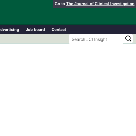
Go to
The Journal of Clinical Investigation
dvertising
Job board
Contact