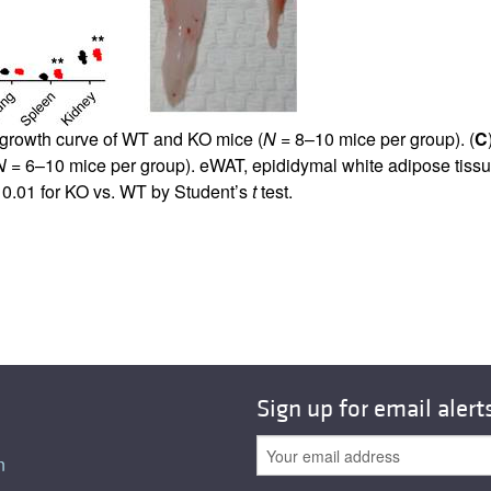
 growth curve of WT and KO mice (
N
= 8–10 mice per group). (
C
N
= 6–10 mice per group). eWAT, epididymal white adipose tissu
0.01 for KO vs. WT by Student’s
t
test.
Sign up for email alert
n