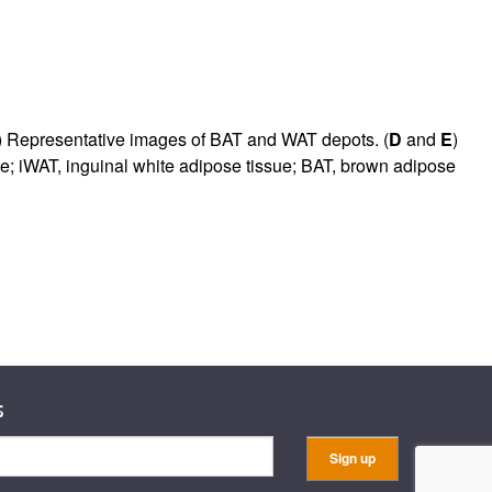
) Representative images of BAT and WAT depots. (
D
and
E
)
e; iWAT, inguinal white adipose tissue; BAT, brown adipose
s