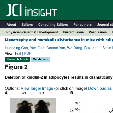
About
Editors
Consulting Editors
For authors
Journal st
Physician-Scientist Development
Current issue
Past issues
Lipoatrophy and metabolic disturbance in mice with adip
Huanqing Gao, Yuxi Guo, Qinnan Yan, Wei Yang, Ruxuan Li, Simin Li
View:
Text
|
PDF
Research Article
Metabolism
Figure 2
Deletion of kindlin-2 in adipocytes results in dramaticall
Options:
View larger image
(or click on image)
Download as 
A