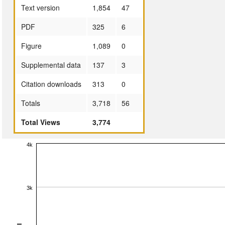
Text version
1,854
47
PDF
325
6
Figure
1,089
0
Supplemental data
137
3
Citation downloads
313
0
Totals
3,718
56
Total Views
3,774
4k
3k