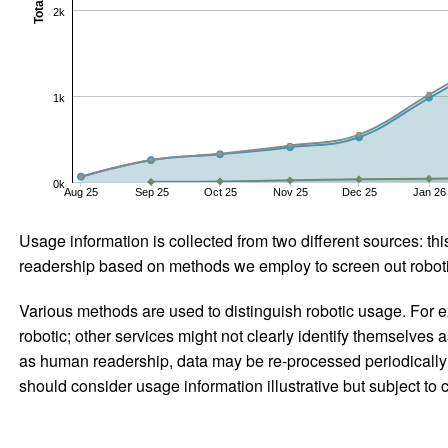
Total
2k
1k
0k
Aug 25
Sep 25
Oct 25
Nov 25
Dec 25
Jan 26
Usage information is collected from two different sources: this
readership based on methods we employ to screen out robotic
Various methods are used to distinguish robotic usage. For ex
robotic; other services might not clearly identify themselves 
as human readership, data may be re-processed periodically to
should consider usage information illustrative but subject to