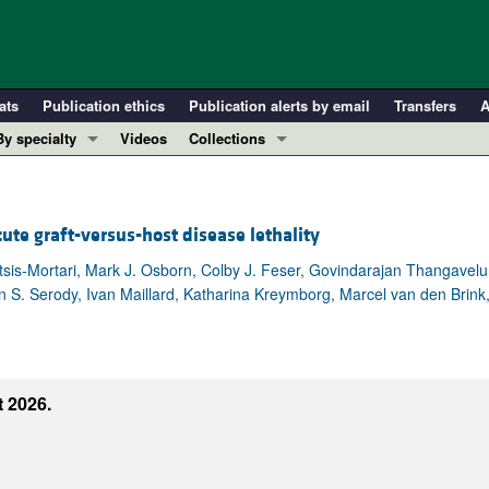
ats
Publication ethics
Publication alerts by email
Transfers
A
By specialty
Videos
Collections
COVID-19
In-Press Preview
Cardiology
Resource and Technical Advances
ute graft-versus-host disease lethality
Immunology
Clinical Research and Public Health
Metabolism
Research Letters
ltsis-Mortari, Mark J. Osborn, Colby J. Feser, Govindarajan Thangavel
han S. Serody, Ivan Maillard, Katharina Kreymborg, Marcel van den Bri
Nephrology
Editorials
Oncology
Perspectives
Pulmonology
Physician-Scientist Development
ll ...
Reviews
 2026.
Top read articles