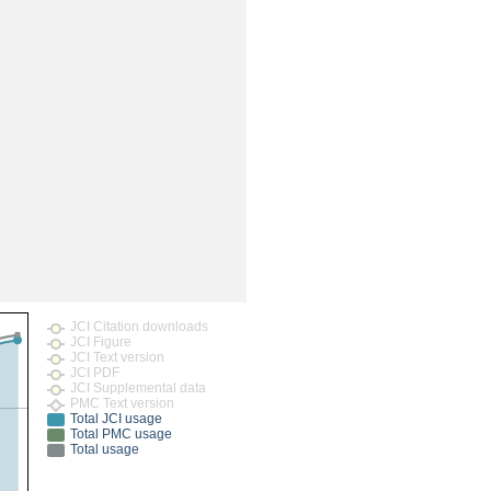
JCI Citation downloads
JCI Figure
JCI Text version
JCI PDF
JCI Supplemental data
PMC Text version
Total JCI usage
Total PMC usage
Total usage