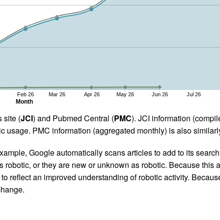
Feb 26
Mar 26
Apr 26
May 26
Jun 26
Jul 26
Month
 site (
JCI
) and Pubmed Central (
PMC
). JCI information (comp
 usage. PMC information (aggregated monthly) is also similarly
ample, Google automatically scans articles to add to its search i
as robotic, or they are new or unknown as robotic. Because this a
 reflect an improved understanding of robotic activity. Because
 change.