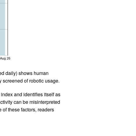
Aug 26
iled daily) shows human
 screened of robotic usage.
ndex and identifies itself as
ctivity can be misinterpreted
 of these factors, readers