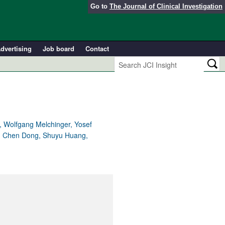
Go to
The Journal of Clinical Investigation
dvertising
Job board
Contact
u, Wolfgang Melchinger, Yosef
nk, Chen Dong, Shuyu Huang,