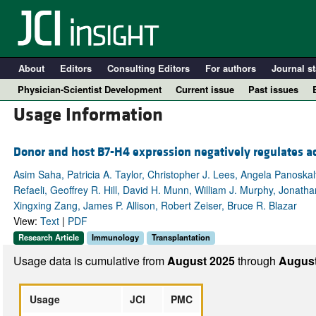
About
Editors
Consulting Editors
For authors
Journal st
Physician-Scientist Development
Current issue
Past issues
Usage Information
Donor and host B7-H4 expression negatively regulates ac
Asim Saha, Patricia A. Taylor, Christopher J. Lees, Angela Panoska
Refaeli, Geoffrey R. Hill, David H. Munn, William J. Murphy, Jonat
Xingxing Zang, James P. Allison, Robert Zeiser, Bruce R. Blazar
View:
Text
|
PDF
Research Article
Immunology
Transplantation
A
Usage data is cumulative from
August 2025
through
August
Usage
JCI
PMC