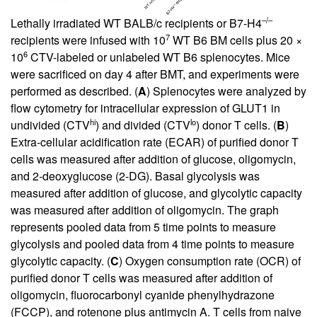
–/–
Lethally irradiated WT BALB/c recipients or B7-H4
7
recipients were infused with 10
WT B6 BM cells plus 20 ×
6
10
CTV-labeled or unlabeled WT B6 splenocytes. Mice
were sacrificed on day 4 after BMT, and experiments were
performed as described. (
A
) Splenocytes were analyzed by
flow cytometry for intracellular expression of GLUT1 in
hi
lo
undivided (CTV
) and divided (CTV
) donor T cells. (
B
)
Extra-cellular acidification rate (ECAR) of purified donor T
cells was measured after addition of glucose, oligomycin,
and 2-deoxyglucose (2-DG). Basal glycolysis was
measured after addition of glucose, and glycolytic capacity
was measured after addition of oligomycin. The graph
represents pooled data from 5 time points to measure
glycolysis and pooled data from 4 time points to measure
glycolytic capacity. (
C
) Oxygen consumption rate (OCR) of
purified donor T cells was measured after addition of
oligomycin, fluorocarbonyl cyanide phenylhydrazone
(FCCP), and rotenone plus antimycin A. T cells from naive