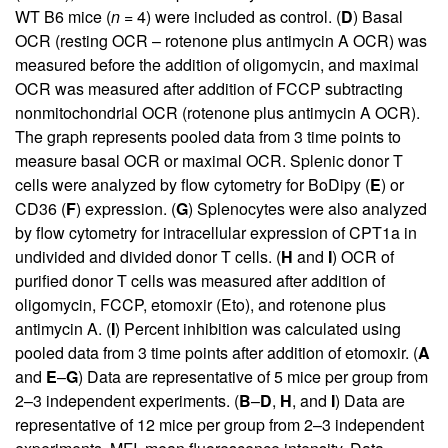
WT B6 mice (
n
= 4) were included as control. (
D
) Basal
OCR (resting OCR – rotenone plus antimycin A OCR) was
measured before the addition of oligomycin, and maximal
OCR was measured after addition of FCCP subtracting
nonmitochondrial OCR (rotenone plus antimycin A OCR).
The graph represents pooled data from 3 time points to
measure basal OCR or maximal OCR. Splenic donor T
cells were analyzed by flow cytometry for BoDipy (
E
) or
CD36 (
F
) expression. (
G
) Splenocytes were also analyzed
by flow cytometry for intracellular expression of CPT1a in
undivided and divided donor T cells. (
H
and
I
) OCR of
purified donor T cells was measured after addition of
oligomycin, FCCP, etomoxir (Eto), and rotenone plus
antimycin A. (
I
) Percent inhibition was calculated using
pooled data from 3 time points after addition of etomoxir. (
A
and
E
–
G
) Data are representative of 5 mice per group from
2–3 independent experiments. (
B
–
D
,
H
, and
I
) Data are
representative of 12 mice per group from 2–3 independent