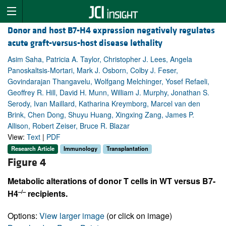
Donor and host B7-H4 expression negatively regulates
acute graft-versus-host disease lethality
Asim Saha, Patricia A. Taylor, Christopher J. Lees, Angela
Panoskaltsis-Mortari, Mark J. Osborn, Colby J. Feser,
Govindarajan Thangavelu, Wolfgang Melchinger, Yosef Refaeli,
Geoffrey R. Hill, David H. Munn, William J. Murphy, Jonathan S.
Serody, Ivan Maillard, Katharina Kreymborg, Marcel van den
Brink, Chen Dong, Shuyu Huang, Xingxing Zang, James P.
Allison, Robert Zeiser, Bruce R. Blazar
View:
Text
|
PDF
Research Article
Immunology
Transplantation
Figure 4
Metabolic alterations of donor T cells in WT versus B7-
–/–
H4
recipients.
Options:
View larger image
(or click on image)