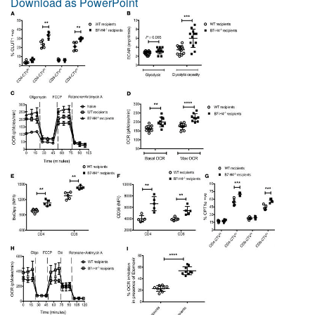
Download as PowerPoint