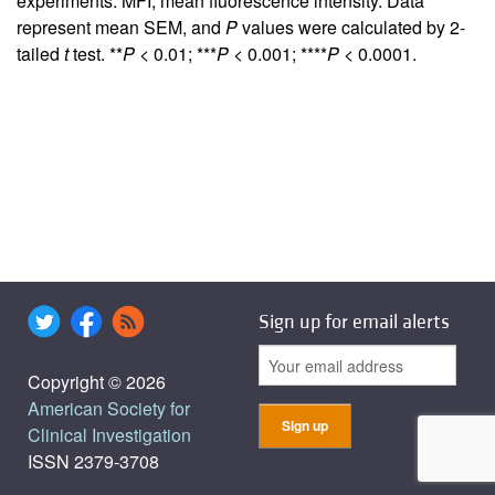
experiments. MFI, mean fluorescence intensity. Data
represent mean SEM, and
P
values were calculated by 2-
tailed
t
test. **
P
< 0.01; ***
P
< 0.001; ****
P
< 0.0001.
Sign up for email alerts
Copyright © 2026
American Society for
Clinical Investigation
ISSN 2379-3708