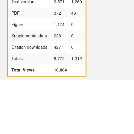
Text version
6,571
1,260
PDF
372
46
Figure
1,174
0
Supplemental data
228
6
Citation downloads
427
0
Totals
8,772
1,312
Total Views
10,084