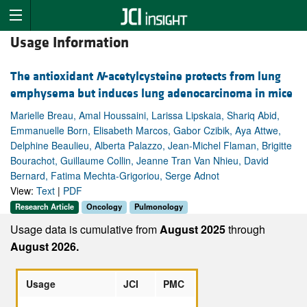
Usage Information
The antioxidant
N
-acetylcysteine protects from lung
emphysema but induces lung adenocarcinoma in mice
Marielle Breau, Amal Houssaini, Larissa Lipskaia, Shariq Abid,
Emmanuelle Born, Elisabeth Marcos, Gabor Czibik, Aya Attwe,
Delphine Beaulieu, Alberta Palazzo, Jean-Michel Flaman, Brigitte
Bourachot, Guillaume Collin, Jeanne Tran Van Nhieu, David
Bernard, Fatima Mechta-Grigoriou, Serge Adnot
View:
Text
|
PDF
Research Article
Oncology
Pulmonology
Usage data is cumulative from
August 2025
through
August 2026.
Usage
JCI
PMC