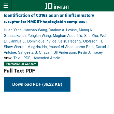
Identification of CD163 as an antiinflammatory
receptor for HMGB1-haptoglobin complexes
Huan Yang, Haichao Wang, Yaakov A. Levine, Manoj K.
Gunasekaran, Yongjun Wang, Meghan Addorisio, Shu Zhu, Wei
Li, Jianhua Li, Dominique P.V. de Kleijn, Peder S. Olofsson, H.
Shaw Warren, Mingzhu He, Yousef Al-Abed, Jesse Roth, Daniel J.
Antoine, Sangeeta S. Chavan, Ulf Andersson, Kevin J. Tracey
View:
Text
|
PDF
|
Amended Article
Expression of Concern
Full Text PDF
Download PDF (36.22 KB)