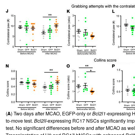
(
A
) Two days after MCAO, EGFP-only or
Bcl2l1-
expressing H9
to-move test.
Bcl2lI
-expressing RC17 NSCs significantly impro
test. No significant differences before and after MCAO as w