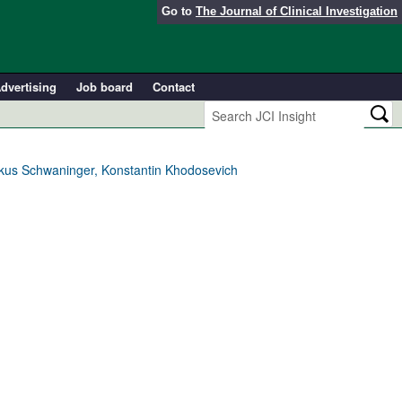
Go to
The Journal of Clinical Investigation
dvertising
Job board
Contact
arkus Schwaninger, Konstantin Khodosevich