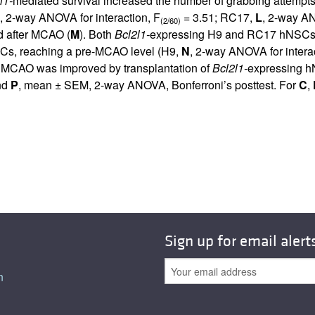
l1-
mediated survival increased the number of grabbing attempts
, 2-way ANOVA for interaction, F
= 3.51; RC17,
L
, 2-way AN
(2/60)
nd after MCAO (
M
). Both
Bcl2l1-
expressing H9 and RC17 hNSCs i
s, reaching a pre-MCAO level (H9,
N
, 2-way ANOVA for interac
ter MCAO was improved by transplantation of
Bcl2l1-
expressing h
nd
P
, mean ± SEM, 2-way ANOVA, Bonferroni’s posttest. For
C
,
Sign up for email alert
n