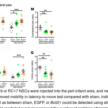
 or RC17 NSCs were injected into the peri-infarct area, and neu
ved mobility in latency-to-move test compared with sham, indic
ell as between sham, EGFP, or
Bcl2l1
could be detected using sti