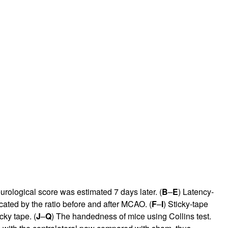
rological score was estimated 7 days later. (
B
–
E
) Latency-
ated by the ratio before and after MCAO. (
F
–
I
) Sticky-tape
cky tape. (
J
–
Q
) The handedness of mice using Collins test.