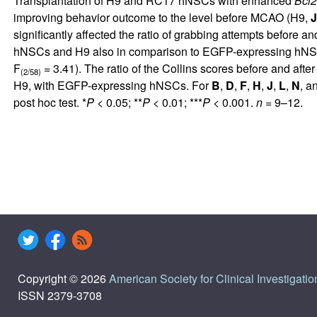
Transplantation of H9 and RC17 hNSCs with enhanced
Bcl2
improving behavior outcome to the level before MCAO (H9,
J
significantly affected the ratio of grabbing attempts before a
hNSCs and H9 also in comparison to EGFP-expressing hNSC
F
= 3.41). The ratio of the Collins scores before and af
(2/58)
H9, with EGFP-expressing hNSCs. For
B
,
D
,
F
,
H
,
J
,
L
,
N
, a
post hoc test. *
P
< 0.05; **
P
< 0.01; ***
P
< 0.001.
n
= 9–12.
Copyright © 2026
American Society for Clinical Investigatio
ISSN 2379-3708