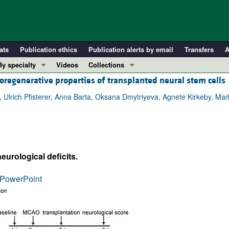
ats
Publication ethics
Publication alerts by email
Transfers
A
By specialty
Videos
Collections
oregenerative properties of transplanted neural stem cells
COVID-19
In-Press Preview
Cardiology
Resource and Technical Advances
g, Ulrich Pfisterer, Anna Barta, Oksana Dmytriyeva, Agnete Kirkeby, M
Immunology
Clinical Research and Public Health
Metabolism
Research Letters
Nephrology
Editorials
urological deficits.
Oncology
Perspectives
Pulmonology
Physician-Scientist Development
PowerPoint
ll ...
Reviews
Top read articles