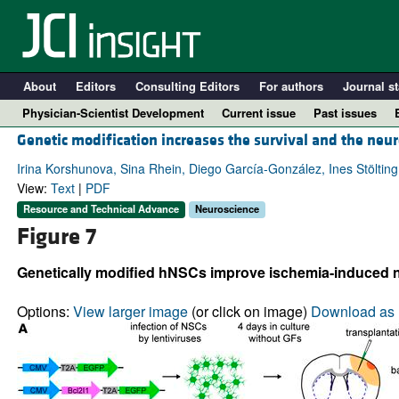
About
Editors
Consulting Editors
For authors
Journal st
Physician-Scientist Development
Current issue
Past issues
Genetic modification increases the survival and the neur
Irina Korshunova, Sina Rhein, Diego García-González, Ines Stöltin
View:
Text
|
PDF
Resource and Technical Advance
Neuroscience
Figure 7
Genetically modified hNSCs improve ischemia-induced ne
Options:
View larger image
(or click on image)
Download as 
A