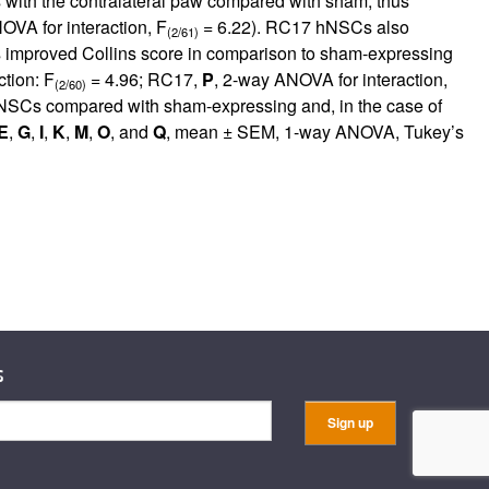
 with the contralateral paw compared with sham, thus
OVA for interaction, F
= 6.22). RC17 hNSCs also
(2/61)
mproved Collins score in comparison to sham-expressing
tion: F
= 4.96; RC17,
P
, 2-way ANOVA for interaction,
(2/60)
NSCs compared with sham-expressing and, in the case of
E
,
G
,
I
,
K
,
M
,
O
, and
Q
, mean ± SEM, 1-way ANOVA, Tukey’s
s