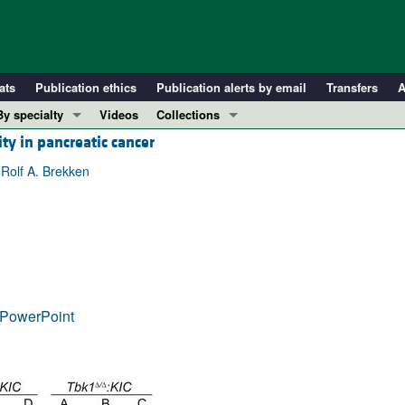
ats
Publication ethics
Publication alerts by email
Transfers
A
By specialty
Videos
Collections
ity in pancreatic cancer
COVID-19
In-Press Preview
Cardiology
Resource and Technical Advances
 Rolf A. Brekken
Immunology
Clinical Research and Public Health
Metabolism
Research Letters
Nephrology
Editorials
Oncology
Perspectives
Pulmonology
Physician-Scientist Development
PowerPoint
ll ...
Reviews
Top read articles