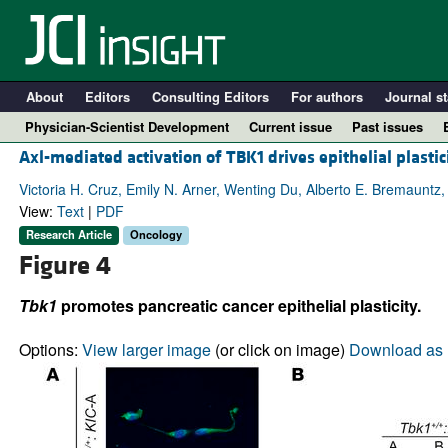
About
Editors
Consulting Editors
For authors
Journal st
Physician-Scientist Development
Current issue
Past issues
Axl-mediated activation of TBK1 drives epithelial plastic
Victoria H. Cruz, Emily N. Arner, Wenting Du, Alberto E. Bremauntz,
View:
Text
|
PDF
Research Article
Oncology
Figure 4
Tbk1
promotes pancreatic cancer epithelial plasticity.
Options:
View larger image
(or click on image)
Download as 
A