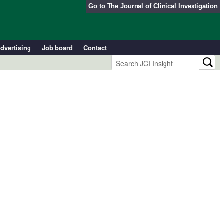
Go to
The Journal of Clinical Investigation
dvertising
Job board
Contact