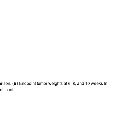
rison. (
B
) Endpoint tumor weights at 6, 8, and 10 weeks in
nificant.