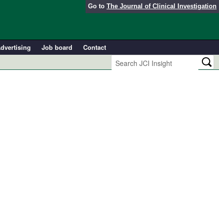
Go to
The Journal of Clinical Investigation
dvertising
Job board
Contact