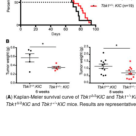
Δ
/
Δ
+/+
(
A
) Kaplan-Meier survival curve of
Tbk1
KIC
and
Tbk1
K
Δ
/
Δ
+/+
Tbk1
KIC
and
Tbk1
KIC
mice. Results are representativ