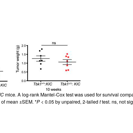
IC
mice. A log-rank Mantel-Cox test was used for survival compa
e of mean ±SEM. *
P
< 0.05 by unpaired, 2-tailed
t
test. ns, not sig