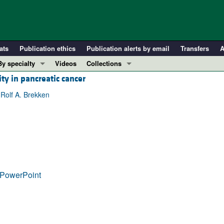
ats
Publication ethics
Publication alerts by email
Transfers
A
By specialty
Videos
Collections
ity in pancreatic cancer
COVID-19
In-Press Preview
Cardiology
Resource and Technical Advances
 Rolf A. Brekken
Immunology
Clinical Research and Public Health
Metabolism
Research Letters
Nephrology
Editorials
Oncology
Perspectives
Pulmonology
Physician-Scientist Development
PowerPoint
ll ...
Reviews
Top read articles