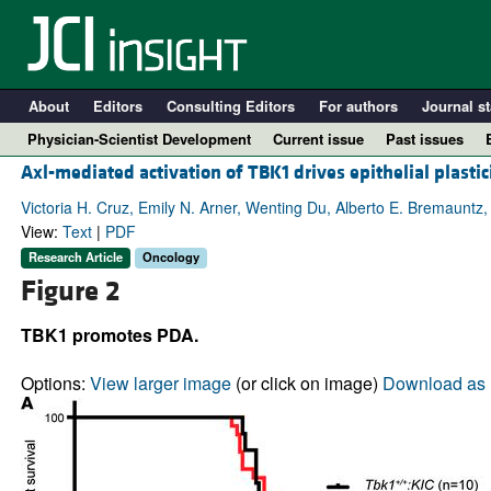
About
Editors
Consulting Editors
For authors
Journal st
Physician-Scientist Development
Current issue
Past issues
Axl-mediated activation of TBK1 drives epithelial plastic
Victoria H. Cruz, Emily N. Arner, Wenting Du, Alberto E. Bremauntz,
View:
Text
|
PDF
Research Article
Oncology
Figure 2
TBK1 promotes PDA.
Options:
View larger image
(or click on image)
Download as 
A