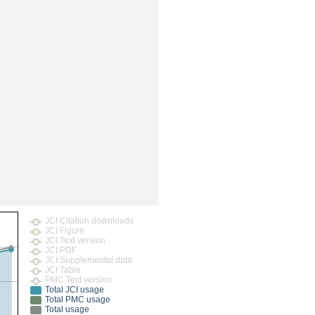
JCI Citation downloads
JCI Figure
JCI Text version
JCI PDF
JCI Supplemental data
JCI Table
PMC Text version
Total JCI usage
Total PMC usage
Total usage