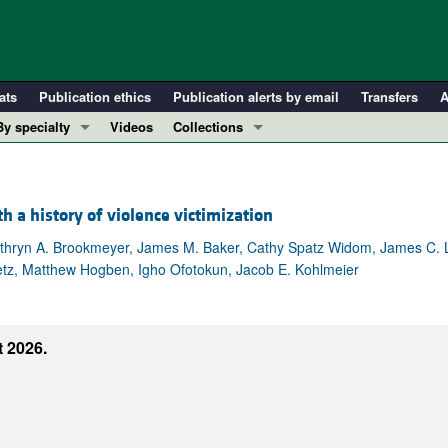
ats
Publication ethics
Publication alerts by email
Transfers
A
By specialty
Videos
Collections
COVID-19
In-Press Preview
Cardiology
Resource and Technical Advances
a history of violence victimization
Immunology
Clinical Research and Public Health
Metabolism
Research Letters
athryn A. Brookmeyer, James M. Baker, Cathy Spatz Widom, James C. 
vetz, Matthew Hogben, Igho Ofotokun, Jacob E. Kohlmeier
Nephrology
Editorials
Oncology
Perspectives
Pulmonology
Physician-Scientist Development
 2026.
ll ...
Reviews
Top read articles