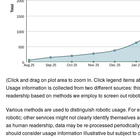
2000
Total
1500
1000
500
0
Aug 25
Sep 25
Oct 25
Nov 25
Dec 25
Jan 2
(Click and drag on plot area to zoom in. Click legend items a
Usage information is collected from two different sources: this
readership based on methods we employ to screen out robotic
Various methods are used to distinguish robotic usage. For ex
robotic; other services might not clearly identify themselves 
as human readership, data may be re-processed periodically to
should consider usage information illustrative but subject to