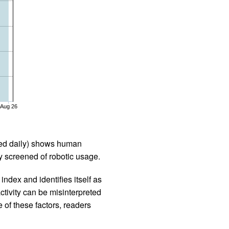
Aug 26
iled daily) shows human
 screened of robotic usage.
ndex and identifies itself as
ctivity can be misinterpreted
 of these factors, readers