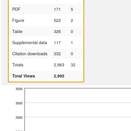
PDF
171
5
Figure
522
2
Table
326
0
Supplemental data
117
1
Citation downloads
332
0
Totals
2,963
32
Total Views
2,995
3500
3000
2500