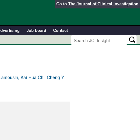
Go to
The Journal of Clinical Investigation
dvertising
Job board
Contact
Lamousin, Kai-Hua Chi, Cheng Y.