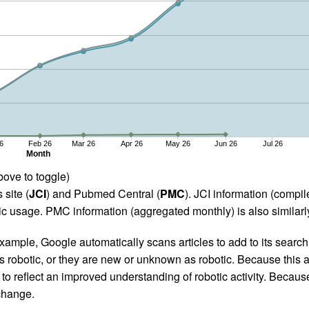
6
Feb 26
Mar 26
Apr 26
May 26
Jun 26
Jul 26
Month
bove to toggle)
 site (
JCI
) and Pubmed Central (
PMC
). JCI information (comp
 usage. PMC information (aggregated monthly) is also similarly
ample, Google automatically scans articles to add to its search i
as robotic, or they are new or unknown as robotic. Because this a
 reflect an improved understanding of robotic activity. Because
 change.