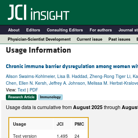
About
Editors
Consulting Editors
For authors
Journal st
Physician-Scientist Development
Current issue
Past issues
Usage Information
Chronic immune barrier dysregulation among women with 
Alison Swaims-Kohlmeier, Lisa B. Haddad, Zheng-Rong Tiger Li, K
Chen, Ellen N. Kersh, Jeffrey A. Johnson, Melissa M. Herbst-Kralo
View:
Text
|
PDF
Research Article
Immunology
Usage data is cumulative from
August 2025
through
August
A
Usage
JCI
PMC
Text version
1,495
24