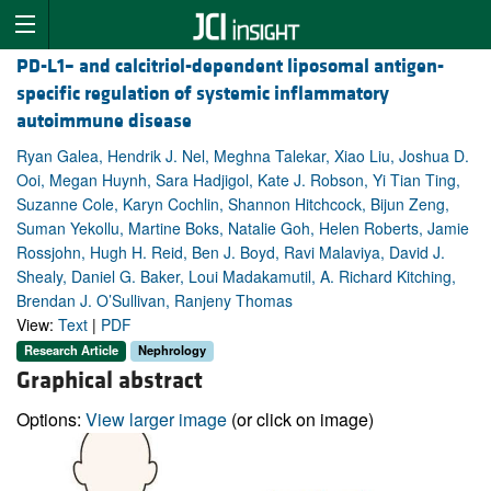
PD-L1– and calcitriol-dependent liposomal antigen-
specific regulation of systemic inflammatory
autoimmune disease
Ryan Galea, Hendrik J. Nel, Meghna Talekar, Xiao Liu, Joshua D.
Ooi, Megan Huynh, Sara Hadjigol, Kate J. Robson, Yi Tian Ting,
Suzanne Cole, Karyn Cochlin, Shannon Hitchcock, Bijun Zeng,
Suman Yekollu, Martine Boks, Natalie Goh, Helen Roberts, Jamie
Rossjohn, Hugh H. Reid, Ben J. Boyd, Ravi Malaviya, David J.
Shealy, Daniel G. Baker, Loui Madakamutil, A. Richard Kitching,
Brendan J. O’Sullivan, Ranjeny Thomas
View:
Text
|
PDF
Research Article
Nephrology
Graphical abstract
Options:
View larger image
(or click on image)