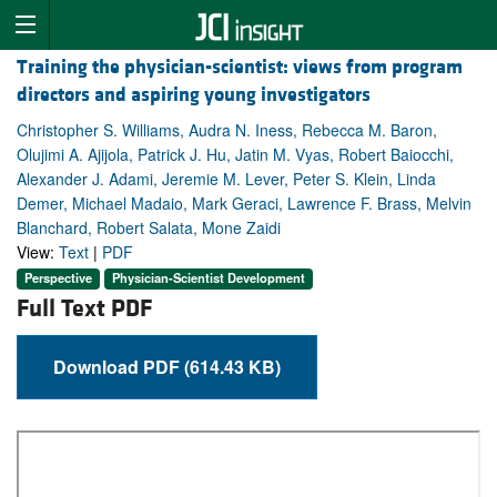
Training the physician-scientist: views from program
directors and aspiring young investigators
Christopher S. Williams, Audra N. Iness, Rebecca M. Baron,
Olujimi A. Ajijola, Patrick J. Hu, Jatin M. Vyas, Robert Baiocchi,
Alexander J. Adami, Jeremie M. Lever, Peter S. Klein, Linda
Demer, Michael Madaio, Mark Geraci, Lawrence F. Brass, Melvin
Blanchard, Robert Salata, Mone Zaidi
View:
Text
|
PDF
Perspective
Physician-Scientist Development
Full Text PDF
Download PDF (614.43 KB)