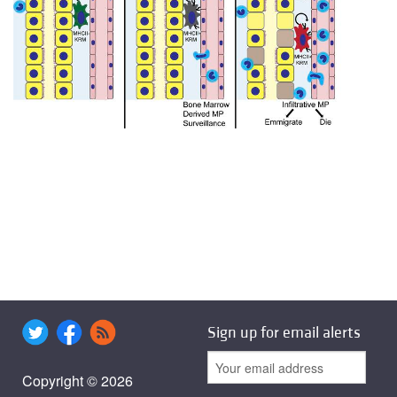
Sign up for email alerts
Copyright © 2026