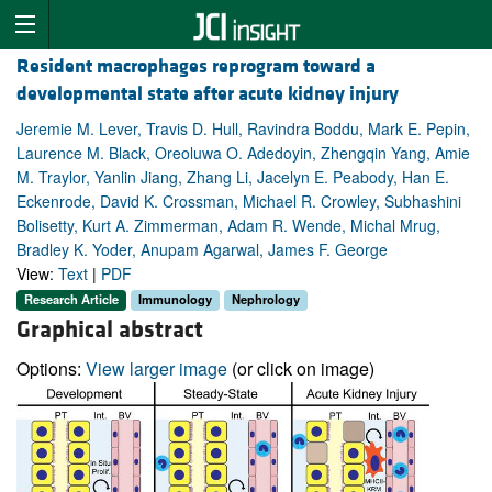
Resident macrophages reprogram toward a
developmental state after acute kidney injury
Jeremie M. Lever, Travis D. Hull, Ravindra Boddu, Mark E. Pepin,
Laurence M. Black, Oreoluwa O. Adedoyin, Zhengqin Yang, Amie
M. Traylor, Yanlin Jiang, Zhang Li, Jacelyn E. Peabody, Han E.
Eckenrode, David K. Crossman, Michael R. Crowley, Subhashini
Bolisetty, Kurt A. Zimmerman, Adam R. Wende, Michal Mrug,
Bradley K. Yoder, Anupam Agarwal, James F. George
View:
Text
|
PDF
Research Article
Immunology
Nephrology
Graphical abstract
Options:
View larger image
(or click on image)