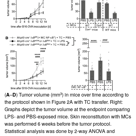
3
(
A
–
D
) Tumor volume (mm
) in mice over time according to
the protocol shown in
Figure 2A
with TC transfer. Right:
Graphs depict the tumor volume at the endpoint comparing
LPS- and PBS-exposed mice. Skin reconstitution with MCs
was performed 6 weeks before the tumor protocol.
Statistical analysis was done by 2-way ANOVA and