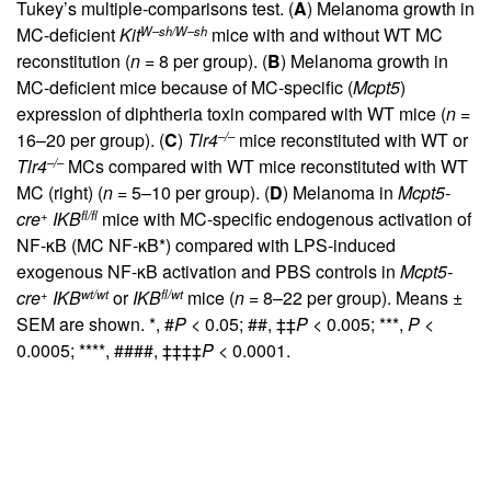
Tukey’s multiple-comparisons test. (
A
) Melanoma growth in
W–sh/W–sh
MC-deficient
Kit
mice with and without WT MC
reconstitution (
n
= 8 per group). (
B
) Melanoma growth in
MC-deficient mice because of MC-specific (
Mcpt5
)
expression of diphtheria toxin compared with WT mice (
n
=
–/–
16–20 per group). (
C
)
Tlr4
mice reconstituted with WT or
–/–
Tlr4
MCs compared with WT mice reconstituted with WT
MC (right) (
n
= 5–10 per group). (
D
) Melanoma in
Mcpt5-
+
fl/fl
cre
IKB
mice with MC-specific endogenous activation of
NF-κB (MC NF-κB*) compared with LPS-induced
exogenous NF-κB activation and PBS controls in
Mcpt5-
+
wt/wt
fl/wt
cre
IKB
or
IKB
mice (
n
= 8–22 per group). Means ±
SEM are shown. *, #
P
< 0.05; ##, ‡‡
P
< 0.005; ***,
P
<
0.0005; ****, ####, ‡‡‡‡
P
< 0.0001.