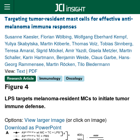
Targeting tumor-resident mast cells for effective anti-
melanoma immune responses
Susanne Kaesler, Florian Wölbing, Wolfgang Eberhard Kempf,
Yuliya Skabytska, Martin Köberle, Thomas Volz, Tobias Sinnberg,
Teresa Amaral, Sigrid Möckel, Amir Yazdi, Gisela Metzler, Martin
Schaller, Karin Hartmann, Benjamin Weide, Claus Garbe, Hans-
Georg Rammensee, Martin Röcken, Tilo Biedermann
View:
Text
|
PDF
Research Article
Immunology
Oncology
Figure 4
LPS targets melanoma-resident MCs to initiate tumor
immune defense.
Options:
View larger image
(or click on image)
Download as PowerPoint