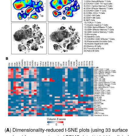
(
A
) Dimensionality-reduced t-SNE plots (using 33 surface