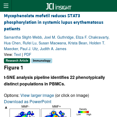
Mycophenolate mofetil reduces STAT3
phosphorylation in systemic lupus erythematosus
patients
Samantha Slight-Webb, Joel M. Guthridge, Eliza F. Chakravarty,
Hua Chen, Rufei Lu, Susan Macwana, Krista Bean, Holden T.
Maecker, Paul J. Utz, Judith A. James
View:
Text
|
PDF
Research Article
Immunology
Figure 1
t-SNE analysis pipeline identifies 22 phenotypically
distinct populations in PBMCs.
Options:
View larger image
(or click on image)
Download as PowerPoint