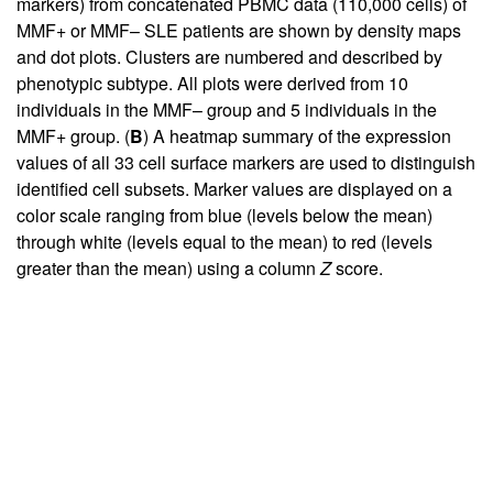
markers) from concatenated PBMC data (110,000 cells) of
MMF+ or MMF– SLE patients are shown by density maps
and dot plots. Clusters are numbered and described by
phenotypic subtype. All plots were derived from 10
individuals in the MMF– group and 5 individuals in the
MMF+ group. (
B
) A heatmap summary of the expression
values of all 33 cell surface markers are used to distinguish
identified cell subsets. Marker values are displayed on a
color scale ranging from blue (levels below the mean)
through white (levels equal to the mean) to red (levels
greater than the mean) using a column
Z
score.