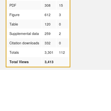
PDF
308
15
Figure
612
3
Table
120
0
Supplemental data
259
2
Citation downloads
332
0
Totals
3,301
112
Total Views
3,413