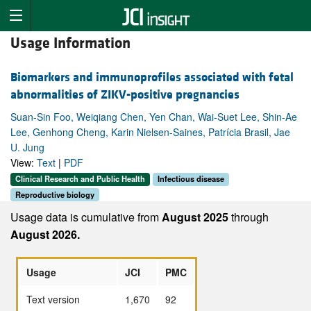
Usage Information
Biomarkers and immunoprofiles associated with fetal
abnormalities of ZIKV-positive pregnancies
Suan-Sin Foo, Weiqiang Chen, Yen Chan, Wai-Suet Lee, Shin-Ae
Lee, Genhong Cheng, Karin Nielsen-Saines, Patrícia Brasil, Jae
U. Jung
View:
Text
|
PDF
Clinical Research and Public Health
Infectious disease
Reproductive biology
Usage data is cumulative from
August 2025
through
August 2026.
Usage
JCI
PMC
Text version
1,670
92