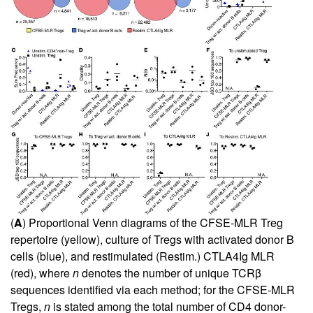
(
A
) Proportional Venn diagrams of the CFSE-MLR Treg
repertoire (yellow), culture of Tregs with activated donor B
cells (blue), and restimulated (Restim.) CTLA4Ig MLR
(red), where
n
denotes the number of unique TCRβ
sequences identified via each method; for the CFSE-MLR
Tregs,
n
is stated among the total number of CD4 donor-