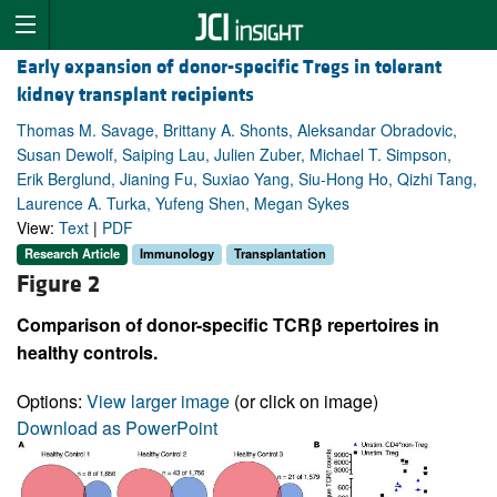
Early expansion of donor-specific Tregs in tolerant
kidney transplant recipients
Thomas M. Savage, Brittany A. Shonts, Aleksandar Obradovic,
Susan Dewolf, Saiping Lau, Julien Zuber, Michael T. Simpson,
Erik Berglund, Jianing Fu, Suxiao Yang, Siu-Hong Ho, Qizhi Tang,
Laurence A. Turka, Yufeng Shen, Megan Sykes
View:
Text
|
PDF
Research Article
Immunology
Transplantation
Figure 2
Comparison of donor-specific TCRβ repertoires in
healthy controls.
Options:
View larger image
(or click on image)
Download as PowerPoint