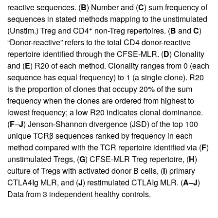
reactive sequences. (
B
) Number and (
C
) sum frequency of
sequences in stated methods mapping to the unstimulated
+
(Unstim.) Treg and CD4
non-Treg repertoires. (
B
and
C
)
“Donor-reactive” refers to the total CD4 donor-reactive
repertoire identified through the CFSE-MLR. (
D
) Clonality
and (
E
) R20 of each method. Clonality ranges from 0 (each
sequence has equal frequency) to 1 (a single clone). R20
is the proportion of clones that occupy 20% of the sum
frequency when the clones are ordered from highest to
lowest frequency; a low R20 indicates clonal dominance.
(
F
–
J
) Jenson-Shannon divergence (JSD) of the top 100
unique TCRβ sequences ranked by frequency in each
method compared with the TCR repertoire identified via (
F
)
unstimulated Tregs, (
G
) CFSE-MLR Treg repertoire, (
H
)
culture of Tregs with activated donor B cells, (
I
) primary
CTLA4Ig MLR, and (
J
) restimulated CTLAIg MLR. (
A–J
)
Data from 3 independent healthy controls.