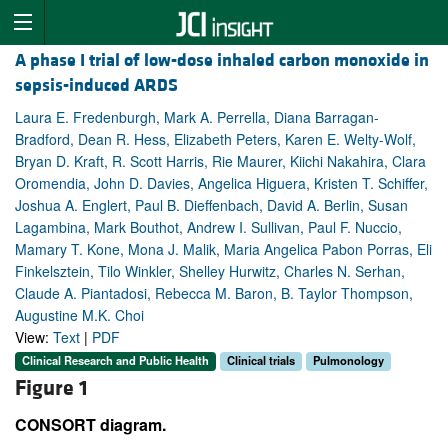
A phase I trial of low-dose inhaled carbon monoxide in
sepsis-induced ARDS
Laura E. Fredenburgh, Mark A. Perrella, Diana Barragan-
Bradford, Dean R. Hess, Elizabeth Peters, Karen E. Welty-Wolf,
Bryan D. Kraft, R. Scott Harris, Rie Maurer, Kiichi Nakahira, Clara
Oromendia, John D. Davies, Angelica Higuera, Kristen T. Schiffer,
Joshua A. Englert, Paul B. Dieffenbach, David A. Berlin, Susan
Lagambina, Mark Bouthot, Andrew I. Sullivan, Paul F. Nuccio,
Mamary T. Kone, Mona J. Malik, Maria Angelica Pabon Porras, Eli
Finkelsztein, Tilo Winkler, Shelley Hurwitz, Charles N. Serhan,
Claude A. Piantadosi, Rebecca M. Baron, B. Taylor Thompson,
Augustine M.K. Choi
View:
Text
|
PDF
Clinical Research and Public Health
Clinical trials
Pulmonology
Figure 1
CONSORT diagram.