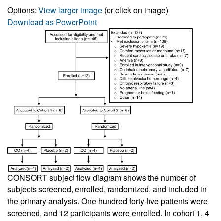
Options:
View larger image
(or click on image)
Download as PowerPoint
CONSORT subject flow diagram shows the number of
subjects screened, enrolled, randomized, and included in
the primary analysis. One hundred forty-five patients were
screened, and 12 participants were enrolled. In cohort 1, 4