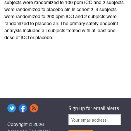
subjects were randomized to 100 ppm iCO and 2 subjects
were randomized to placebo air. In cohort 2, 4 subjects
were randomized to 200 ppm iCO and 2 subjects were
randomized to placebo air. The primary safety endpoint
analysis included all subjects treated with at least one
dose of iCO or placebo.
Sign up for email alerts
Copyright © 2026