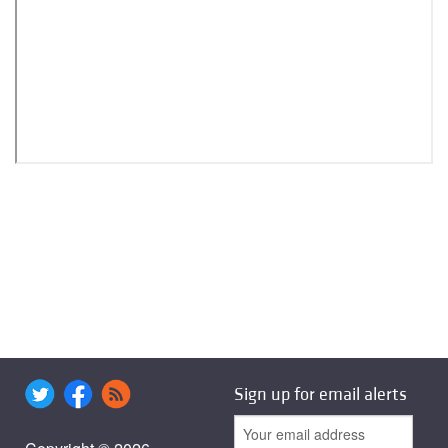
Sign up for email alerts