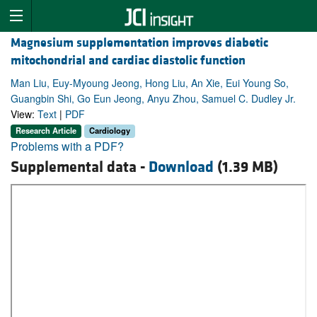
Magnesium supplementation improves diabetic
mitochondrial and cardiac diastolic function
Man Liu, Euy-Myoung Jeong, Hong Liu, An Xie, Eui Young So,
Guangbin Shi, Go Eun Jeong, Anyu Zhou, Samuel C. Dudley Jr.
View:
Text
|
PDF
Research Article
Cardiology
Problems with a PDF?
Supplemental data -
Download
(1.39 MB)