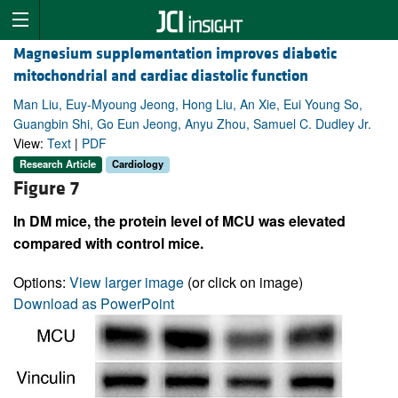
Magnesium supplementation improves diabetic
mitochondrial and cardiac diastolic function
Man Liu, Euy-Myoung Jeong, Hong Liu, An Xie, Eui Young So,
Guangbin Shi, Go Eun Jeong, Anyu Zhou, Samuel C. Dudley Jr.
View:
Text
|
PDF
Research Article
Cardiology
Figure 7
In DM mice, the protein level of MCU was elevated
compared with control mice.
Options:
View larger image
(or click on image)
Download as PowerPoint