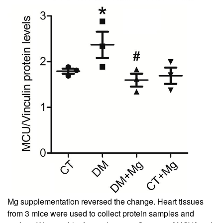
Mg supplementation reversed the change. Heart tissues
from 3 mice were used to collect protein samples and