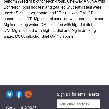
perform Western blot for each group. One-way ANOVA with
Bonferroni post hoc test and 2-tailed Student’s
t
test were
#
used; *
P
< 0.01 vs. control and
P
< 0.05 vs. DM. CT,
control mice; CT+Mg, control mice fed with normal diet and
Mg in drinking water; DM, mice fed with high-fat diet;
DM+Mg, mice fed with high-fat diet and Mg in drinking
2+
water. MCU, mitochondrial Ca
uniporter.
Sign up for email alerts
Copyright © 2026