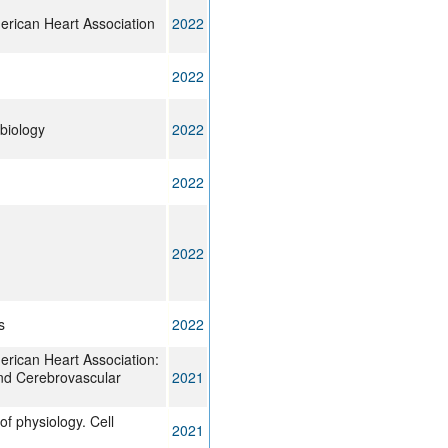
erican Heart Association
2022
2022
obiology
2022
2022
2022
s
2022
erican Heart Association:
nd Cerebrovascular
2021
of physiology. Cell
2021