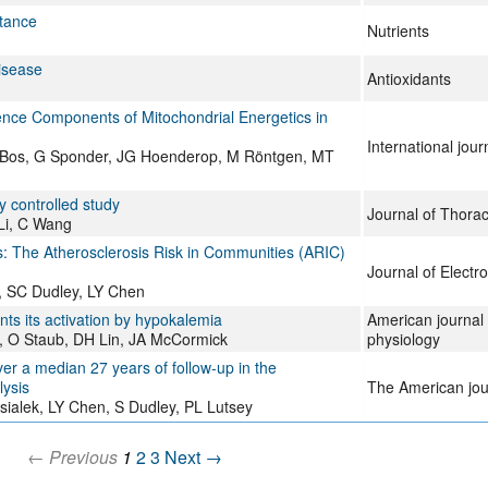
stance
Nutrients
isease
Antioxidants
nce Components of Mitochondrial Energetics in
International jou
C Bos, G Sponder, JG Hoenderop, M Röntgen, MT
ly controlled study
Journal of Thora
 Li, C Wang
: The Atherosclerosis Risk in Communities (ARIC)
Journal of Electr
, SC Dudley, LY Chen
s its activation by hypokalemia
American journal 
r, O Staub, DH Lin, JA McCormick
physiology
r a median 27 years of follow-up in the
lysis
The American journ
alek, LY Chen, S Dudley, PL Lutsey
← Previous
1
2
3
Next →