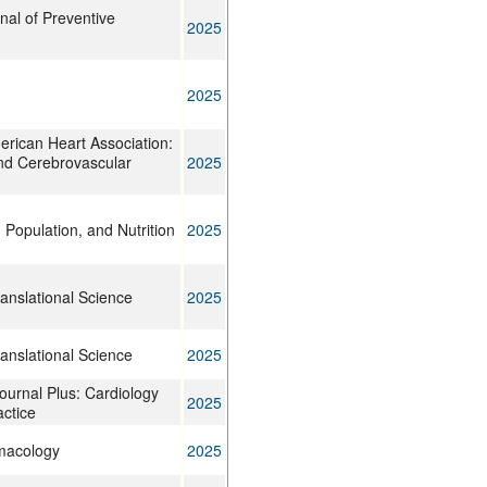
rnal of Preventive
2025
2025
erican Heart Association:
nd Cerebrovascular
2025
 Population, and Nutrition
2025
anslational Science
2025
anslational Science
2025
ournal Plus: Cardiology
2025
ctice
rmacology
2025