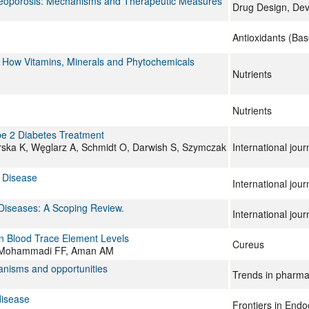
Osteoporosis: Mechanisms and Therapeutic Measures
Drug Design, De
Antioxidants (Bas
 How Vitamins, Minerals and Phytochemicals
Nutrients
Nutrients
pe 2 Diabetes Treatment
rska K, Węglarz A, Schmidt O, Darwish S, Szymczak
International jou
l Disease
International jou
Diseases: A Scoping Review.
International jou
on Blood Trace Element Levels
Cureus
K, Mohammadi FF, Aman AM
nisms and opportunities
Trends in pharma
disease
Frontiers in Endo