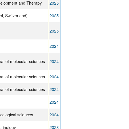
velopment and Therapy
2025
el, Switzerland)
2025
2025
2024
rnal of molecular sciences
2024
rnal of molecular sciences
2024
rnal of molecular sciences
2024
2024
cological sciences
2024
crinology
2023