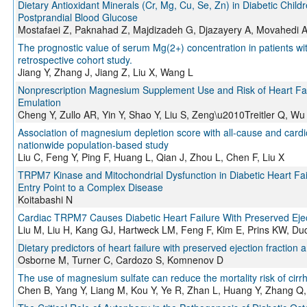
Dietary Antioxidant Minerals (Cr, Mg, Cu, Se, Zn) in Diabetic Child
Postprandial Blood Glucose
Mostafaei Z, Paknahad Z, Majdizadeh G, Djazayery A, Movahedi 
The prognostic value of serum Mg(2+) concentration in patients with
retrospective cohort study.
Jiang Y, Zhang J, Jiang Z, Liu X, Wang L
Nonprescription Magnesium Supplement Use and Risk of Heart Failu
Emulation
Cheng Y, Zullo AR, Yin Y, Shao Y, Liu S, Zeng\u2010Treitler Q, W
Association of magnesium depletion score with all-cause and cardio
nationwide population-based study
Liu C, Feng Y, Ping F, Huang L, Qian J, Zhou L, Chen F, Liu X
TRPM7 Kinase and Mitochondrial Dysfunction in Diabetic Heart Fai
Entry Point to a Complex Disease
Koitabashi N
Cardiac TRPM7 Causes Diabetic Heart Failure With Preserved Ejec
Liu M, Liu H, Kang GJ, Hartweck LM, Feng F, Kim E, Prins KW, Du
Dietary predictors of heart failure with preserved ejection fracti
Osborne M, Turner C, Cardozo S, Komnenov D
The use of magnesium sulfate can reduce the mortality risk of cirrho
Chen B, Yang Y, Liang M, Kou Y, Ye R, Zhan L, Huang Y, Zhang Q