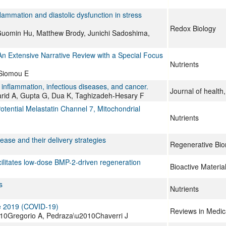
mmation and diastolic dysfunction in stress
Redox Biology
Guomin Hu, Matthew Brody, Junichi Sadoshima,
An Extensive Narrative Review with a Special Focus
Nutrients
 Siomou E
inflammation, infectious diseases, and cancer.
Journal of health,
rid A, Gupta G, Dua K, Taghizadeh-Hesary F
ential Melastatin Channel 7, Mitochondrial
Nutrients
ase and their delivery strategies
Regenerative Bio
ilitates low-dose BMP-2-driven regeneration
Bioactive Materia
s
Nutrients
se 2019 (COVID‐19)
Reviews in Medica
10Gregorio A, Pedraza\u2010Chaverri J