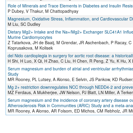
Role of Minerals and Trace Elements in Diabetes and Insulin Resi
P Dubey, V Thakur, M Chattopadhyay
Magnesium, Oxidative Stress, Inflammation, and Cardiovascular D
M Liu, SC Dudley
Dietary Mg2+ Intake and the Na+/Mg2+ Exchanger SLC41A1 Influe
Murine Cardiomyocytes
Z Tatarkova, JH de Baaij, M Grendar, JR Aschenbach, P Racay, 
Koprusakova, M Kolisek
del Nido cardioplegia in surgery for aortic root disease: a historical
H Shi, H Luo, X Qi, H Zhao, C Liu, H Chen, R Peng, Z Yu, K Hu, X
Serum magnesium and burden of atrial and ventricular arrhythmias
Study
MR Rooney, PL Lutsey, A Alonso, E Selvin, JS Pankow, KD Rudser
Mg 2+ restriction downregulates NCC through NEDD4-2 and prevent
MZ Ferdaus, A Mukherjee, JW Nelson, PJ Blatt, LN Miller, A Terke
Serum magnesium and the incidence of coronary artery disease ove
Atherosclerosis Risk in Communities (ARIC) Study and a meta-ana
MR Rooney, A Alonso, AR Folsom, ED Michos, CM Rebholz, JR Misi