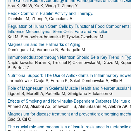
The Critical Role of Autophagy in the Pathogenesis of Diabetic 
Hou K, Shi W, Xu K, Wang T, Zhang Y
Redox Control in Platelet Activity and Therapy.
Dionisio LM, Zheng Y, Cancelas JA
Regulation of Human Stem Cells by Functional Food Components:
Influence Mesenchymal Stem Cells’ Fate and Function
Kot M, Bronowicka-Adamska P, Tyszka-Czochara M
Magnesium and the Hallmarks of Aging.
Dominguez LJ, Veronese N, Barbagallo M
Immunomodulation through Nutrition Should Be a Key Trend in Ty
Napiórkowska-Baran K, Treichel P, Czarnowska M, Drozd M, Kope
B, Bartuzi Z
Nutritional Support: The Use of Antioxidants in Inflammatory Bowe
Jarmakiewicz-Czaja S, Ferenc K, Sokal-Dembowska A, Filip R
Role of Magnesium in Skeletal Muscle Health and Neuromuscular 
Liguori S, Moretti A, Paoletta M, Gimigliano F, Iolascon G
Effects of Smoking and Non-Insulin-Dependent Diabetes Mellitus 
Ahmed AM, Alsubhi AS, Shawosh TS, Almuntashiri M, Alebire A
Magnesium for disease treatment and prevention: emerging mecha
Gao Q, Cil O
The crucial role and mechanism of insulin resistance in metabolic 