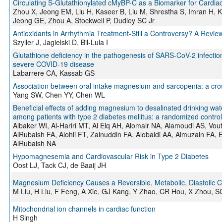
Circulating S-Glutathionylated cMyBP-C as a Biomarker for Cardiac 
Zhou X, Jeong EM, Liu H, Kaseer B, Liu M, Shrestha S, Imran H, 
Jeong GE, Zhou A, Stockwell P, Dudley SC Jr
Antioxidants in Arrhythmia Treatment-Still a Controversy? A Revie
Szyller J, Jagielski D, Bil-Lula I
Glutathione deficiency in the pathogenesis of SARS-CoV-2 infectio
severe COVID-19 disease
Labarrere CA, Kassab GS
Association between oral intake magnesium and sarcopenia: a cros
Yang SW, Chen YY, Chen WL
Beneficial effects of adding magnesium to desalinated drinking wat
among patients with type 2 diabetes mellitus: a randomized controlled
Albaker WI, Al-Hariri MT, Al Elq AH, Alomair NA, Alamoudi AS, Vo
AlRubaish FA, Alohli FT, Zainuddin FA, Alobaidi AA, Almuzain FA
AlRubaish NA
Hypomagnesemia and Cardiovascular Risk in Type 2 Diabetes
Oost LJ, Tack CJ, de Baaij JH
Magnesium Deficiency Causes a Reversible, Metabolic, Diastolic 
M Liu, H Liu, F Feng, A Xie, GJ Kang, Y Zhao, CR Hou, X Zhou, S
Mitochondrial ion channels in cardiac function
H Singh