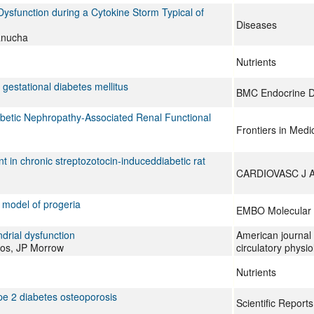
 Dysfunction during a Cytokine Storm Typical of
Diseases
anucha
Nutrients
gestational diabetes mellitus
BMC Endocrine D
betic Nephropathy-Associated Renal Functional
Frontiers in Medi
 in chronic streptozotocin-induceddiabetic rat
CARDIOVASC J 
 model of progeria
EMBO Molecular 
rial dysfunction
American journal 
os, JP Morrow
circulatory physio
Nutrients
pe 2 diabetes osteoporosis
Scientific Reports