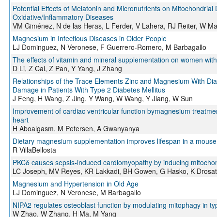
Potential Effects of Melatonin and Micronutrients on Mitochondrial
Oxidative/Inflammatory Diseases
VM Giménez, N de las Heras, L Ferder, V Lahera, RJ Reiter, W M
Magnesium in Infectious Diseases in Older People
LJ Dominguez, N Veronese, F Guerrero-Romero, M Barbagallo
The effects of vitamin and mineral supplementation on women with 
D Li, Z Cai, Z Pan, Y Yang, J Zhang
Relationships of the Trace Elements Zinc and Magnesium With Dia
Damage in Patients With Type 2 Diabetes Mellitus
J Feng, H Wang, Z Jing, Y Wang, W Wang, Y Jiang, W Sun
Improvement of cardiac ventricular function bymagnesium treatment
heart
H Aboalgasm, M Petersen, A Gwanyanya
Dietary magnesium supplementation improves lifespan in a mouse
R VillaBellosta
PKCδ causes sepsis-induced cardiomyopathy by inducing mitochond
LC Joseph, MV Reyes, KR Lakkadi, BH Gowen, G Hasko, K Drosat
Magnesium and Hypertension in Old Age
LJ Dominguez, N Veronese, M Barbagallo
NIPA2 regulates osteoblast function by modulating mitophagy in ty
W Zhao, W Zhang, H Ma, M Yang