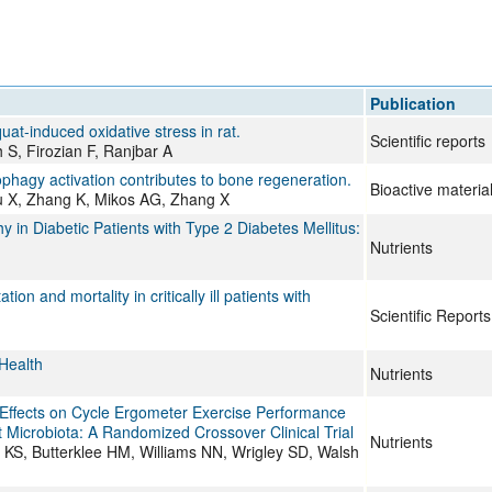
Publication
uat-induced oxidative stress in rat.
Scientific reports
S, Firozian F, Ranjbar A
ophagy activation contributes to bone regeneration.
Bioactive materia
Zhu X, Zhang K, Mikos AG, Zhang X
in Diabetic Patients with Type 2 Diabetes Mellitus:
Nutrients
and mortality in critically ill patients with
Scientific Reports
Health
Nutrients
ffects on Cycle Ergometer Exercise Performance
t Microbiota: A Randomized Crossover Clinical Trial
Nutrients
S, Butterklee HM, Williams NN, Wrigley SD, Walsh