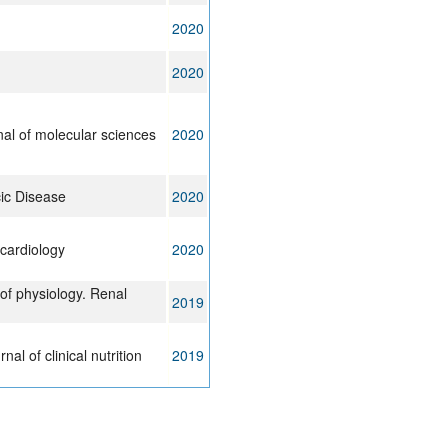
2020
2020
rnal of molecular sciences
2020
cic Disease
2020
ocardiology
2020
of physiology. Renal
2019
al of clinical nutrition
2019