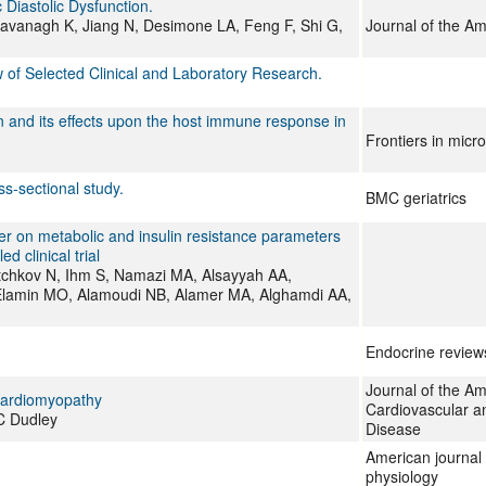
Diastolic Dysfunction.
Kavanagh K, Jiang N, Desimone LA, Feng F, Shi G,
Journal of the Am
w of Selected Clinical and Laboratory Research.
n and its effects upon the host immune response in
Frontiers in micr
s-sectional study.
BMC geriatrics
er on metabolic and insulin resistance parameters
 clinical trial
utchkov N, Ihm S, Namazi MA, Alsayyah AA,
, Elamin MO, Alamoudi NB, Alamer MA, Alghamdi AA,
Endocrine review
Journal of the Am
Cardiomyopathy
Cardiovascular a
C Dudley
Disease
American journal 
physiology