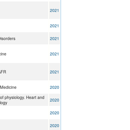
2021
2021
isorders
2021
cine
2021
AFR
2021
Medicine
2020
of physiology. Heart and
2020
logy
2020
2020