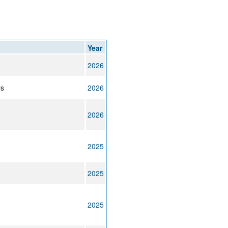
Year
2026
ls
2026
2026
2025
2025
2025