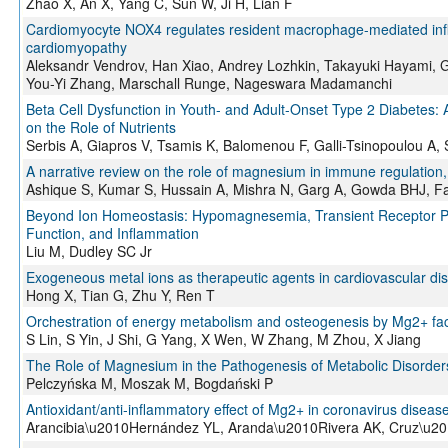
Zhao X, An X, Yang C, Sun W, Ji H, Lian F
Cardiomyocyte NOX4 regulates resident macrophage-mediated infla
cardiomyopathy
Aleksandr Vendrov, Han Xiao, Andrey Lozhkin, Takayuki Hayami, 
You-Yi Zhang, Marschall Runge, Nageswara Madamanchi
Beta Cell Dysfunction in Youth- and Adult-Onset Type 2 Diabetes: 
on the Role of Nutrients
Serbis A, Giapros V, Tsamis K, Balomenou F, Galli-Tsinopoulou A,
A narrative review on the role of magnesium in immune regulation, 
Ashique S, Kumar S, Hussain A, Mishra N, Garg A, Gowda BHJ, Fa
Beyond Ion Homeostasis: Hypomagnesemia, Transient Receptor Pot
Function, and Inflammation
Liu M, Dudley SC Jr
Exogeneous metal ions as therapeutic agents in cardiovascular dise
Hong X, Tian G, Zhu Y, Ren T
Orchestration of energy metabolism and osteogenesis by Mg2+ fac
S Lin, S Yin, J Shi, G Yang, X Wen, W Zhang, M Zhou, X Jiang
The Role of Magnesium in the Pathogenesis of Metabolic Disorder
Pelczyńska M, Moszak M, Bogdański P
Antioxidant/anti‐inflammatory effect of Mg2+ in coronavirus disea
Arancibia\u2010Hernández YL, Aranda\u2010Rivera AK, Cruz\u20