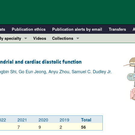
ats
Publication ethics
Publication alerts by email
Transfers
A
By specialty
Videos
Collections
COVID-19
In-Press Preview
Cardiology
Resource and Technical Advances
rial and cardiac diastolic function
Immunology
Clinical Research and Public Health
gbin Shi, Go Eun Jeong, Anyu Zhou, Samuel C. Dudley Jr.
Metabolism
Research Letters
Nephrology
Editorials
Oncology
Perspectives
Pulmonology
Physician-Scientist Development
ll ...
Reviews
Top read articles
022
2021
2020
2019
Total
7
9
2
56