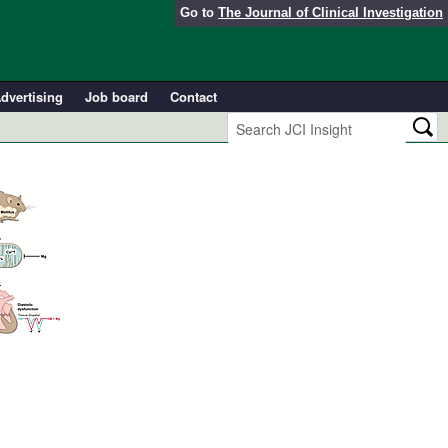
Go to
The Journal of Clinical Investigation
dvertising
Job board
Contact