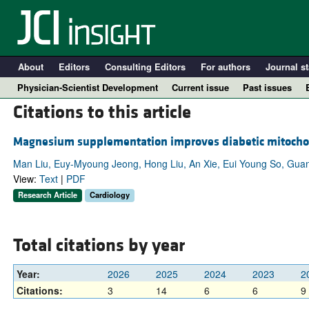
About
Editors
Consulting Editors
For authors
Journal st
Physician-Scientist Development
Current issue
Past issues
Citations to this article
Magnesium supplementation improves diabetic mitochond
Man Liu, Euy-Myoung Jeong, Hong Liu, An Xie, Eui Young So, Guan
View:
Text
|
PDF
Research Article
Cardiology
Total citations by year
A
Year:
2026
2025
2024
2023
2
Citations:
3
14
6
6
9