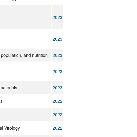
2023
2023
 population, and nutrition
2023
2023
materials
2023
ls
2022
2022
l Virology
2022