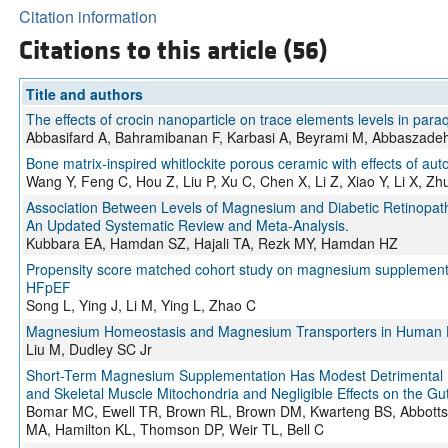
Citation information
Citations to this article (56)
Title and authors
The effects of crocin nanoparticle on trace elements levels in paraq
Abbasifard A, Bahramibanan F, Karbasi A, Beyrami M, Abbaszadeh 
Bone matrix-inspired whitlockite porous ceramic with effects of aut
Wang Y, Feng C, Hou Z, Liu P, Xu C, Chen X, Li Z, Xiao Y, Li X, 
Association Between Levels of Magnesium and Diabetic Retinopathy 
An Updated Systematic Review and Meta-Analysis.
Kubbara EA, Hamdan SZ, Hajali TA, Rezk MY, Hamdan HZ
Propensity score matched cohort study on magnesium supplementation 
HFpEF
Song L, Ying J, Li M, Ying L, Zhao C
Magnesium Homeostasis and Magnesium Transporters in Human 
Liu M, Dudley SC Jr
Short-Term Magnesium Supplementation Has Modest Detrimental E
and Skeletal Muscle Mitochondria and Negligible Effects on the Gu
Bomar MC, Ewell TR, Brown RL, Brown DM, Kwarteng BS, Abbotts K
MA, Hamilton KL, Thomson DP, Weir TL, Bell C