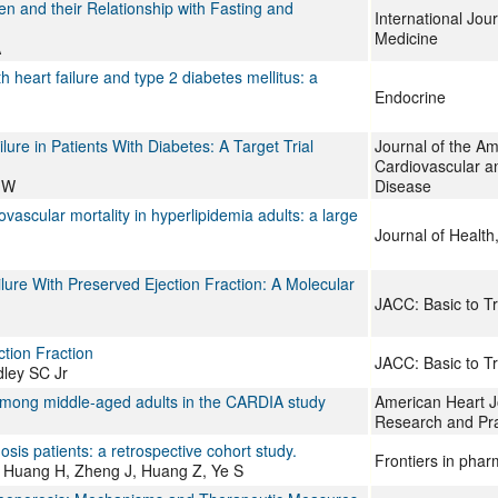
ren and their Relationship with Fasting and
International Jou
Medicine
A
 heart failure and type 2 diabetes mellitus: a
Endocrine
re in Patients With Diabetes: A Target Trial
Journal of the Am
Cardiovascular a
u W
Disease
vascular mortality in hyperlipidemia adults: a large
Journal of Health,
lure With Preserved Ejection Fraction: A Molecular
JACC: Basic to Tr
tion Fraction
JACC: Basic to Tr
dley SC Jr
on among middle-aged adults in the CARDIA study
American Heart J
Research and Pra
sis patients: a retrospective cohort study.
Frontiers in pha
, Huang H, Zheng J, Huang Z, Ye S