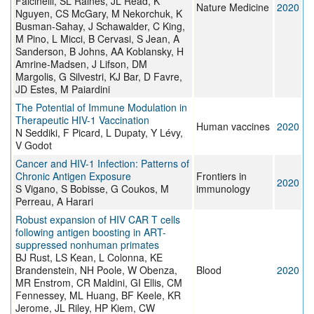
Falcinelli, SL Raines, JL Read, K
Nature Medicine
2020
Nguyen, CS McGary, M Nekorchuk, K
Busman-Sahay, J Schawalder, C King,
M Pino, L Micci, B Cervasi, S Jean, A
Sanderson, B Johns, AA Koblansky, H
Amrine-Madsen, J Lifson, DM
Margolis, G Silvestri, KJ Bar, D Favre,
JD Estes, M Paiardini
The Potential of Immune Modulation in
Therapeutic HIV-1 Vaccination
Human vaccines
2020
N Seddiki, F Picard, L Dupaty, Y Lévy,
V Godot
Cancer and HIV-1 Infection: Patterns of
Chronic Antigen Exposure
Frontiers in
2020
S Vigano, S Bobisse, G Coukos, M
immunology
Perreau, A Harari
Robust expansion of HIV CAR T cells
following antigen boosting in ART-
suppressed nonhuman primates
BJ Rust, LS Kean, L Colonna, KE
Brandenstein, NH Poole, W Obenza,
Blood
2020
MR Enstrom, CR Maldini, GI Ellis, CM
Fennessey, ML Huang, BF Keele, KR
Jerome, JL Riley, HP Kiem, CW