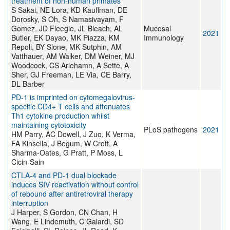
treatment of non-human primates
S Sakai, NE Lora, KD Kauffman, DE
Dorosky, S Oh, S Namasivayam, F
Gomez, JD Fleegle, JL Bleach, AL
Mucosal
2021
Butler, EK Dayao, MK Piazza, KM
Immunology
Repoli, BY Slone, MK Sutphin, AM
Vatthauer, AM Walker, DM Weiner, MJ
Woodcock, CS Arlehamn, A Sette, A
Sher, GJ Freeman, LE Via, CE Barry,
DL Barber
PD-1 is imprinted on cytomegalovirus-
specific CD4+ T cells and attenuates
Th1 cytokine production whilst
maintaining cytotoxicity
PLoS pathogens
2021
HM Parry, AC Dowell, J Zuo, K Verma,
FA Kinsella, J Begum, W Croft, A
Sharma-Oates, G Pratt, P Moss, L
Cicin-Sain
CTLA-4 and PD-1 dual blockade
induces SIV reactivation without control
of rebound after antiretroviral therapy
interruption
J Harper, S Gordon, CN Chan, H
Wang, E Lindemuth, C Galardi, SD