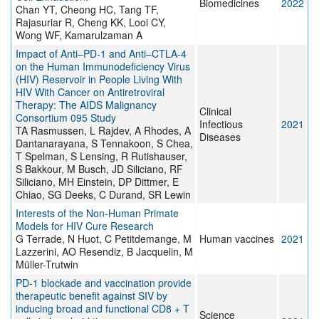
Biomedicines
2022
Chan YT, Cheong HC, Tang TF,
Rajasuriar R, Cheng KK, Looi CY,
Wong WF, Kamarulzaman A
Impact of Anti–PD-1 and Anti–CTLA-4
on the Human Immunodeficiency Virus
(HIV) Reservoir in People Living With
HIV With Cancer on Antiretroviral
Therapy: The AIDS Malignancy
Clinical
Consortium 095 Study
Infectious
2021
TA Rasmussen, L Rajdev, A Rhodes, A
Diseases
Dantanarayana, S Tennakoon, S Chea,
T Spelman, S Lensing, R Rutishauser,
S Bakkour, M Busch, JD Siliciano, RF
Siliciano, MH Einstein, DP Dittmer, E
Chiao, SG Deeks, C Durand, SR Lewin
Interests of the Non-Human Primate
Models for HIV Cure Research
G Terrade, N Huot, C Petitdemange, M
Human vaccines
2021
Lazzerini, AO Resendiz, B Jacquelin, M
Müller-Trutwin
PD-1 blockade and vaccination provide
therapeutic benefit against SIV by
inducing broad and functional CD8 + T
Science