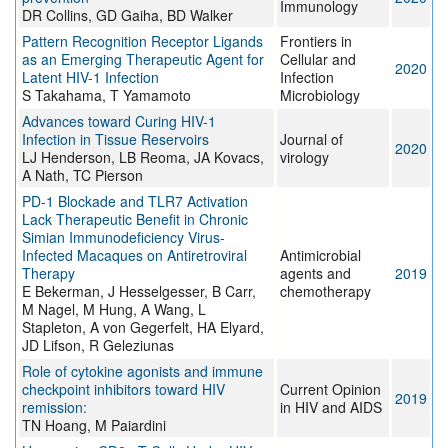
Immunology
DR Collins, GD Gaiha, BD Walker
Pattern Recognition Receptor Ligands
Frontiers in
as an Emerging Therapeutic Agent for
Cellular and
2020
Latent HIV-1 Infection
Infection
S Takahama, T Yamamoto
Microbiology
Advances toward Curing HIV-1
Infection in Tissue Reservoirs
Journal of
2020
LJ Henderson, LB Reoma, JA Kovacs,
virology
A Nath, TC Pierson
PD-1 Blockade and TLR7 Activation
Lack Therapeutic Benefit in Chronic
Simian Immunodeficiency Virus-
Infected Macaques on Antiretroviral
Antimicrobial
Therapy
agents and
2019
E Bekerman, J Hesselgesser, B Carr,
chemotherapy
M Nagel, M Hung, A Wang, L
Stapleton, A von Gegerfelt, HA Elyard,
JD Lifson, R Geleziunas
Role of cytokine agonists and immune
checkpoint inhibitors toward HIV
Current Opinion
2019
remission:
in HIV and AIDS
TN Hoang, M Paiardini