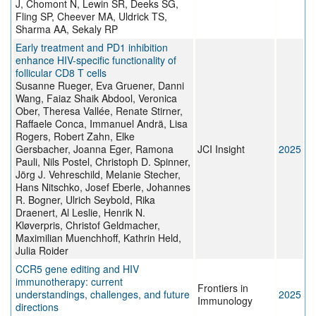
J, Chomont N, Lewin SR, Deeks SG,
Fling SP, Cheever MA, Uldrick TS,
Sharma AA, Sekaly RP
Early treatment and PD1 inhibition
enhance HIV-specific functionality of
follicular CD8 T cells
Susanne Rueger, Eva Gruener, Danni
Wang, Faiaz Shaik Abdool, Veronica
Ober, Theresa Vallée, Renate Stirner,
Raffaele Conca, Immanuel Andrä, Lisa
Rogers, Robert Zahn, Elke
Gersbacher, Joanna Eger, Ramona
JCI Insight
2025
Pauli, Nils Postel, Christoph D. Spinner,
Jörg J. Vehreschild, Melanie Stecher,
Hans Nitschko, Josef Eberle, Johannes
R. Bogner, Ulrich Seybold, Rika
Draenert, Al Leslie, Henrik N.
Kløverpris, Christof Geldmacher,
Maximilian Muenchhoff, Kathrin Held,
Julia Roider
CCR5 gene editing and HIV
immunotherapy: current
Frontiers in
understandings, challenges, and future
2025
Immunology
directions