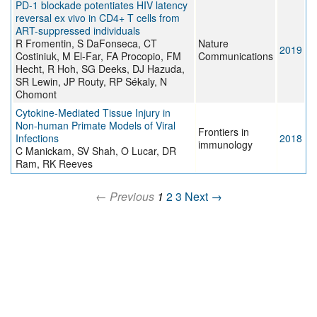
PD-1 blockade potentiates HIV latency
reversal ex vivo in CD4+ T cells from
ART-suppressed individuals
R Fromentin, S DaFonseca, CT
Nature
2019
Costiniuk, M El-Far, FA Procopio, FM
Communications
Hecht, R Hoh, SG Deeks, DJ Hazuda,
SR Lewin, JP Routy, RP Sékaly, N
Chomont
Cytokine-Mediated Tissue Injury in
Non-human Primate Models of Viral
Frontiers in
Infections
2018
immunology
C Manickam, SV Shah, O Lucar, DR
Ram, RK Reeves
← Previous
1
2
3
Next →