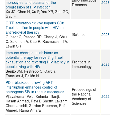
BMC Infectious
monocytes, and plasma for the
2023
Diseases
progression of HIV infection
Xu JC, Chen H, Xu P, You XR, Zhu GC,
Gao F
GITR activation ex vivo impairs CD8
T cell function in people with HIV on
antiretroviral therapy
iScience
2023
Gubser C, Pascoe RD, Chang J, Chiu
C, Solomon A, Cao R, Rasmussen TA,
Lewin SR
Immune checkpoint inhibitors as
potential therapy for reverting T-cell
exhaustion and reverting HIV latency in
Frontiers in
2023
people living with HIV
immunology
Benito JM, Restrepo C, García-
Foncillas J, Rallón N
PD-1 blockade following ART
interruption enhances control of
Proceedings of
pathogenic SIV in rhesus macaques
the National
Vijayakumar Velu, Kehmia Titanji,
2022
Academy of
Hasan Ahmad, Ravi D Shetty, Lakshmi
Sciences
Chennareddi, Gordon Freeman, Rafi
Ahmed, Rama Amara