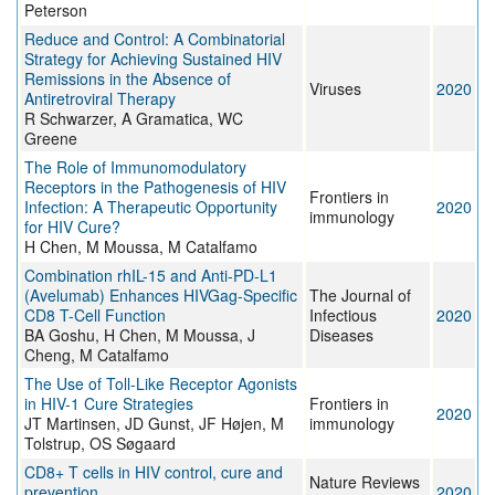
Peterson
Reduce and Control: A Combinatorial
Strategy for Achieving Sustained HIV
Remissions in the Absence of
Viruses
2020
Antiretroviral Therapy
R Schwarzer, A Gramatica, WC
Greene
The Role of Immunomodulatory
Receptors in the Pathogenesis of HIV
Frontiers in
Infection: A Therapeutic Opportunity
2020
immunology
for HIV Cure?
H Chen, M Moussa, M Catalfamo
Combination rhIL-15 and Anti-PD-L1
(Avelumab) Enhances HIVGag-Specific
The Journal of
CD8 T-Cell Function
Infectious
2020
BA Goshu, H Chen, M Moussa, J
Diseases
Cheng, M Catalfamo
The Use of Toll-Like Receptor Agonists
in HIV-1 Cure Strategies
Frontiers in
2020
JT Martinsen, JD Gunst, JF Højen, M
immunology
Tolstrup, OS Søgaard
CD8+ T cells in HIV control, cure and
Nature Reviews
prevention
2020