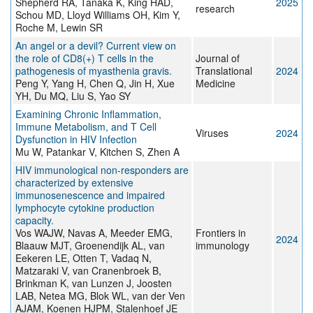
Shepherd RA, Tanaka K, King HAD,
2025
research
Schou MD, Lloyd Williams OH, Kim Y,
Roche M, Lewin SR
An angel or a devil? Current view on
the role of CD8(+) T cells in the
Journal of
pathogenesis of myasthenia gravis.
Translational
2024
Peng Y, Yang H, Chen Q, Jin H, Xue
Medicine
YH, Du MQ, Liu S, Yao SY
Examining Chronic Inflammation,
Immune Metabolism, and T Cell
Viruses
2024
Dysfunction in HIV Infection
Mu W, Patankar V, Kitchen S, Zhen A
HIV immunological non-responders are
characterized by extensive
immunosenescence and impaired
lymphocyte cytokine production
capacity.
Vos WAJW, Navas A, Meeder EMG,
Frontiers in
2024
Blaauw MJT, Groenendijk AL, van
immunology
Eekeren LE, Otten T, Vadaq N,
Matzaraki V, van Cranenbroek B,
Brinkman K, van Lunzen J, Joosten
LAB, Netea MG, Blok WL, van der Ven
AJAM, Koenen HJPM, Stalenhoef JE