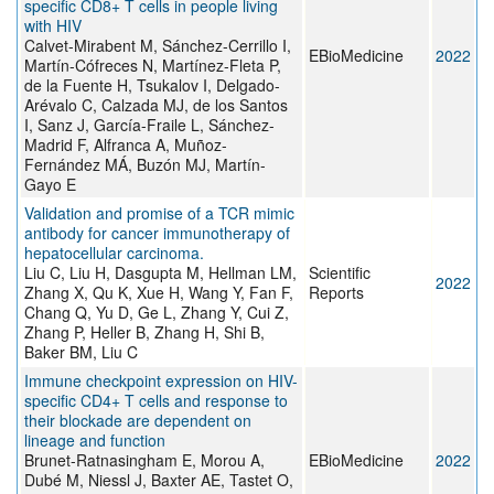
specific CD8+ T cells in people living
with HIV
Calvet-Mirabent M, Sánchez-Cerrillo I,
EBioMedicine
2022
Martín-Cófreces N, Martínez-Fleta P,
de la Fuente H, Tsukalov I, Delgado-
Arévalo C, Calzada MJ, de los Santos
I, Sanz J, García-Fraile L, Sánchez-
Madrid F, Alfranca A, Muñoz-
Fernández MÁ, Buzón MJ, Martín-
Gayo E
Validation and promise of a TCR mimic
antibody for cancer immunotherapy of
hepatocellular carcinoma.
Liu C, Liu H, Dasgupta M, Hellman LM,
Scientific
2022
Zhang X, Qu K, Xue H, Wang Y, Fan F,
Reports
Chang Q, Yu D, Ge L, Zhang Y, Cui Z,
Zhang P, Heller B, Zhang H, Shi B,
Baker BM, Liu C
Immune checkpoint expression on HIV-
specific CD4+ T cells and response to
their blockade are dependent on
lineage and function
Brunet-Ratnasingham E, Morou A,
EBioMedicine
2022
Dubé M, Niessl J, Baxter AE, Tastet O,