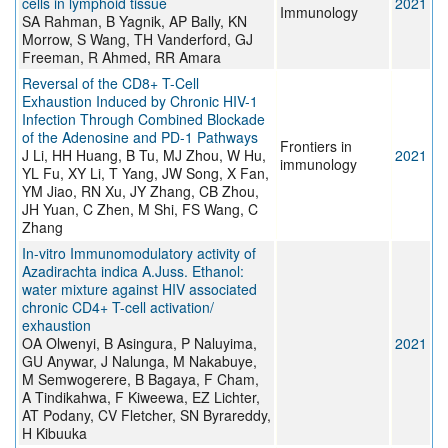
cells in lymphoid tissue
2021
Immunology
SA Rahman, B Yagnik, AP Bally, KN
Morrow, S Wang, TH Vanderford, GJ
Freeman, R Ahmed, RR Amara
Reversal of the CD8+ T-Cell
Exhaustion Induced by Chronic HIV-1
Infection Through Combined Blockade
of the Adenosine and PD-1 Pathways
Frontiers in
J Li, HH Huang, B Tu, MJ Zhou, W Hu,
2021
immunology
YL Fu, XY Li, T Yang, JW Song, X Fan,
YM Jiao, RN Xu, JY Zhang, CB Zhou,
JH Yuan, C Zhen, M Shi, FS Wang, C
Zhang
In-vitro Immunomodulatory activity of
Azadirachta indica A.Juss. Ethanol:
water mixture against HIV associated
chronic CD4+ T-cell activation/
exhaustion
OA Olwenyi, B Asingura, P Naluyima,
2021
GU Anywar, J Nalunga, M Nakabuye,
M Semwogerere, B Bagaya, F Cham,
A Tindikahwa, F Kiweewa, EZ Lichter,
AT Podany, CV Fletcher, SN Byrareddy,
H Kibuuka