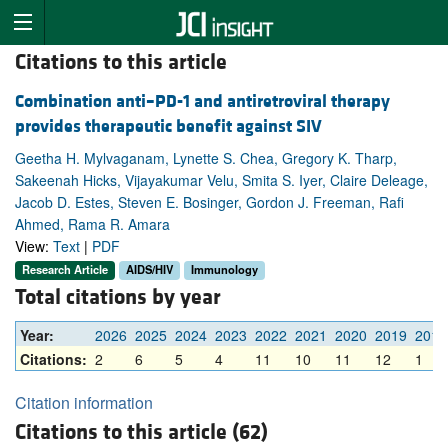
Citations to this article
Combination anti–PD-1 and antiretroviral therapy
provides therapeutic benefit against SIV
Geetha H. Mylvaganam, Lynette S. Chea, Gregory K. Tharp,
Sakeenah Hicks, Vijayakumar Velu, Smita S. Iyer, Claire Deleage,
Jacob D. Estes, Steven E. Bosinger, Gordon J. Freeman, Rafi
Ahmed, Rama R. Amara
View:
Text
|
PDF
Research Article
AIDS/HIV
Immunology
Total citations by year
Year:
2026
2025
2024
2023
2022
2021
2020
2019
2018
Citations:
2
6
5
4
11
10
11
12
1
Citation information
Citations to this article (62)