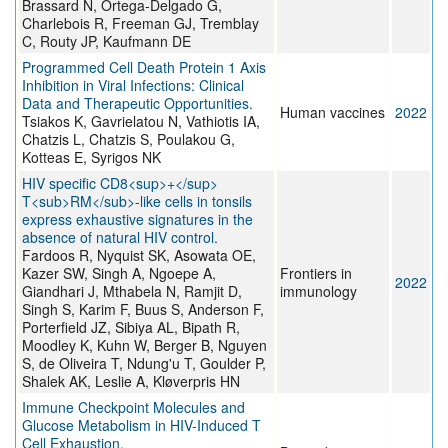
Brassard N, Ortega-Delgado G,
Charlebois R, Freeman GJ, Tremblay
C, Routy JP, Kaufmann DE
Programmed Cell Death Protein 1 Axis
Inhibition in Viral Infections: Clinical
Data and Therapeutic Opportunities.
Human vaccines
2022
Tsiakos K, Gavrielatou N, Vathiotis IA,
Chatzis L, Chatzis S, Poulakou G,
Kotteas E, Syrigos NK
HIV specific CD8<sup>+</sup>
T<sub>RM</sub>-like cells in tonsils
express exhaustive signatures in the
absence of natural HIV control.
Fardoos R, Nyquist SK, Asowata OE,
Kazer SW, Singh A, Ngoepe A,
Frontiers in
2022
Giandhari J, Mthabela N, Ramjit D,
immunology
Singh S, Karim F, Buus S, Anderson F,
Porterfield JZ, Sibiya AL, Bipath R,
Moodley K, Kuhn W, Berger B, Nguyen
S, de Oliveira T, Ndung'u T, Goulder P,
Shalek AK, Leslie A, Kløverpris HN
Immune Checkpoint Molecules and
Glucose Metabolism in HIV-Induced T
Cell Exhaustion.