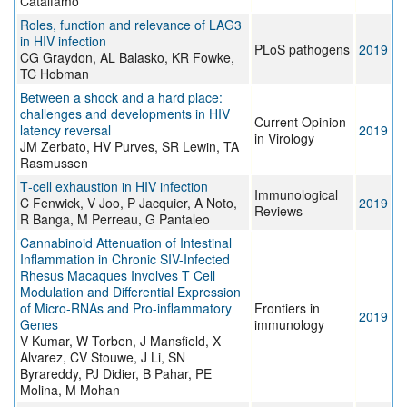
Catalfamo
Roles, function and relevance of LAG3
in HIV infection
PLoS pathogens
2019
CG Graydon, AL Balasko, KR Fowke,
TC Hobman
Between a shock and a hard place:
challenges and developments in HIV
Current Opinion
latency reversal
2019
in Virology
JM Zerbato, HV Purves, SR Lewin, TA
Rasmussen
T‐cell exhaustion in HIV infection
Immunological
C Fenwick, V Joo, P Jacquier, A Noto,
2019
Reviews
R Banga, M Perreau, G Pantaleo
Cannabinoid Attenuation of Intestinal
Inflammation in Chronic SIV-Infected
Rhesus Macaques Involves T Cell
Modulation and Differential Expression
of Micro-RNAs and Pro-inflammatory
Frontiers in
2019
Genes
immunology
V Kumar, W Torben, J Mansfield, X
Alvarez, CV Stouwe, J Li, SN
Byrareddy, PJ Didier, B Pahar, PE
Molina, M Mohan