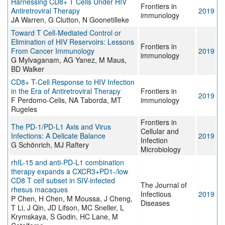
Harnessing CD8+ T Cells Under HIV
Frontiers in
Antiretroviral Therapy
2019
immunology
JA Warren, G Clutton, N Goonetilleke
Toward T Cell-Mediated Control or
Elimination of HIV Reservoirs: Lessons
Frontiers in
From Cancer Immunology
2019
immunology
G Mylvaganam, AG Yanez, M Maus,
BD Walker
CD8+ T-Cell Response to HIV Infection
in the Era of Antiretroviral Therapy
Frontiers in
2019
F Perdomo-Celis, NA Taborda, MT
immunology
Rugeles
Frontiers in
The PD-1/PD-L1 Axis and Virus
Cellular and
Infections: A Delicate Balance
2019
Infection
G Schönrich, MJ Raftery
Microbiology
rhIL-15 and anti-PD-L1 combination
therapy expands a CXCR3+PD1-/low
CD8 T cell subset in SIV-infected
The Journal of
rhesus macaques
Infectious
2019
P Chen, H Chen, M Moussa, J Cheng,
Diseases
T Li, J Qin, JD Lifson, MC Sneller, L
Krymskaya, S Godin, HC Lane, M