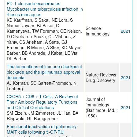
PD-1 blockade exacerbates
Mycobacterium tuberculosis infection in
rhesus macaques
KD Kauffman, S Sakai, NE Lora, S
Namasivayam, PJ Baker, O
Science
Kamenyeva, TW Foreman, CE Nelson,
2021
Immunology
D Oliveira-de-Souza, CL Vinhaes, Z
Yaniv, CS Arleham, A Sette, GJ
Freeman, R Moore, A Sher, KD Mayer-
Barber, BB Andrade, J Kabat, LE Via,
DL Barber
The foundations of immune checkpoint
blockade and the ipilimumab approval
Nature Reviews
decennial
2021
Drug Discovery
AJ Korman, SC Garrett-Thomson, N
Lonberg
CXCR5 + CD8 + T Cells: A Review of
Journal of
Their Antibody Regulatory Functions
immunology
and Clinical Correlations
2021
(Baltimore, Md. :
SM Elzein, JM Zimmerer, JL Han, BA
1950)
Ringwald, GL Bumgardner
Functional inactivation of pulmonary
MAIT cells following 5-OP-RU