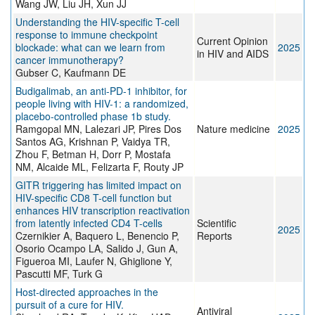
Wang JW, Liu JH, Xun JJ
Understanding the HIV-specific T-cell
response to immune checkpoint
Current Opinion
blockade: what can we learn from
2025
in HIV and AIDS
cancer immunotherapy?
Gubser C, Kaufmann DE
Budigalimab, an anti-PD-1 inhibitor, for
people living with HIV-1: a randomized,
placebo-controlled phase 1b study.
Ramgopal MN, Lalezari JP, Pires Dos
Nature medicine
2025
Santos AG, Krishnan P, Vaidya TR,
Zhou F, Betman H, Dorr P, Mostafa
NM, Alcaide ML, Felizarta F, Routy JP
GITR triggering has limited impact on
HIV-specific CD8 T-cell function but
enhances HIV transcription reactivation
from latently infected CD4 T-cells
Scientific
2025
Czernikier A, Baquero L, Benencio P,
Reports
Osorio Ocampo LA, Salido J, Gun A,
Figueroa MI, Laufer N, Ghiglione Y,
Pascutti MF, Turk G
Host-directed approaches in the
pursuit of a cure for HIV.
Antiviral