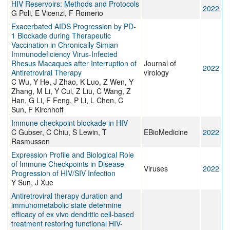
HIV Reservoirs: Methods and Protocols
2022
G Poli, E Vicenzi, F Romerio
Exacerbated AIDS Progression by PD-
1 Blockade during Therapeutic
Vaccination in Chronically Simian
Immunodeficiency Virus-Infected
Rhesus Macaques after Interruption of
Journal of
2022
Antiretroviral Therapy
virology
C Wu, Y He, J Zhao, K Luo, Z Wen, Y
Zhang, M Li, Y Cui, Z Liu, C Wang, Z
Han, G Li, F Feng, P Li, L Chen, C
Sun, F Kirchhoff
Immune checkpoint blockade in HIV
C Gubser, C Chiu, S Lewin, T
EBioMedicine
2022
Rasmussen
Expression Profile and Biological Role
of Immune Checkpoints in Disease
Viruses
2022
Progression of HIV/SIV Infection
Y Sun, J Xue
Antiretroviral therapy duration and
immunometabolic state determine
efficacy of ex vivo dendritic cell-based
treatment restoring functional HIV-