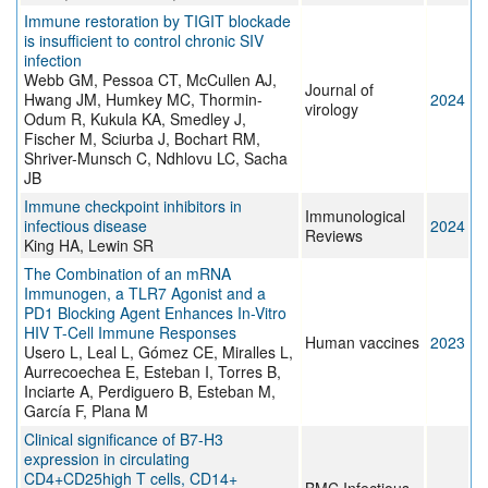
Immune restoration by TIGIT blockade
is insufficient to control chronic SIV
infection
Webb GM, Pessoa CT, McCullen AJ,
Journal of
Hwang JM, Humkey MC, Thormin-
2024
virology
Odum R, Kukula KA, Smedley J,
Fischer M, Sciurba J, Bochart RM,
Shriver-Munsch C, Ndhlovu LC, Sacha
JB
Immune checkpoint inhibitors in
Immunological
infectious disease
2024
Reviews
King HA, Lewin SR
The Combination of an mRNA
Immunogen, a TLR7 Agonist and a
PD1 Blocking Agent Enhances In-Vitro
HIV T-Cell Immune Responses
Human vaccines
2023
Usero L, Leal L, Gómez CE, Miralles L,
Aurrecoechea E, Esteban I, Torres B,
Inciarte A, Perdiguero B, Esteban M,
García F, Plana M
Clinical significance of B7-H3
expression in circulating
CD4+CD25high T cells, CD14+