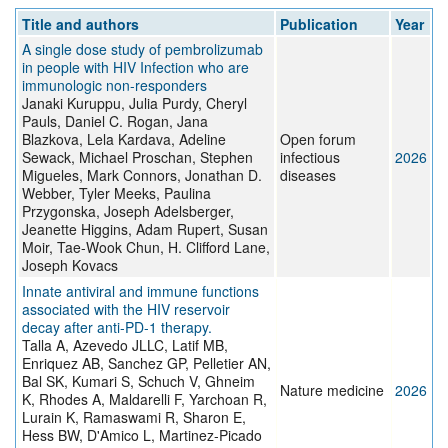
Title and authors
Publication
Year
A single dose study of pembrolizumab
in people with HIV Infection who are
immunologic non-responders
Janaki Kuruppu, Julia Purdy, Cheryl
Pauls, Daniel C. Rogan, Jana
Blazkova, Lela Kardava, Adeline
Open forum
Sewack, Michael Proschan, Stephen
infectious
2026
Migueles, Mark Connors, Jonathan D.
diseases
Webber, Tyler Meeks, Paulina
Przygonska, Joseph Adelsberger,
Jeanette Higgins, Adam Rupert, Susan
Moir, Tae-Wook Chun, H. Clifford Lane,
Joseph Kovacs
Innate antiviral and immune functions
associated with the HIV reservoir
decay after anti-PD-1 therapy.
Talla A, Azevedo JLLC, Latif MB,
Enriquez AB, Sanchez GP, Pelletier AN,
Bal SK, Kumari S, Schuch V, Ghneim
Nature medicine
2026
K, Rhodes A, Maldarelli F, Yarchoan R,
Lurain K, Ramaswami R, Sharon E,
Hess BW, D'Amico L, Martinez-Picado