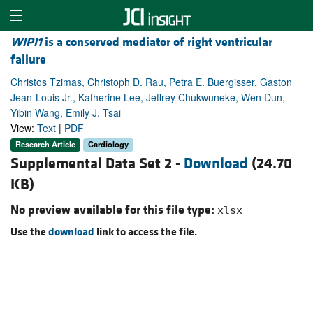
WIPI1
is a conserved mediator of right ventricular
failure
Christos Tzimas, Christoph D. Rau, Petra E. Buergisser, Gaston
Jean-Louis Jr., Katherine Lee, Jeffrey Chukwuneke, Wen Dun,
Yibin Wang, Emily J. Tsai
View:
Text
|
PDF
Research Article
Cardiology
Supplemental Data Set 2 -
Download
(24.70
KB)
No preview available for this file type:
xlsx
Use the
download
link to access the file.