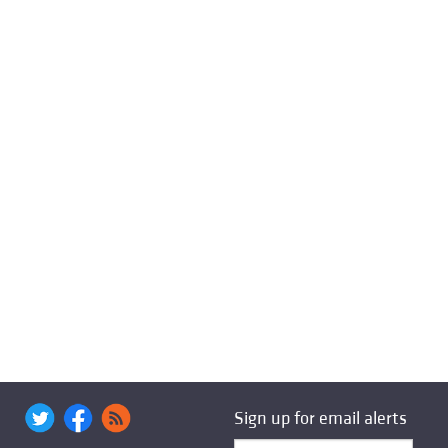
Sign up for email alerts