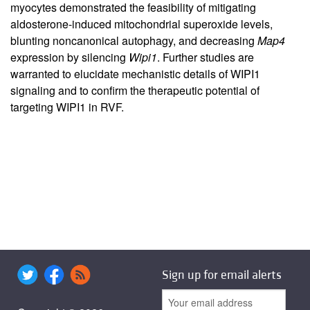
myocytes demonstrated the feasibility of mitigating
aldosterone-induced mitochondrial superoxide levels,
blunting noncanonical autophagy, and decreasing
Map4
expression by silencing
Wipi1
. Further studies are
warranted to elucidate mechanistic details of WIPI1
signaling and to confirm the therapeutic potential of
targeting WIPI1 in RVF.
Sign up for email alerts