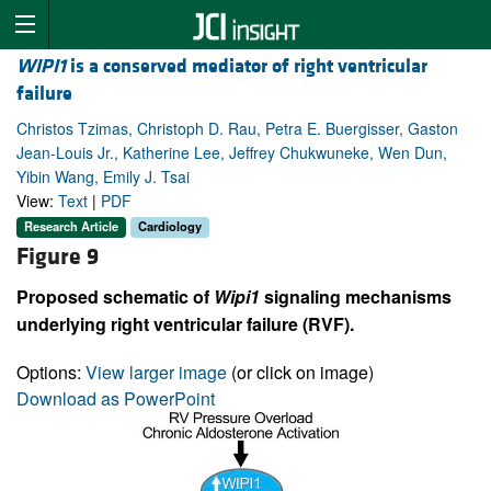
WIPI1
is a conserved mediator of right ventricular
failure
Christos Tzimas, Christoph D. Rau, Petra E. Buergisser, Gaston
Jean-Louis Jr., Katherine Lee, Jeffrey Chukwuneke, Wen Dun,
Yibin Wang, Emily J. Tsai
View:
Text
|
PDF
Research Article
Cardiology
Figure 9
Proposed schematic of
Wipi1
signaling mechanisms
underlying right ventricular failure (RVF).
Options:
View larger image
(or click on image)
Download as PowerPoint