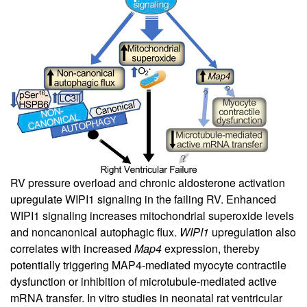
RV pressure overload and chronic aldosterone activation
upregulate WIPI1 signaling in the failing RV. Enhanced
WIPI1 signaling increases mitochondrial superoxide levels
and noncanonical autophagic flux.
WIPI1
upregulation also
correlates with increased
Map4
expression, thereby
potentially triggering MAP4-mediated myocyte contractile
dysfunction or inhibition of microtubule-mediated active
mRNA transfer. In vitro studies in neonatal rat ventricular