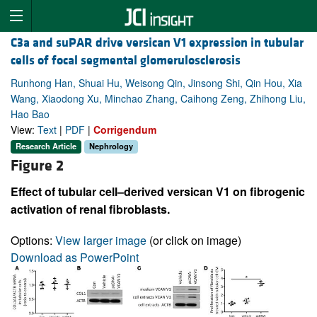
C3a and suPAR drive versican V1 expression in tubular
cells of focal segmental glomerulosclerosis
Runhong Han, Shuai Hu, Weisong Qin, Jinsong Shi, Qin Hou, Xia
Wang, Xiaodong Xu, Minchao Zhang, Caihong Zeng, Zhihong Liu,
Hao Bao
View:
Text
|
PDF
|
Corrigendum
Research Article
Nephrology
Figure 2
Effect of tubular cell–derived versican V1 on fibrogenic
activation of renal fibroblasts.
Options:
View larger image
(or click on image)
Download as PowerPoint