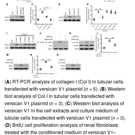
(
A
) RT-PCR analysis of collagen I (Col I) in tubular cells
transfected with versican V1 plasmid (
n
= 5). (
B
) Western
blot analysis of Col I in tubular cells transfected with
versican V1 plasmid (
n
= 3). (
C
) Western blot analysis of
versican V1 in the cell extracts and culture medium of
tubular cells transfected with versican V1 plasmid (
n
= 3).
(
D
) BrdU cell proliferation analysis of renal fibroblasts
treated with the conditioned medium of versican V1–