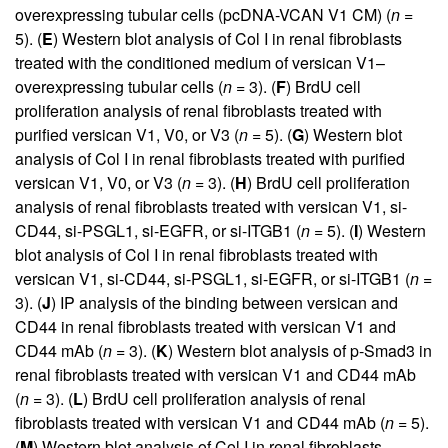
overexpressing tubular cells (pcDNA-VCAN V1 CM) (
n
=
5). (
E
) Western blot analysis of Col I in renal fibroblasts
treated with the conditioned medium of versican V1–
overexpressing tubular cells (
n
= 3). (
F
) BrdU cell
proliferation analysis of renal fibroblasts treated with
purified versican V1, V0, or V3 (
n
= 5). (
G
) Western blot
analysis of Col I in renal fibroblasts treated with purified
versican V1, V0, or V3 (
n
= 3). (
H
) BrdU cell proliferation
analysis of renal fibroblasts treated with versican V1, si-
CD44, si-PSGL1, si-EGFR, or si-ITGB1 (
n
= 5). (
I
) Western
blot analysis of Col I in renal fibroblasts treated with
versican V1, si-CD44, si-PSGL1, si-EGFR, or si-ITGB1 (
n
=
3). (
J
) IP analysis of the binding between versican and
CD44 in renal fibroblasts treated with versican V1 and
CD44 mAb (
n
= 3). (
K
) Western blot analysis of p-Smad3 in
renal fibroblasts treated with versican V1 and CD44 mAb
(
n
= 3). (
L
) BrdU cell proliferation analysis of renal
fibroblasts treated with versican V1 and CD44 mAb (
n
= 5).
(
M
) Western blot analysis of Col I in renal fibroblasts