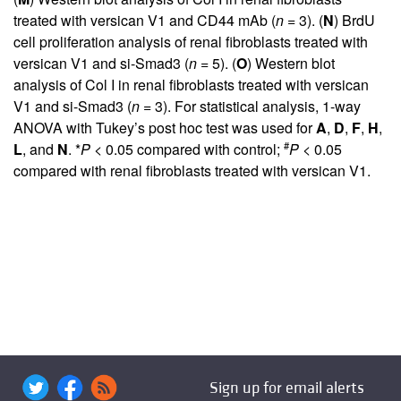
treated with versican V1 and CD44 mAb (
n
= 3). (
N
) BrdU
cell proliferation analysis of renal fibroblasts treated with
versican V1 and si-Smad3 (
n
= 5). (
O
) Western blot
analysis of Col I in renal fibroblasts treated with versican
V1 and si-Smad3 (
n
= 3). For statistical analysis, 1-way
ANOVA with Tukey’s post hoc test was used for
A
,
D
,
F
,
H
,
#
L
, and
N
. *
P <
0.05 compared with control;
P <
0.05
compared with renal fibroblasts treated with versican V1.
Sign up for email alerts