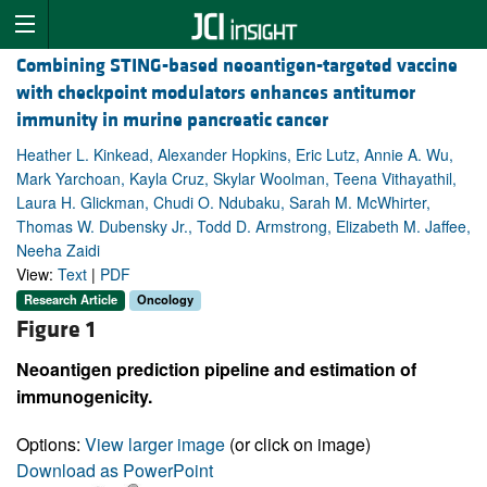
Combining STING-based neoantigen-targeted vaccine
with checkpoint modulators enhances antitumor
immunity in murine pancreatic cancer
Heather L. Kinkead, Alexander Hopkins, Eric Lutz, Annie A. Wu,
Mark Yarchoan, Kayla Cruz, Skylar Woolman, Teena Vithayathil,
Laura H. Glickman, Chudi O. Ndubaku, Sarah M. McWhirter,
Thomas W. Dubensky Jr., Todd D. Armstrong, Elizabeth M. Jaffee,
Neeha Zaidi
View:
Text
|
PDF
Research Article
Oncology
Figure 1
Neoantigen prediction pipeline and estimation of
immunogenicity.
Options:
View larger image
(or click on image)
Download as PowerPoint