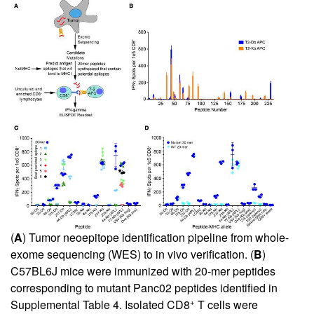
(
A
) Tumor neoepitope identification pipeline from whole-
exome sequencing (WES) to in vivo verification. (
B
)
C57BL6J mice were immunized with 20-mer peptides
corresponding to mutant Panc02 peptides identified in
+
Supplemental Table 4
. Isolated CD8
T cells were