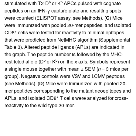
b
b
stimulated with T2-D
or K
APCs pulsed with cognate
peptides on an IFN-γ capture plate and resulting spots
were counted (ELISPOT assay, see Methods). (
C
) Mice
were immunized with pooled 20-mer peptides, and isolated
+
CD8
cells were tested for reactivity to minimal epitopes
that were predicted from NetMHC algorithm (
Supplemental
Table 3
). Altered peptide ligands (APLs) are indicated in
the graph. The peptide number is followed by the MHC-
b
b
restricted allele (D
or K
) on the
x
axis. Symbols represent
a single mouse together with mean ± SEM (
n
= 3 mice per
group). Negative controls were VSV and LCMV peptides
(see Methods). (
D
) Mice were immunized with pooled 20-
mer peptides corresponding to the mutant neoepitopes and
+
APLs, and isolated CD8
T cells were analyzed for cross-
reactivity to the wild-type 20-mer.