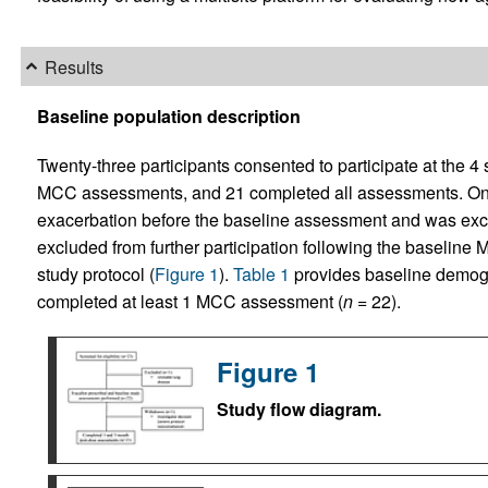
Results
Baseline population description
Twenty-three participants consented to participate at the 4
MCC assessments, and 21 completed all assessments. On
exacerbation before the baseline assessment and was exclu
excluded from further participation following the baselin
study protocol (
Figure 1
).
Table 1
provides baseline demogra
completed at least 1 MCC assessment (
n
= 22).
Figure 1
Study flow diagram.