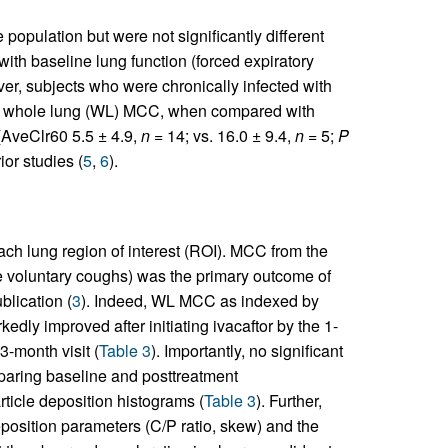
population but were not significantly different
with baseline lung function (forced expiratory
ver, subjects who were chronically infected with
of whole lung (WL) MCC, when compared with
 (AveClr60 5.5 ± 4.9,
n
= 14; vs. 16.0 ± 9.4,
n
= 5;
P
ior studies (
5
,
6
).
ach lung region of interest (ROI). MCC from the
re voluntary coughs) was the primary outcome of
blication (
3
). Indeed, WL MCC as indexed by
ly improved after initiating ivacaftor by the 1-
3-month visit (
Table 3
). Importantly, no significant
paring baseline and posttreatment
rticle deposition histograms (
Table 3
). Further,
position parameters (C/P ratio, skew) and the