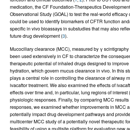
medication, the CF Foundation-Therapeutics Developmen
Observational Study (GOAL) to test the real-world efficacy o
could be used to identify biomarkers of CFTR function and/
specific in vivo bioassays in substudies that may also refle
future drug development (
3
).
Mucociliary clearance (MCC), measured by γ scintigraphy af
been used extensively in CF to characterize the conseque
therapeutic potential of inhaled drugs designed to improve
hydration, which govern mucus clearance in vivo. In this st
plays a central role in controlling the clearance of airwa
ivacaftor treatment. We also examined the effects of ivacaf
effects over time and, in particular, lung regions of interest
physiologic responses. Finally, by comparing MCC results 
responses, we examined whether improvements in MCC are 
potentially impact drug development pathways and provide a
multicenter MCC study of a potentially novel therapeutic for
feasibility of using a multisite platform for evaluating new