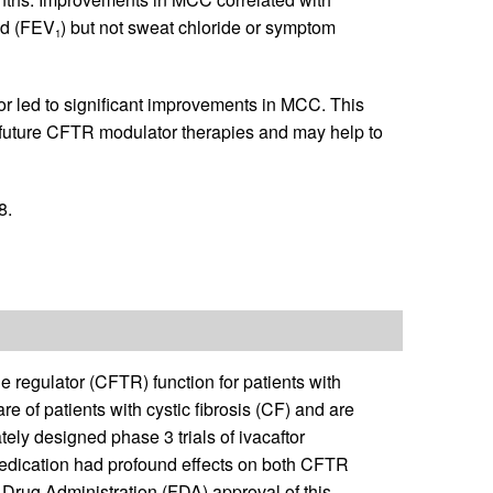
nd (FEV
) but not sweat chloride or symptom
1
tor led to significant improvements in MCC. This
future CFTR modulator therapies and may help to
8.
 regulator (CFTR) function for patients with
re of patients with cystic fibrosis (CF) and are
ely designed phase 3 trials of ivacaftor
 medication had profound effects on both CFTR
 Drug Administration (FDA) approval of this