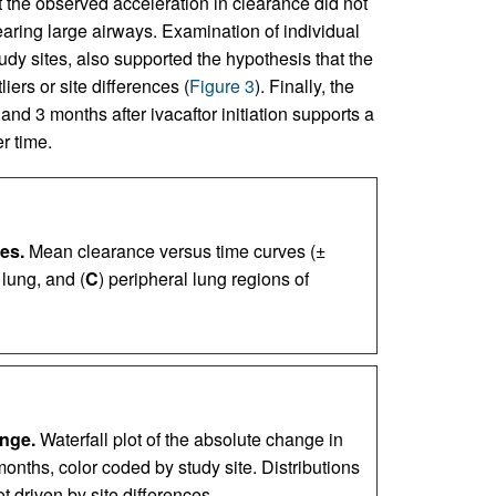
the observed acceleration in clearance did not
learing large airways. Examination of individual
dy sites, also supported the hypothesis that the
iers or site differences (
Figure 3
). Finally, the
d 3 months after ivacaftor initiation supports a
r time.
es.
Mean clearance versus time curves (±
 lung, and (
C
) peripheral lung regions of
ange.
Waterfall plot of the absolute change in
months, color coded by study site. Distributions
t driven by site differences.