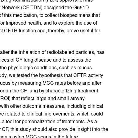
t Network (CF-TDN) designed the G551D
f this medication, to collect biospecimens that
or improved health, and to explore the use of
ct CFTR function and, thereby, prove useful for
ter the inhalation of radiolabeled particles, has
nces of CF lung disease and to assess the
 the physiologic conditions, such as mucus
udy, we tested the hypothesis that CFTR activity
y mucus by measuring MCC rates before and after
tor on the CF lung by characterizing treatment
 (ROI) that reflect large and small airway
with other outcome measures, including clinical
related to clinical improvements, which could
 tool for personalization of treatments. As a
 CF, this study should also provide insight into the
 agents using MCC scans in the future.