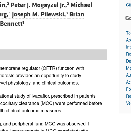
in,
Peter J. Mogayzel Jr.,
Michael
2
2
Ci
rg,
Joseph M. Pilewski,
Brian
3
3
G
 Bennett
1
To
Ab
In
Re
Di
ansmembrane regulator (CFTR) function with
Me
Au
fibrosis provides an opportunity to study
Ac
vel physiology, and clinical outcomes.
Fo
ional study of ivacaftor, prescribed in patients
Re
ociliary clearance (MCC) were performed before
Ve
 with clinical outcome measures.
ng, and peripheral lung MCC was observed 1
onths. Improvements in MCC correlated with