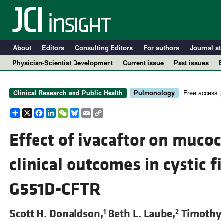
About
Editors
Consulting Editors
For authors
Journal st
Physician-Scientist Development
Current issue
Past issues
Free access 
Clinical Research and Public Health
Pulmonology
Share
X
Facebook
LinkedIn
WeChat
Bluesky
Email
Copy
Link
Effect of ivacaftor on mucoc
clinical outcomes in cystic f
A
G551D-CFTR
Scott H. Donaldson,
Beth L. Laube,
Timothy 
1
2