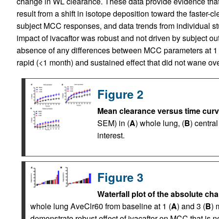
change in WL clearance. These data provide evidence that 
result from a shift in isotope deposition toward the faster-c
subject MCC responses, and data trends from individual stu
impact of ivacaftor was robust and not driven by subject outl
absence of any differences between MCC parameters at 1 an
rapid (<1 month) and sustained effect that did not wane ove
Figure 2
Mean clearance versus time curv
SEM) in (
A
) whole lung, (
B
) central
interest.
Figure 3
Waterfall plot of the absolute ch
whole lung AveClr60 from baseline at 1 (
A
) and 3 (
B
) 
demonstrate robust effect of ivacaftor on MCC that is no