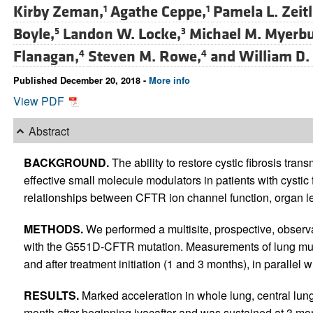
Kirby Zeman,
Agathe Ceppe,
Pamela L. Zeitl
1
1
Boyle,
Landon W. Locke,
Michael M. Myerbu
5
3
Flanagan,
Steven M. Rowe,
and
William D.
4
4
Published December 20, 2018 -
More info
View PDF
Abstract
BACKGROUND.
The ability to restore cystic fibrosis tr
effective small molecule modulators in patients with cystic 
relationships between CFTR ion channel function, organ le
METHODS.
We performed a multisite, prospective, observat
with the G551D-CFTR mutation. Measurements of lung muc
and after treatment initiation (1 and 3 months), in parallel
RESULTS.
Marked acceleration in whole lung, central lu
month after beginning ivacaftor and was sustained at 3 m