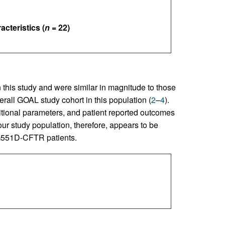
cteristics (
n
= 22)
 this study and were similar in magnitude to those
rall GOAL study cohort in this population (
2
–
4
).
tritional parameters, and patient reported outcomes
our study population, therefore, appears to be
n G551D-CFTR patients.