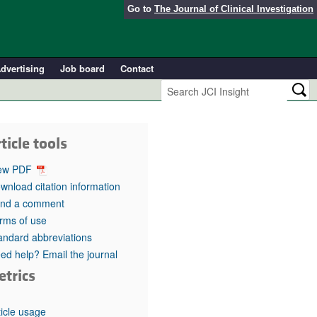
Go to
The Journal of Clinical Investigation
dvertising
Job board
Contact
ticle tools
ew PDF
wnload citation information
nd a comment
rms of use
andard abbreviations
ed help? Email the journal
etrics
ticle usage