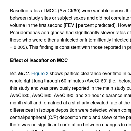
Baseline rates of MCC (AveClr60) were variable across the 
between study sites or subject sexes and did not correlate 
volume in the first second [FEV
] percent predicted). Howe
1
Pseudomonas aeruginosa had significantly slower rates 
those who were either uninfected or intermittently infected
= 0.005). This finding is consistent with those reported in pr
Effect of ivacaftor on MCC
WL MCC.
Figure 2
shows particle clearance over time in e
whole right lung through 60 minutes (AveClr60) (i.e., befo
this study and was previously reported in the main study pu
AveClr30, AveClr60, AveClr90, and 24-hour clearance marked
month visit and remained at a similarly elevated rate at the 
differences in isotope deposition were detected when com
central/peripheral (C/P) deposition ratio and skew of the pa
there was no significant correlation between changes in de