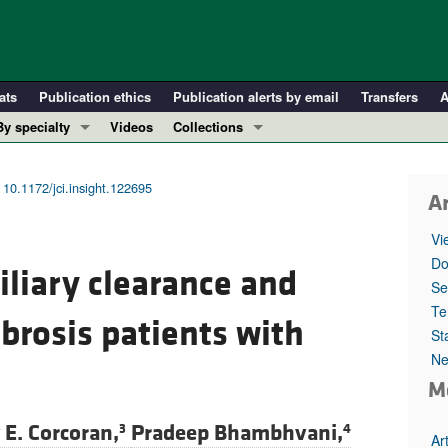
ats
Publication ethics
Publication alerts by email
Transfers
A
By specialty
Videos
Collections
COVID-19
In-Press Preview
Cardiology
Resource and Technical Advances
|
10.1172/jci.insight.122695
Ar
Immunology
Clinical Research and Public Health
Vi
Metabolism
Research Letters
Do
iliary clearance and
Nephrology
Editorials
Se
Oncology
Perspectives
Te
ibrosis patients with
St
Pulmonology
Physician-Scientist Development
Ne
ll ...
Reviews
M
Top read articles
E. Corcoran,
Pradeep Bhambhvani,
3
4
Ar