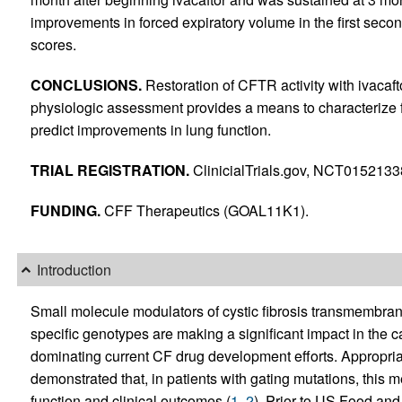
improvements in forced expiratory volume in the first seco
scores.
CONCLUSIONS.
Restoration of CFTR activity with ivacaf
physiologic assessment provides a means to characterize 
predict improvements in lung function.
TRIAL REGISTRATION.
ClinicialTrials.gov, NCT0152133
FUNDING.
CFF Therapeutics (GOAL11K1).
Introduction
Small molecule modulators of cystic fibrosis transmembrane
specific genotypes are making a significant impact in the ca
dominating current CF drug development efforts. Appropriat
demonstrated that, in patients with gating mutations, this
function and clinical outcomes (
1
,
2
). Prior to US Food and