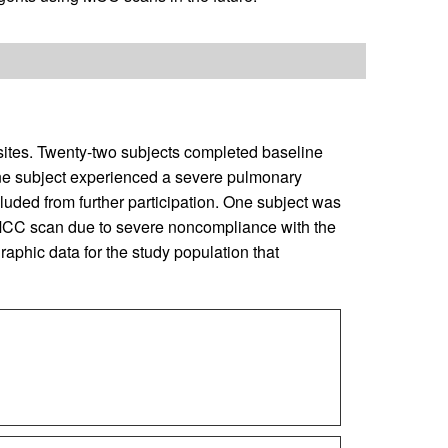
 sites. Twenty-two subjects completed baseline
e subject experienced a severe pulmonary
ded from further participation. One subject was
e MCC scan due to severe noncompliance with the
phic data for the study population that