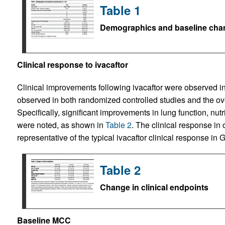
Table 1
Demographics and baseline chara
Clinical response to ivacaftor
Clinical improvements following ivacaftor were observed in
observed in both randomized controlled studies and the ove
Specifically, significant improvements in lung function, nu
were noted, as shown in
Table 2
. The clinical response in 
representative of the typical ivacaftor clinical response i
Table 2
Change in clinical endpoints
Baseline MCC