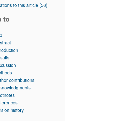
tations to this article
(56)
o to
p
stract
troduction
sults
scussion
thods
thor contributions
knowledgments
otnotes
ferences
rsion history