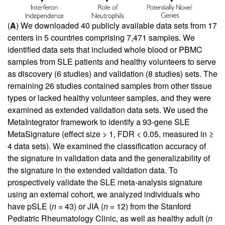
(
A
) We downloaded 40 publicly available data sets from 17
centers in 5 countries comprising 7,471 samples. We
identified data sets that included whole blood or PBMC
samples from SLE patients and healthy volunteers to serve
as discovery (6 studies) and validation (8 studies) sets. The
remaining 26 studies contained samples from other tissue
types or lacked healthy volunteer samples, and they were
examined as extended validation data sets. We used the
MetaIntegrator framework to identify a 93-gene SLE
MetaSignature (effect size > 1, FDR < 0.05, measured in ≥
4 data sets). We examined the classification accuracy of
the signature in validation data and the generalizability of
the signature in the extended validation data. To
prospectively validate the SLE meta-analysis signature
using an external cohort, we analyzed individuals who
have pSLE (
n
= 43) or JIA (
n
= 12) from the Stanford
Pediatric Rheumatology Clinic, as well as healthy adult (
n