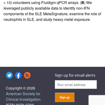
= 10) volunteers using Fluidigm qPCR arrays. (
B
) We
leveraged publicly available data to identify non-IFN
components of the SLE MetaSignature, examine the role of
neutrophils in SLE, and study heavy metal exposure.
Sign up for email alerts
Copyright © 2026
American Society for
Clinical Investigation
ISSN 2379-3708