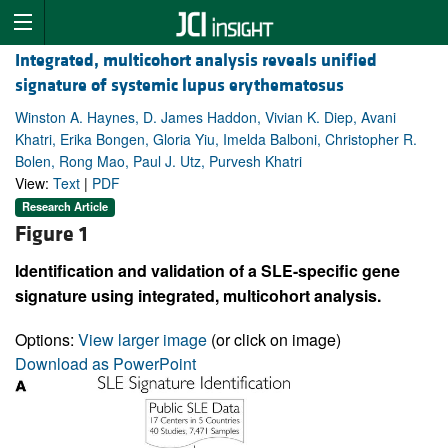
Integrated, multicohort analysis reveals unified
signature of systemic lupus erythematosus
Winston A. Haynes, D. James Haddon, Vivian K. Diep, Avani
Khatri, Erika Bongen, Gloria Yiu, Imelda Balboni, Christopher R.
Bolen, Rong Mao, Paul J. Utz, Purvesh Khatri
View:
Text
|
PDF
Research Article
Figure 1
Identification and validation of a SLE-specific gene
signature using integrated, multicohort analysis.
Options:
View larger image
(or click on image)
Download as PowerPoint