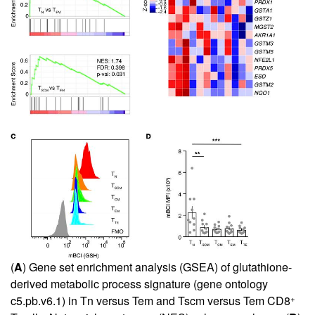
(
A
) Gene set enrichment analysis (GSEA) of glutathione-
derived metabolic process signature (gene ontology
+
c5.pb.v6.1) in Tn versus Tem and Tscm versus Tem CD8