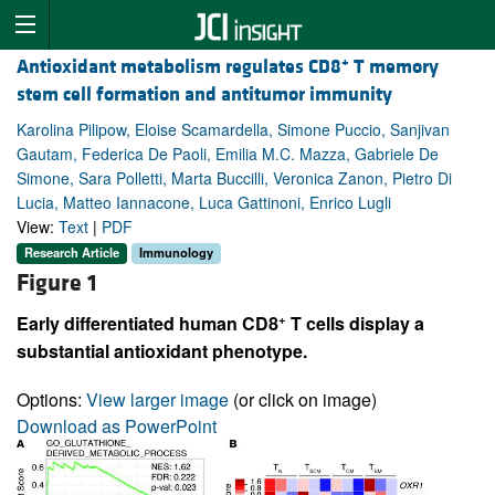
+
Antioxidant metabolism regulates CD8
T memory
stem cell formation and antitumor immunity
Karolina Pilipow, Eloise Scamardella, Simone Puccio, Sanjivan
Gautam, Federica De Paoli, Emilia M.C. Mazza, Gabriele De
Simone, Sara Polletti, Marta Buccilli, Veronica Zanon, Pietro Di
Lucia, Matteo Iannacone, Luca Gattinoni, Enrico Lugli
View:
Text
|
PDF
Research Article
Immunology
Figure 1
+
Early differentiated human CD8
T cells display a
substantial antioxidant phenotype.
Options:
View larger image
(or click on image)
Download as PowerPoint