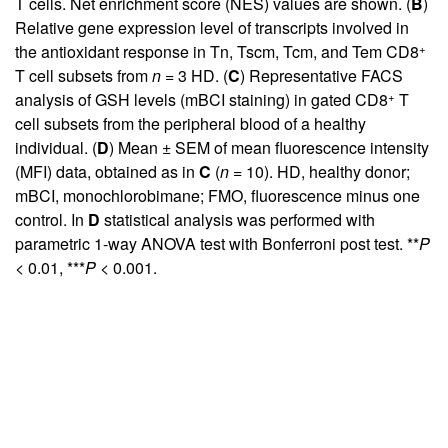
T cells. Net enrichment score (NES) values are shown. (
B
)
Relative gene expression level of transcripts involved in
+
the antioxidant response in Tn, Tscm, Tcm, and Tem CD8
T cell subsets from
n
= 3 HD. (
C
) Representative FACS
+
analysis of GSH levels (mBCI staining) in gated CD8
T
cell subsets from the peripheral blood of a healthy
individual. (
D
) Mean ± SEM of mean fluorescence intensity
(MFI) data, obtained as in
C
(
n
= 10). HD, healthy donor;
mBCI, monochlorobimane; FMO, fluorescence minus one
control. In
D
statistical analysis was performed with
parametric 1-way ANOVA test with Bonferroni post test. **
P
< 0.01, ***
P
< 0.001.