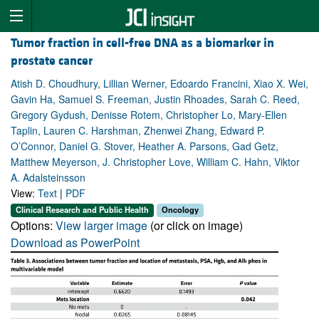
Tumor fraction in cell-free DNA as a biomarker in
prostate cancer
Atish D. Choudhury, Lillian Werner, Edoardo Francini, Xiao X. Wei,
Gavin Ha, Samuel S. Freeman, Justin Rhoades, Sarah C. Reed,
Gregory Gydush, Denisse Rotem, Christopher Lo, Mary-Ellen
Taplin, Lauren C. Harshman, Zhenwei Zhang, Edward P.
O’Connor, Daniel G. Stover, Heather A. Parsons, Gad Getz,
Matthew Meyerson, J. Christopher Love, William C. Hahn, Viktor
A. Adalsteinsson
View:
Text
|
PDF
Clinical Research and Public Health
Oncology
Options:
View larger image
(or click on image)
Download as PowerPoint