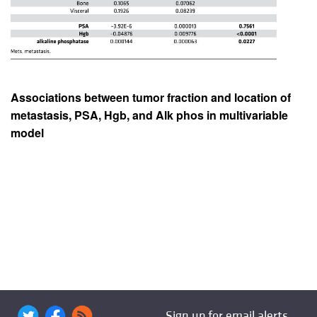
Associations between tumor fraction and location of
metastasis, PSA, Hgb, and Alk phos in multivariable
model
Sign up for email alerts