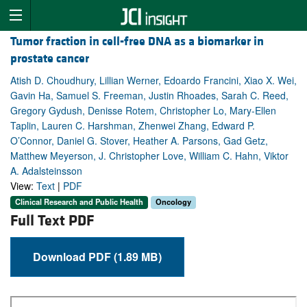
Tumor fraction in cell-free DNA as a biomarker in
prostate cancer
Atish D. Choudhury, Lillian Werner, Edoardo Francini, Xiao X. Wei,
Gavin Ha, Samuel S. Freeman, Justin Rhoades, Sarah C. Reed,
Gregory Gydush, Denisse Rotem, Christopher Lo, Mary-Ellen
Taplin, Lauren C. Harshman, Zhenwei Zhang, Edward P.
O’Connor, Daniel G. Stover, Heather A. Parsons, Gad Getz,
Matthew Meyerson, J. Christopher Love, William C. Hahn, Viktor
A. Adalsteinsson
View:
Text
|
PDF
Clinical Research and Public Health
Oncology
Full Text PDF
Download PDF (1.89 MB)