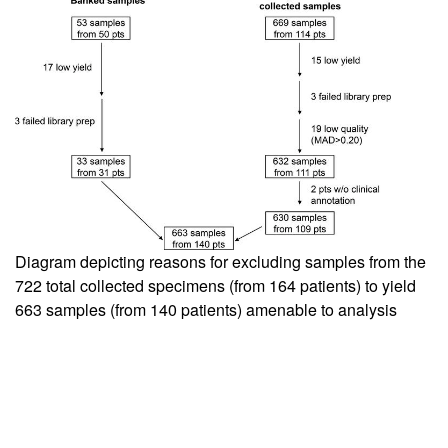
Diagram depicting reasons for excluding samples from the
722 total collected specimens (from 164 patients) to yield
663 samples (from 140 patients) amenable to analysis