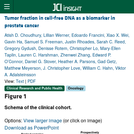
Tumor fraction in cell-free DNA as a biomarker in
prostate cancer
Atish D. Choudhury, Lillian Werner, Edoardo Francini, Xiao X. Wei,
Gavin Ha, Samuel S. Freeman, Justin Rhoades, Sarah C. Reed,
Gregory Gydush, Denisse Rotem, Christopher Lo, Mary-Ellen
Taplin, Lauren C. Harshman, Zhenwei Zhang, Edward P.
O’Connor, Daniel G. Stover, Heather A. Parsons, Gad Getz,
Matthew Meyerson, J. Christopher Love, William C. Hahn, Viktor
A. Adalsteinsson
View:
Text
|
PDF
Clinical Research and Public Health
Oncology
Figure 1
Schema of the clinical cohort.
Options:
View larger image
(or click on image)
Download as PowerPoint