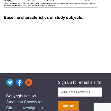
Baseline characteristics of study subjects.
Sign up for email alerts
Copyright © 2026
American Society for
Clinical Investigation