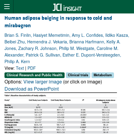
Human adipose beiging in response to cold and
mirabegron
Brian S. Finlin, Hasiyet Memetimin, Amy L. Confides, Ildiko Kasza,
Beibei Zhu, Hemendra J. Vekaria, Brianna Harfmann, Kelly A.
Jones, Zachary R. Johnson, Philip M. Westgate, Caroline M.
Alexander, Patrick G. Sullivan, Esther E. Dupont-Versteegden,
Philip A. Kern
View:
Text
|
PDF
Clinical Research and Public Health
Clinical trials
Metabolism
Options:
View larger image
(or click on image)
Download as PowerPoint