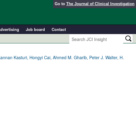
Go to
The Journal of Clinical Investigation
dvertising
Job board
Contact
annan Kasturi, Hongyi Cai, Ahmed M. Gharib, Peter J. Walter, H.