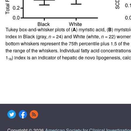
Tukey box-and-whisker plots of (
A
) myristic acid, (
B
) myristol
index in Black (gray,
n
= 24) and White (white,
n
= 22) women. 
bottom whiskers represent the 75th percentile plus 1.5 of the 
the range of the whiskers. Individual fatty acid concentrati
1
) index is an indicator of hepatic de novo lipogenesis, ca
16
Copyright © 2026
American Society for Clinical Investigatio