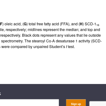
F
) oleic acid, (
G
) total free fatty acid (FFA), and (
H
) SCD-1
16
le, respectively; midlines represent the median; and top and
respectively. Black dots represent any values that lie outside
s spectrometry. The stearoyl Co-A desaturase 1 activity (SCD-
oups were compared by unpaired Student’s
t
test.
s