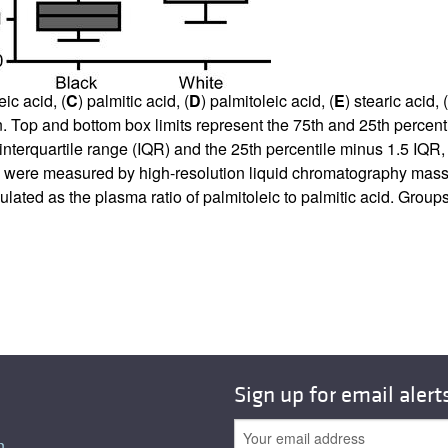
eic acid, (
C
) palmitic acid, (
D
) palmitoleic acid, (
E
) stearic acid, (
Top and bottom box limits represent the 75th and 25th percenti
interquartile range (IQR) and the 25th percentile minus 1.5 IQR, 
ons were measured by high-resolution liquid chromatography mas
lculated as the plasma ratio of palmitoleic to palmitic acid. Gr
Sign up for email alert
n