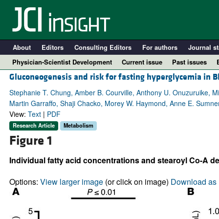
About
Editors
Consulting Editors
For authors
Journal st
Physician-Scientist Development
Current issue
Past issues
Gluconeogenesis and risk for fasting hyperglycemia in
Stephanie T. Chung, Amber B. Courville, Anthony U. Onuzuruike, Mi
Martin Garraffo, Shaji Chacko, Morey W. Haymond, Anne E. Sumne
View:
Text
|
PDF
Research Article
Metabolism
Figure 1
Individual fatty acid concentrations and stearoyl Co-A de
A
Options:
View larger image
(or click on image)
Download as 