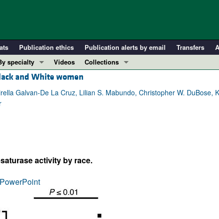
ats
Publication ethics
Publication alerts by email
Transfers
A
By specialty
Videos
Collections
 Black and White women
COVID-19
In-Press Preview
Cardiology
Resource and Technical Advances
rella Galvan-De La Cruz, Lilian S. Mabundo, Christopher W. DuBose, K
r
Immunology
Clinical Research and Public Health
Metabolism
Research Letters
Nephrology
Editorials
Oncology
Perspectives
saturase activity by race.
Pulmonology
Physician-Scientist Development
ll ...
Reviews
PowerPoint
Top read articles