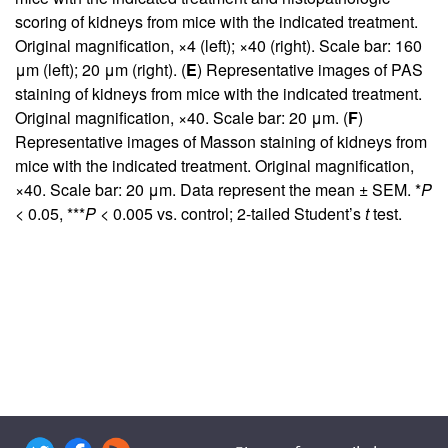
scoring of kidneys from mice with the indicated treatment.
Original magnification, ×4 (left); ×40 (right). Scale bar: 160
μm (left); 20 μm (right). (
E
) Representative images of PAS
staining of kidneys from mice with the indicated treatment.
Original magnification, ×40. Scale bar: 20 μm. (
F
)
Representative images of Masson staining of kidneys from
mice with the indicated treatment. Original magnification,
×40. Scale bar: 20 μm. Data represent the mean ± SEM. *
P
< 0.05, ***
P
< 0.005 vs. control; 2-tailed Student’s
t
test.