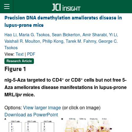
Precision DNA demethylation ameliorates disease in
lupus-prone mice
Hao Li, Maria G. Tsokos, Sean Bickerton, Amir Sharabi, Yi Li,
Vaishali R. Moulton, Philip Kong, Tarek M. Fahmy, George C.
Tsokos
View:
Text
|
PDF
Research Article
Figure 1
+
+
nlg-5-Aza targeted to CD4
or CD8
cells but not free 5-
Aza ameliorates disease manifestations in lupus-prone
MRL/
lpr
mice.
Options:
View larger image
(or click on image)
Download as PowerPoint