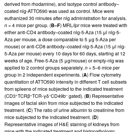
derived from rhodamine), and isotype control antibody–
coated nlg-ATTO590 was used as control. Mice were
euthanized 30 minutes after nlg administration for analysis.
n
= 4 mice per group. (
B–F
) MRL/
lpr
mice were treated with
either anti-CD4 antibody–coated nlg-5-Aza (15 μl nlg-5-
Aza per mouse, a dose comparable to 5 μg 5-Aza per
mouse) or anti-CD8 antibody–coated nlg-5-Aza (15 μl nlg-
5-Aza per mouse) every 10 days for 60 days, starting at 12
weeks of age. Free-5-Aza (5 μg/mouse) or empty-nlg was
applied to 2 control groups separately.
n
= 5–6 mice per
group in 2 independent experiments. (
A
) Flow cytometry
quantitation of ATTO590 intensity in different T cell subsets
from spleens of mice subjected to the indicated treatment
+
+
–
–
(CD3
TCRβ
TCR-γδ
CD49b
gated). (
B
) Representative
images of facial skin from mice subjected to the indicated
treatment. (
C
) The ratio of urine albumin to creatinine from
mice subjected to the indicated treatment. (
D
)
Representative images of H&E staining of kidneys from
mice with the indicated treatment and histopathologic