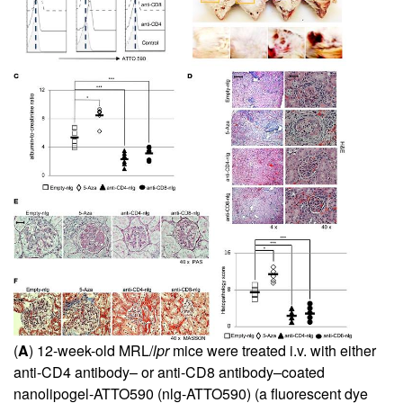
(
A
) 12-week-old MRL/
lpr
mice were treated i.v. with either
anti-CD4 antibody– or anti-CD8 antibody–coated
nanolipogel-ATTO590 (nlg-ATTO590) (a fluorescent dye