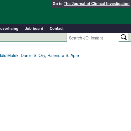
Go to
The Journal of Clinical Investigation
dvertising
Job board
Contact
is Malek, Daniel S. Ory, Rajendra S. Apte