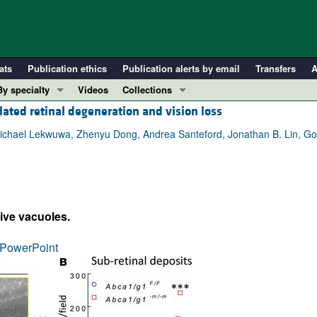
ats
Publication ethics
Publication alerts by email
Transfers
A
By specialty
Videos
Collections
lated retinal degeneration and vision loss
COVID-19
In-Press Preview
Cardiology
Resource and Technical Advances
hael Lekwuwa, Zhenyu Dong, Andrea Santeford, Jonathan B. Lin, Gold
Immunology
Clinical Research and Public Health
Metabolism
Research Letters
Nephrology
Editorials
ive vacuoles.
Oncology
Perspectives
Pulmonology
Physician-Scientist Development
PowerPoint
ll ...
Reviews
Top read articles