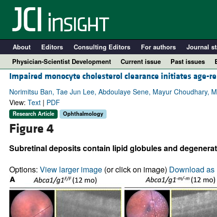
About
Editors
Consulting Editors
For authors
Journal st
Physician-Scientist Development
Current issue
Past issues
Impaired monocyte cholesterol clearance initiates age-re
Norimitsu Ban, Tae Jun Lee, Abdoulaye Sene, Mayur Choudhary, Mic
View:
Text
|
PDF
Research Article
Ophthalmology
Figure 4
Subretinal deposits contain lipid globules and degenerat
Options:
View larger image
(or click on image)
Download as 
A