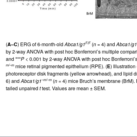
F/F
(
A–C
) ERG of 6-month-old
Abca1/g1
(
n
= 4) and
Abca1/g1
by 2-way ANOVA with post hoc Bonferroni’s multiple comparis
and ***
P
< 0.001 by 2-way ANOVA with post hoc Bonferroni’s 
m/–m
mice retinal pigmented epithelium (RPE). (
E
) Illustrati
photoreceptor disk fragments (yellow arrowhead), and lipid d
–m/–m
6) and
Abca1/g1
(
n
= 4) mice Bruch’s membrane (BrM). No
tailed unpaired
t
test. Values are mean ± SEM.