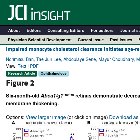
About
Editors
Consulting Editors
For authors
Journal st
Physician-Scientist Development
Current issue
Past issues
Impaired monocyte cholesterol clearance initiates age-re
Norimitsu Ban, Tae Jun Lee, Abdoulaye Sene, Mayur Choudhary, Mic
View:
Text
|
PDF
Research Article
Ophthalmology
Figure 2
–m/–m
Six-month-old
Abca1/g1
retinas demonstrate decrea
membrane thickening.
A
Options:
View larger image
(or click on image)
Download as 