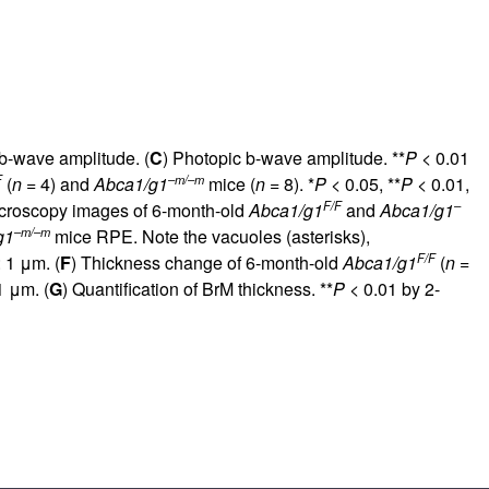
 b-wave amplitude. (
C
) Photopic b-wave amplitude. **
P
< 0.01
F
–m/–m
(
n
= 4) and
Abca1/g1
mice (
n
= 8). *
P
< 0.05, **
P
< 0.01,
F/F
–
icroscopy images of 6-month-old
Abca1/g1
and
Abca1/g1
–m/–m
g1
mice RPE. Note the vacuoles (asterisks),
F/F
 1 μm. (
F
) Thickness change of 6-month-old
Abca1/g1
(
n
=
1 μm. (
G
) Quantification of BrM thickness. **
P
< 0.01 by 2-