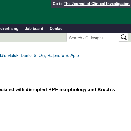
Go to
The Journal of Clinical Investigation
dvertising
Job board
Contact
is Malek, Daniel S. Ory, Rajendra S. Apte
ociated with disrupted RPE morphology and Bruch’s