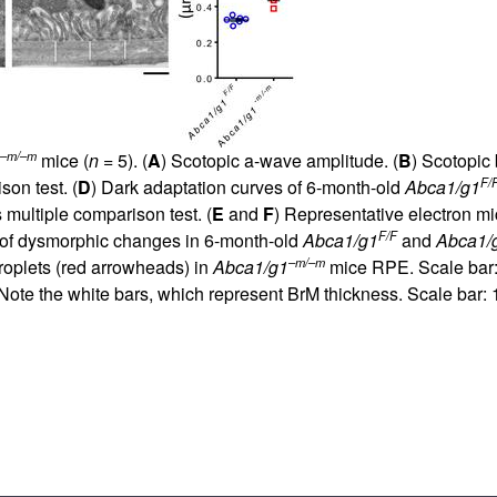
–m/–m
mice (
n
= 5). (
A
) Scotopic a-wave amplitude. (
B
) Scotopic
F/
on test. (
D
) Dark adaptation curves of 6-month-old
Abca1/g1
multiple comparison test. (
E
and
F
) Representative electron m
F/F
on of dysmorphic changes in 6-month-old
Abca1/g1
and
Abca1/
–m/–m
roplets (red arrowheads) in
Abca1/g1
mice RPE. Scale bar:
te the white bars, which represent BrM thickness. Scale bar: 