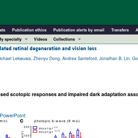
ats
Publication ethics
Publication alerts by email
Transfers
A
By specialty
Videos
Collections
lated retinal degeneration and vision loss
COVID-19
In-Press Preview
Cardiology
Resource and Technical Advances
hael Lekwuwa, Zhenyu Dong, Andrea Santeford, Jonathan B. Lin, Gold
Immunology
Clinical Research and Public Health
Metabolism
Research Letters
Nephrology
Editorials
sed scotopic responses and impaired dark adaptation ass
Oncology
Perspectives
Pulmonology
Physician-Scientist Development
ll ...
Reviews
PowerPoint
Top read articles